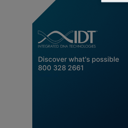
Discover what's possible
800 328 2661
Contact Us