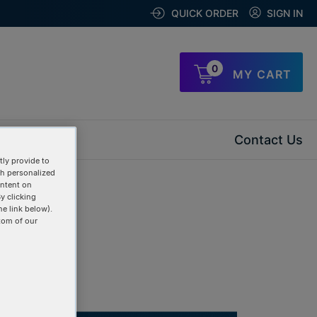
QUICK ORDER
SIGN IN
0
MY CART
Contact Us
ly provide to
th personalized
ontent on
y clicking
he link below).
tom of our