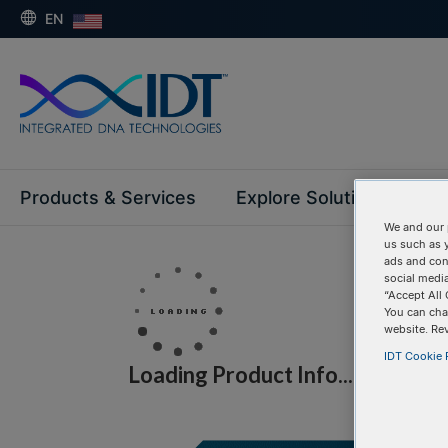
EN
Products & Services
Explore Solutions
Su
We and our 
us such as 
ads and con
social media
“Accept All 
You can cha
website. Re
IDT Cookie P
Loading Product Info...