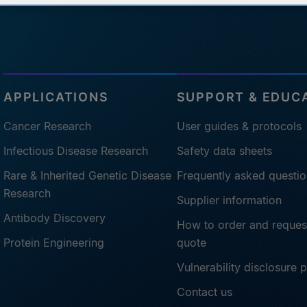
APPLICATIONS
SUPPORT & EDUC
Cancer Research
User guides & protocols
Infectious Disease Research
Safety data sheets
Rare & Inherited Genetic Disease
Frequently asked questio
Research
Supplier information
Antibody Discovery
How to order and reques
Protein Engineering
quote
Vulnerability disclosure 
Contact us