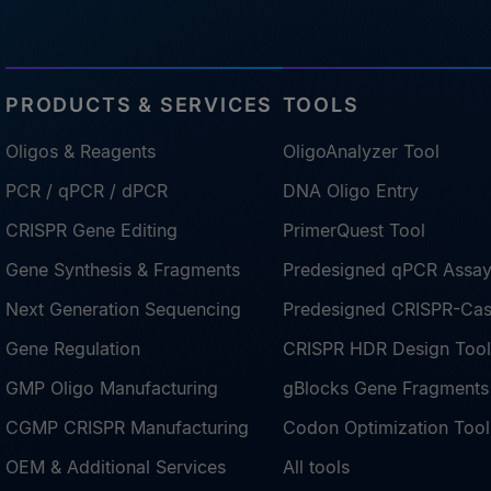
PRODUCTS & SERVICES
TOOLS
Oligos & Reagents
OligoAnalyzer Tool
PCR / qPCR / dPCR
DNA Oligo Entry
CRISPR Gene Editing
PrimerQuest Tool
Gene Synthesis & Fragments
Predesigned qPCR Assa
Next Generation Sequencing
Predesigned CRISPR-Ca
Gene Regulation
CRISPR HDR Design Tool
GMP Oligo Manufacturing
gBlocks Gene Fragments
CGMP CRISPR Manufacturing
Codon Optimization Tool
OEM & Additional Services
All tools