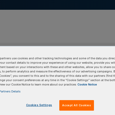
pport & Education
Tools
Company
partners use cookies and other tracking technologies and some of the data you direct
your contact details to improve your experience of using our website, provide you wi
tent based on your interactions with these and other websites, allow you to share c
, to perform analytics and measure the effectiveness of our advertising campaigns. B
Cookies”, you consent to this and to the sharing of this data with our partners (find t
nge your consent preferences at any time in the “Cookie Settings” section at the bot
view our Cookie Notice to learn more about our practices
Cookie Notice
artners Details
Cookies Settings
Accept All Cookies