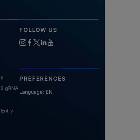
FOLLOW US
ys
PREFERENCES
s9 gRNA
Language: EN
 Entry