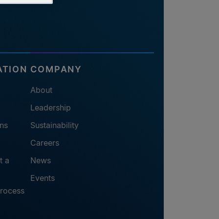
ATION
COMPANY
About
Leadership
ns
Sustainability
Careers
t a
News
Events
process