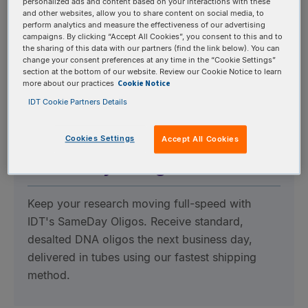
personalized ads and content based on your interactions with these
and other websites, allow you to share content on social media, to
Avoid amplification bias, varying concentrations,
perform analytics and measure the effectiveness of our advertising
and high error rates with our high-fidelity
campaigns. By clicking “Accept All Cookies”, you consent to this and to
the sharing of this data with our partners (find the link below). You can
oPools, available with up to 20,000 custom
change your consent preferences at any time in the “Cookie Settings”
section at the bottom of our website. Review our Cookie Notice to learn
oligos ranging from 40 to 350 bases in a single
Cookie Notice
more about our practices
tube.
IDT Cookie Partners Details
Cookies Settings
Accept All Cookies
SameDay™ Oligos
Keep your research moving full-speed with
IDT's SameDay Oligos. Receive standard,
desalted DNA oligos the next business day,
delivered in tubes using our fastest shipping
method.