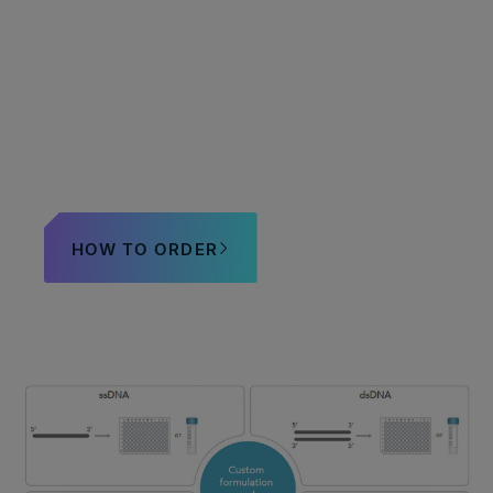
Need help with custom
orders?
HOW TO ORDER