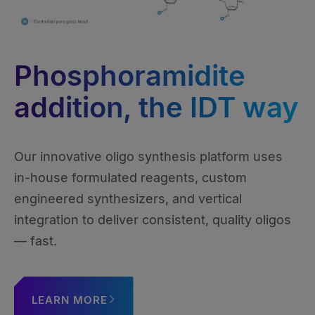
Phosphoramidite
addition, the IDT way
Our innovative oligo synthesis platform uses
in-house formulated reagents, custom
engineered synthesizers, and vertical
integration to deliver consistent, quality oligos
— fast.
LEARN MORE