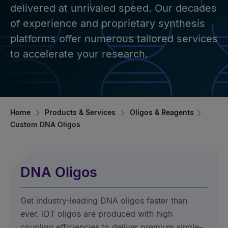
delivered at unrivaled speed. Our decades
of experience and proprietary synthesis
platforms offer numerous tailored services
to accelerate your research.
Home
Products & Services
Oligos & Reagents
Custom DNA Oligos
DNA Oligos
Get industry-leading DNA oligos faster than
ever. IDT oligos are produced with high
coupling efficiencies to deliver premium single-