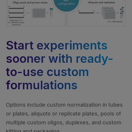
Start experiments
sooner with ready-
to-use custom
formulations
Options include custom normalization in tubes
or plates, aliquots or replicate plates, pools of
multiple custom oligos, duplexes, and custom
kitting and packaging.