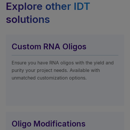
Explore other IDT
solutions
Custom RNA Oligos
Ensure you have RNA oligos with the yield and
purity your project needs. Available with
unmatched customization options.
Oligo Modifications