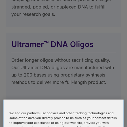
stranded, pooled, or duplexed DNA to fulfill
your research goals.
Ultramer™ DNA Oligos
Order longer oligos without sacrificing quality.
Our Ultramer DNA oligos are manufactured with
up to 200 bases using proprietary synthesis
methods to deliver more full-length product.
We and our partners use cookies and other tracking technologies and
oPools™ Oligo Pools
some of the data you directly provide to us such as your contact details
to improve your experience of using our website, provide you with