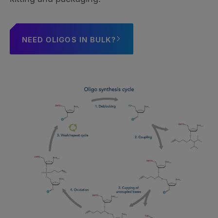
NEED OLIGOS IN BULK?