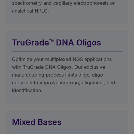
spectrometry and capillary electrophoresis or
analytical HPLC.
TruGrade™ DNA Oligos
Optimize your multiplexed NGS applications
with TruGrade DNA Oligos. Our exclusive
manufacturing process limits oligo-oligo
crosstalk to improve indexing, alignment, and
identification.
Mixed Bases