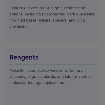
Explore our catalog of oligo customization
options, including fluorophores, dark quenchers,
modified bases, linkers, spacers, and click
chemistry.
Reagents
Make IDT your trusted vendor for buffers,
solutions, oligo standards, and kits for various
molecular biology applications.