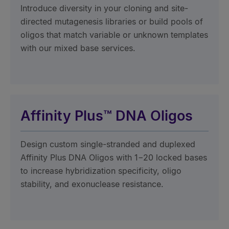
Introduce diversity in your cloning and site-
directed mutagenesis libraries or build pools of
oligos that match variable or unknown templates
with our mixed base services.
Affinity Plus™ DNA Oligos
Design custom single-stranded and duplexed
Affinity Plus DNA Oligos with 1−20 locked bases
to increase hybridization specificity, oligo
stability, and exonuclease resistance.