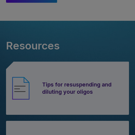
Resources
Tips for resuspending and
diluting your oligos