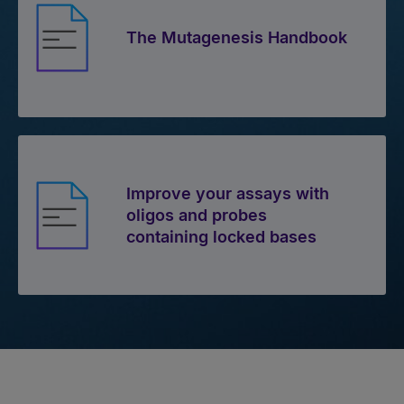
The Mutagenesis Handbook
Improve your assays with
oligos and probes
containing locked bases