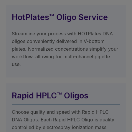
HotPlates™ Oligo Service
Streamline your process with HOTPlates DNA
oligos conveniently delivered in V-bottom
plates. Normalized concentrations simplify your
workflow, allowing for multi-channel pipette
use.
Rapid HPLC™ Oligos
Choose quality and speed with Rapid HPLC
DNA Oligos. Each Rapid HPLC Oligo is quality
controlled by electrospray ionization mass