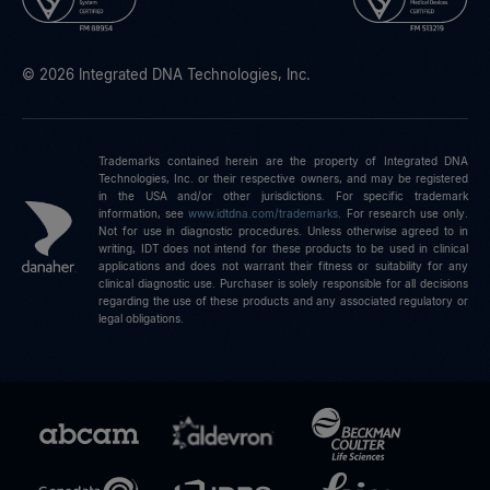
© 2026 Integrated DNA Technologies, Inc.
Trademarks contained herein are the property of Integrated DNA
Technologies, Inc. or their respective owners, and may be registered
in the USA and/or other jurisdictions. For specific trademark
information, see
www.idtdna.com/trademarks
.
For research use only.
Not for use in diagnostic procedures. Unless otherwise agreed to in
writing, IDT does not intend for these products to be used in clinical
applications and does not warrant their fitness or suitability for any
clinical diagnostic use. Purchaser is solely responsible for all decisions
regarding the use of these products and any associated regulatory or
legal obligations.