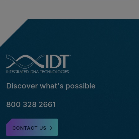
Discover what's possible
800 328 2661
CONTACT US