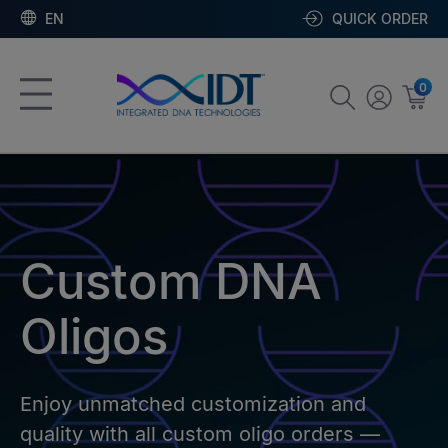
EN
QUICK ORDER
0
Custom DNA
Oligos
Enjoy unmatched customization and
quality with all custom oligo orders —