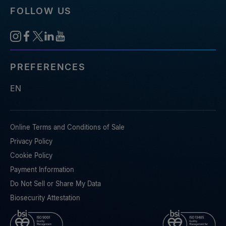
FOLLOW US
PREFERENCES
EN
Online Terms and Conditions of Sale
Privacy Policy
Cookie Policy
Payment Information
Do Not Sell or Share My Data
Biosecurity Attestation