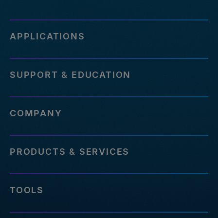
APPLICATIONS
SUPPORT & EDUCATION
COMPANY
PRODUCTS & SERVICES
TOOLS