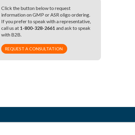
Click the button below to request
information on GMP or ASR oligo ordering.
If you prefer to speak with a representative,
call us at
1-800-328-2661
and ask to speak
with B2B.
REQUEST A CONSULTATION