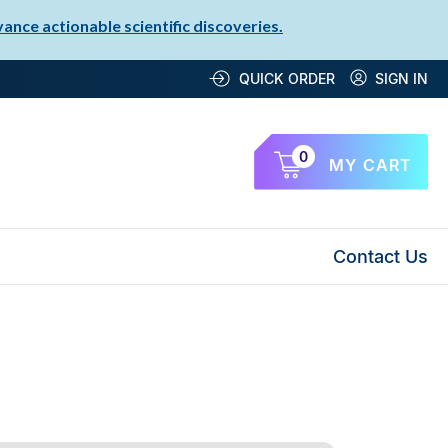
nce actionable scientific discoveries.
QUICK ORDER
SIGN IN
0
MY CART
Contact Us