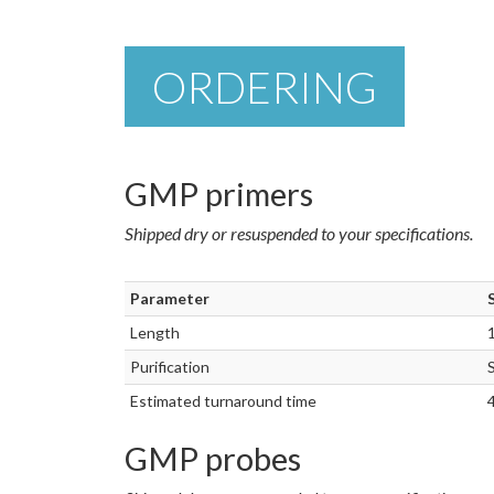
ORDERING
GMP primers
Shipped dry or resuspended to your specifications.
Parameter
Length
Purification
Estimated turnaround time
GMP probes