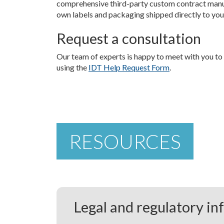
comprehensive third-party custom contract manu
own labels and packaging shipped directly to yo
Request a consultation
Our team of experts is happy to meet with you to
using the
IDT Help Request Form
.
RESOURCES
Legal and regulatory in