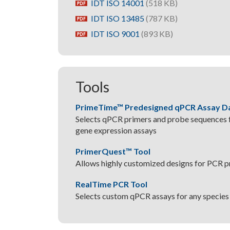
IDT ISO 14001
(518 KB)
pdf
IDT ISO 13485
(787 KB)
pdf
IDT ISO 9001
(893 KB)
pdf
Tools
PrimeTime™ Predesigned qPCR Assay D
Selects qPCR primers and probe sequences f
gene expression assays
PrimerQuest™ Tool
Allows highly customized designs for PCR 
RealTime PCR Tool
Selects custom qPCR assays for any species