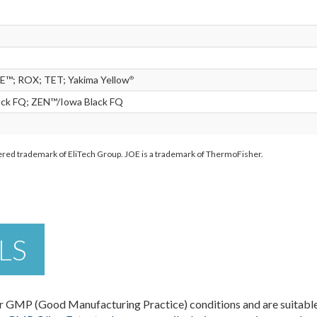
E™; ROX; TET; Yakima Yellow
®
ack FQ; ZEN™/Iowa Black FQ
stered trademark of EliTech Group. JOE is a trademark of ThermoFisher.
LS
 GMP (Good Manufacturing Practice) conditions and are suitable