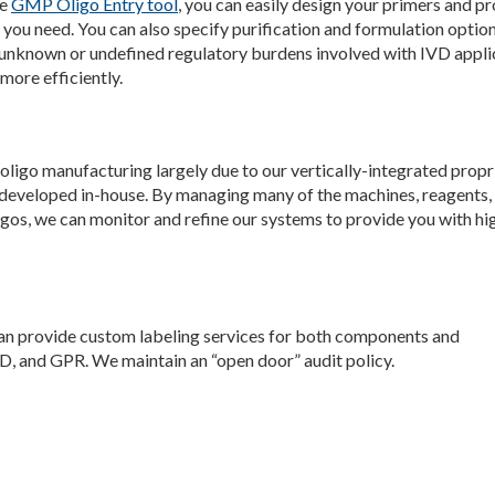
he
GMP Oligo Entry tool
, you can easily design your primers and p
you need. You can also specify purification and formulation option
unknown or undefined regulatory burdens involved with IVD appli
more efficiently.
oligo manufacturing largely due to our vertically-integrated propr
 developed in-house. By managing many of the machines, reagents,
os, we can monitor and refine our systems to provide you with hi
can provide custom labeling services for both components and
, and GPR. We maintain an “open door” audit policy.