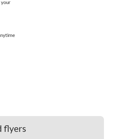
 your
anytime
 flyers