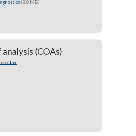
iagnostics
(2.8 MB)
f analysis (COAs)
t number