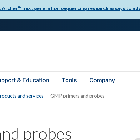
Archer™ next generation sequencing research assays to adva
pport & Education
Tools
Company
oducts and services
GMP primers and probes
nd probes