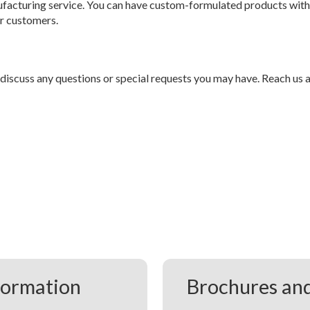
facturing service. You can have custom-formulated products with
ur customers.
 discuss any questions or special requests you may have. Reach us 
formation
Brochures and