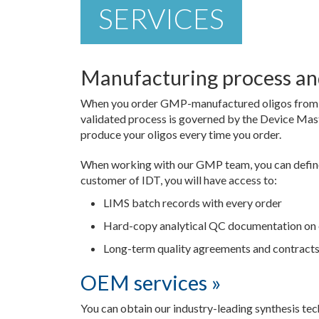
SERVICES
Manufacturing process and
When you order GMP-manufactured oligos from IDT
validated process is governed by the Device Ma
produce your oligos every time you order.
When working with our GMP team, you can define
customer of IDT, you will have access to:
LIMS batch records with every order
Hard-copy analytical QC documentation on 
Long-term quality agreements and contracts 
OEM services »
You can obtain our industry-leading synthesis tec