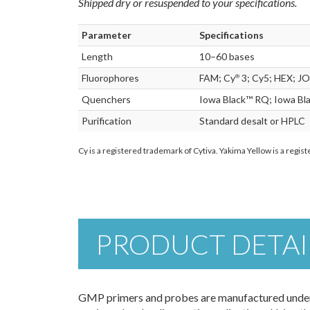
Shipped dry or resuspended to your specifications.
Parameter
Specifications
Length
10–60 bases
Fluorophores
FAM; Cy
3; Cy5; HEX; JO
®
Quenchers
Iowa Black™ RQ; Iowa Bl
Purification
Standard desalt or HPLC
Cy is a registered trademark of Cytiva. Yakima Yellow is a regi
PRODUCT DETAI
GMP primers and probes are manufactured under