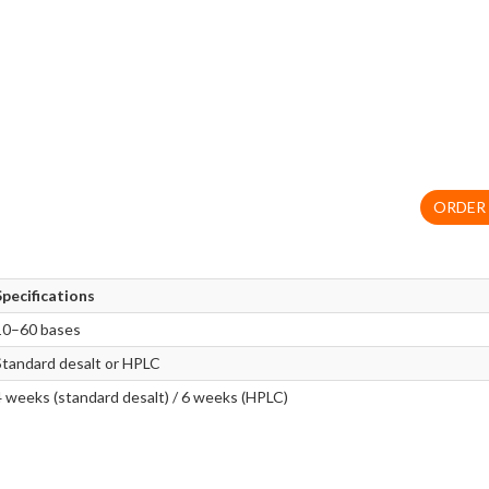
ORDER
Specifications
10–60 bases
Standard desalt or HPLC
4 weeks (standard desalt) / 6 weeks (HPLC)