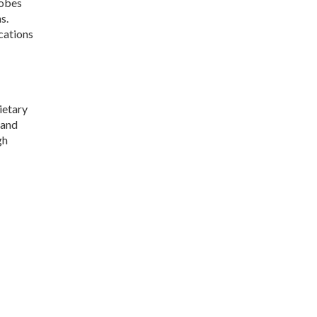
robes
s.
cations
ietary
 and
gh