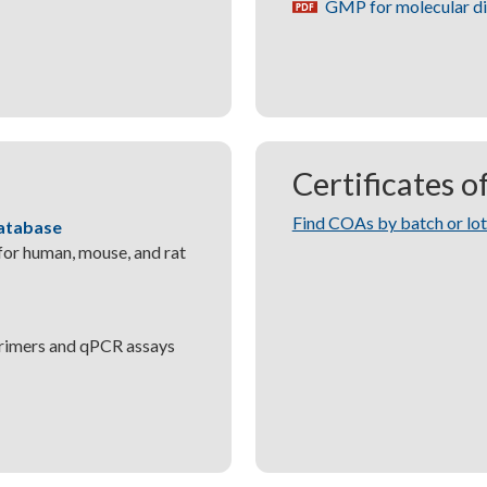
GMP for molecular d
pdf
Certificates o
Find COAs by batch or lo
atabase
or human, mouse, and rat
primers and qPCR assays