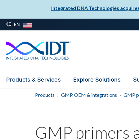
Integrated DNA Technologies acquires 
EN
Products & Services
Explore Solutions
Su
Products
GMP, OEM & integrations
GMP pr
GMP primers a