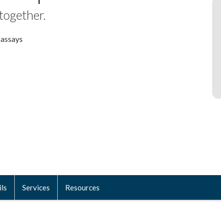
 together.
 assays
ils
Services
Resources