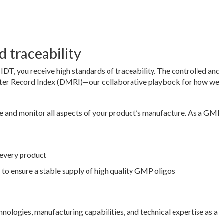
 traceability
, you receive high standards of traceability. The controlled an
ster Record Index (DMRI)—our collaborative playbook for how we
 and monitor all aspects of your product’s manufacture. As a GM
every product
to ensure a stable supply of high quality GMP oligos
hnologies, manufacturing capabilities, and technical expertise as a