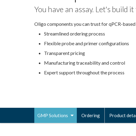
You have an assay. Let's build it
Oligo components you can trust for qPCR-based
Streamlined ordering process
Flexible probe and primer configurations
Transparent pricing
Manufacturing traceability and control
Expert support throughout the process
GMP Solutions
Ordering
Product deta
Toggle
navigation