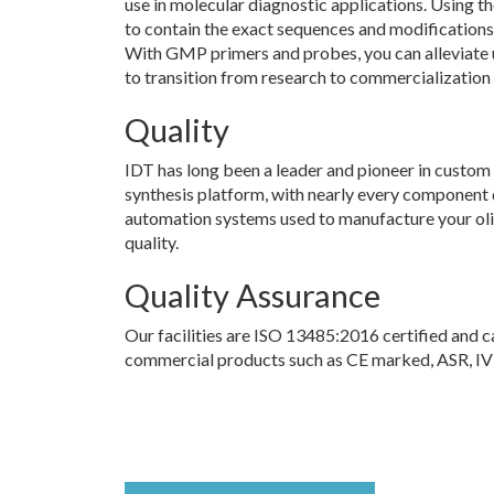
use in molecular diagnostic applications. Using t
to contain the exact sequences and modifications 
With GMP primers and probes, you can alleviate 
to transition from research to commercialization 
Quality
IDT has long been a leader and pioneer in custom 
synthesis platform, with nearly every component
automation systems used to manufacture your olig
quality.
Quality Assurance
Our facilities are ISO 13485:2016 certified and 
commercial products such as CE marked, ASR, IVD