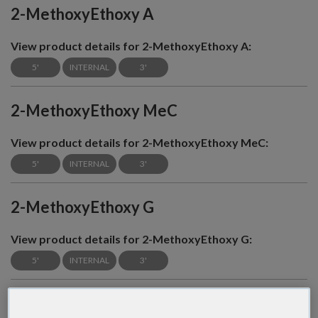
2-MethoxyEthoxy A
View product details for 2-MethoxyEthoxy A:
5'
INTERNAL
3'
2-MethoxyEthoxy MeC
View product details for 2-MethoxyEthoxy MeC:
5'
INTERNAL
3'
2-MethoxyEthoxy G
View product details for 2-MethoxyEthoxy G:
5'
INTERNAL
3'
2-MethoxyEthoxy T