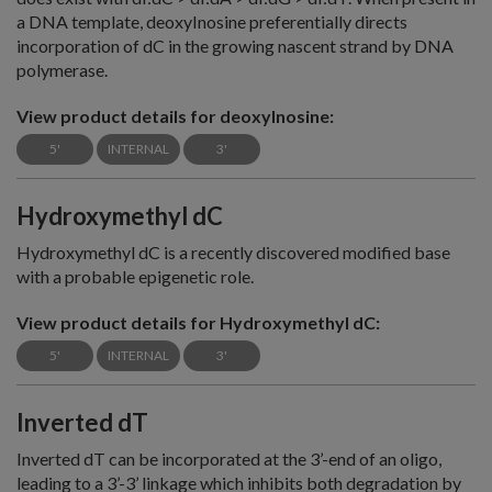
a DNA template, deoxyInosine preferentially directs
incorporation of dC in the growing nascent strand by DNA
polymerase.
View product details for deoxyInosine:
5'
INTERNAL
3'
Hydroxymethyl dC
Hydroxymethyl dC is a recently discovered modified base
with a probable epigenetic role.
View product details for Hydroxymethyl dC:
5'
INTERNAL
3'
Inverted dT
Inverted dT can be incorporated at the 3’-end of an oligo,
leading to a 3’-3’ linkage which inhibits both degradation by