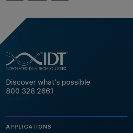
Discover what's possible
800 328 2661
Contact Us
APPLICATIONS