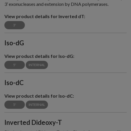
3’ exonucleases and extension by DNA polymerases.
View product details for Inverted dT:
3'
Iso-dG
View product details for Iso-dG:
5'
INTERNAL
Iso-dC
View product details for Iso-dC:
5'
INTERNAL
Inverted Dideoxy-T