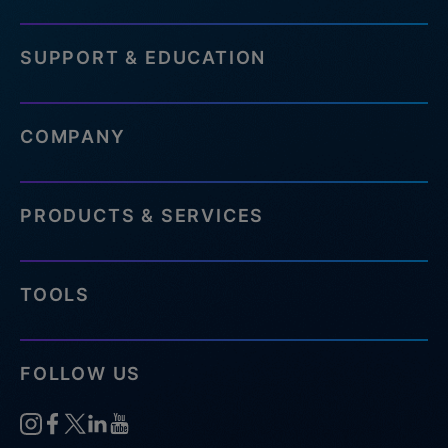
SUPPORT & EDUCATION
COMPANY
PRODUCTS & SERVICES
TOOLS
FOLLOW US