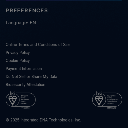
PREFERENCES
Language: EN
Online Terms and Conditions of Sale
Privacy Policy
Cookie Policy
Payment Information
Do Not Sell or Share My Data
Biosecurity Attestation
© 2025 Integrated DNA Technologies, Inc.