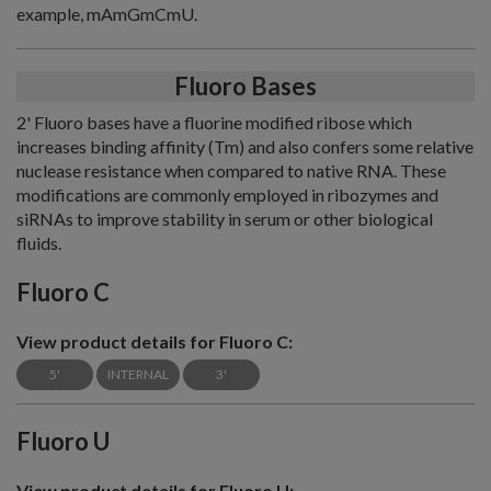
example, mAmGmCmU.
Fluoro Bases
2' Fluoro bases have a fluorine modified ribose which
increases binding affinity (Tm) and also confers some relative
nuclease resistance when compared to native RNA. These
modifications are commonly employed in ribozymes and
siRNAs to improve stability in serum or other biological
fluids.
Fluoro C
View product details for Fluoro C:
5'
INTERNAL
3'
Fluoro U
View product details for Fluoro U: