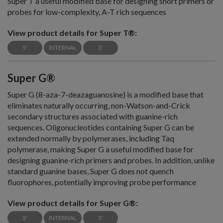
Super T a useful modified base for designing short primers or
probes for low-complexity, A-T rich sequences
View product details for Super T®:
5'
INTERNAL
3'
Super G®
Super G (8-aza-7-deazaguanosine) is a modified base that
eliminates naturally occurring, non-Watson-and-Crick
secondary structures associated with guanine-rich
sequences. Oligonucleotides containing Super G can be
extended normally by polymerases, including Taq
polymerase, making Super G a useful modified base for
designing guanine-rich primers and probes. In addition, unlike
standard guanine bases, Super G does not quench
fluorophores, potentially improving probe performance
View product details for Super G®:
5'
INTERNAL
3'