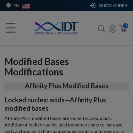
EN
QUICK ORDER
0
Modified Bases
Modifications
Affinity Plus Modified Bases
Locked nucleic acids—Affinity Plus
modified bases
Affinity Plus modified bases are locked nucleic acids.
Addition of locked nucleic acid monomers help to increase
and can be used to fine-tune sequence melting temperature