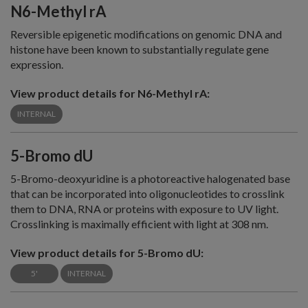
N6-Methyl rA
Reversible epigenetic modifications on genomic DNA and
histone have been known to substantially regulate gene
expression.
View product details for N6-Methyl rA:
INTERNAL
5-Bromo dU
5-Bromo-deoxyuridine is a photoreactive halogenated base
that can be incorporated into oligonucleotides to crosslink
them to DNA, RNA or proteins with exposure to UV light.
Crosslinking is maximally efficient with light at 308 nm.
View product details for 5-Bromo dU:
5'
INTERNAL