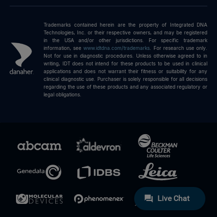
Trademarks contained herein are the property of Integrated DNA
Technologies, Inc. or their respective owners, and may be registered
in the USA and/or other jurisdictions. For specific trademark
information, see
www.idtdna.com/trademarks
.
For research use only.
Not for use in diagnostic procedures. Unless otherwise agreed to in
writing, IDT does not intend for these products to be used in clinical
applications and does not warrant their fitness or suitability for any
clinical diagnostic use. Purchaser is solely responsible for all decisions
regarding the use of these products and any associated regulatory or
legal obligations.