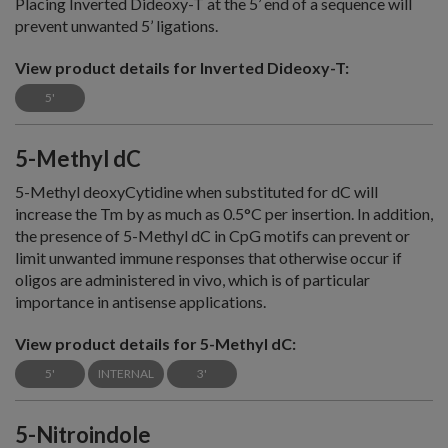
Placing Inverted Dideoxy-T at the 5’ end of a sequence will
prevent unwanted 5’ ligations.
View product details for Inverted Dideoxy-T:
5'
5-Methyl dC
5-Methyl deoxyCytidine when substituted for dC will
increase the Tm by as much as 0.5°C per insertion. In addition,
the presence of 5-Methyl dC in CpG motifs can prevent or
limit unwanted immune responses that otherwise occur if
oligos are administered in vivo, which is of particular
importance in antisense applications.
View product details for 5-Methyl dC:
5'
INTERNAL
3'
5-Nitroindole