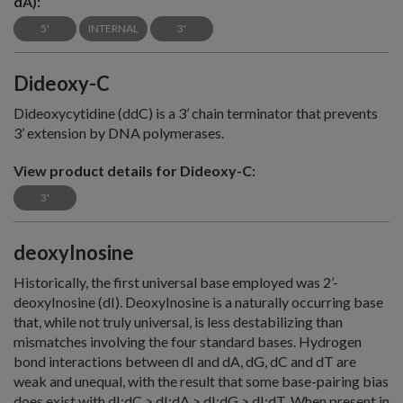
dA):
5'
INTERNAL
3'
Dideoxy-C
Dideoxycytidine (ddC) is a 3’ chain terminator that prevents
3’ extension by DNA polymerases.
View product details for Dideoxy-C:
3'
deoxyInosine
Historically, the first universal base employed was 2’-
deoxyInosine (dI). DeoxyInosine is a naturally occurring base
that, while not truly universal, is less destabilizing than
mismatches involving the four standard bases. Hydrogen
bond interactions between dI and dA, dG, dC and dT are
weak and unequal, with the result that some base-pairing bias
does exist with dI:dC > dI:dA > dI:dG > dI:dT. When present in