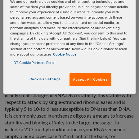
We and our partners use cookies and other tracking technologies and
some of the data you directly provide to us such as your contact details
View product details for 2-MethoxyEthoxy T:
to improve your experience of using our website, provide you with
5'
INTERNAL
3'
personalized ads and content based on your interactions with these
and other websites, allow you to share content on social media, to
perform analytics and measure the effectiveness of our advertising
campaigns. By clicking “Accept All Cookies”, you consent to this and to
2'-O-Methyl RNA Bases
the sharing of this data with our partners (find the link below). You can
change your consent preferences at any time in the “Cookie Settings”
2'-O-Methyl RNA Bases
section at the bottom of our website. Review our Cookie Notice to learn
more about our practices
Cookie Notice
2'-O-Methyl RNA is a naturally occurring modification of
IDT Cookie Partners Details
RNA found in tRNA and other small RNAs that arises as a
post-transcriptional modification. Oligonucleotides can be
Cookies Settings
Accept All Cookies
directly synthesized that contain 2'-O-Methyl RNA. This
modification increases Tm of RNA:RNA duplexes but results
in only small changes in RNA:DNA stability. It is stabile with
respect to attack by single-stranded ribonucleases and is
typically 5 to 10-fold less susceptible to DNases than DNA.
It is commonly used in antisense oligos as a means to increase
stability and binding affinity to the target message. To
include a 2’ O-methyl modification in your RNA sequence,
simply place a lowercase "m" in front of the base; for