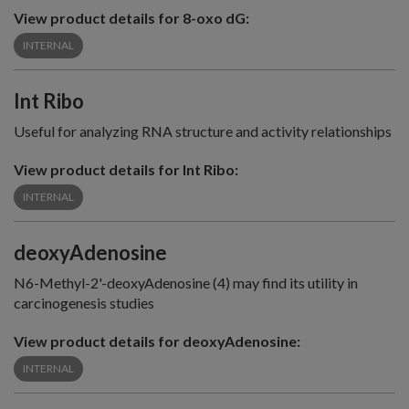
View product details for 8-oxo dG:
INTERNAL
Int Ribo
Useful for analyzing RNA structure and activity relationships
View product details for Int Ribo:
INTERNAL
deoxyAdenosine
N6-Methyl-2'-deoxyAdenosine (4) may find its utility in
carcinogenesis studies
View product details for deoxyAdenosine:
INTERNAL