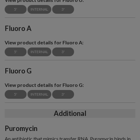
5'
INTERNAL
3'
Fluoro A
View product details for Fluoro A:
5'
INTERNAL
3'
Fluoro G
View product details for Fluoro G:
5'
INTERNAL
3'
Additional
Puromycin
An antibiotic that mimics transfer RNA. Puromycin binds in