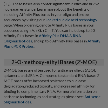
(T
). These bases also confer significant
in vitro
and
in vivo
m
nuclease resistance. Learn more about the benefits of
including Affinity Plus bases in your oligo and probe
sequences by visiting our
Locked nucleic acid technology
page. When ordering, denote Affinity Plus bases in your
sequence using +A, +G, +C, +T. You can include up to 20
Affinity Plus bases in
Affinity Plus DNA & RNA
Oligonucleotides
, and up to 6 Affinity Plus bases in
Affinity
Plus qPCR Probes
.
2’-O-methoxy-ethyl Bases (2’-MOE)
2’-MOE bases are often used for antisense oligos (ASO),
aptamers, and siRNA. Compared to standard RNA bases 2’-
MOE bases offer increased resistance to nuclease
degradation, reduced toxicity, and increased affinity for
binding to complimentary RNA. For more information on
antisense technologies and strategies please see:
Antisense
oligonucleotides
.