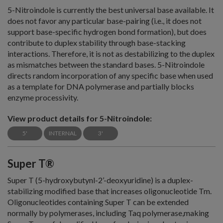
5-Nitroindole is currently the best universal base available. It
does not favor any particular base-pairing (i.e., it does not
support base-specific hydrogen bond formation), but does
contribute to duplex stability through base-stacking
interactions. Therefore, it is not as destabilizing to the duplex
as mismatches between the standard bases. 5-Nitroindole
directs random incorporation of any specific base when used
as a template for DNA polymerase and partially blocks
enzyme processivity.
View product details for 5-Nitroindole:
5'
INTERNAL
3'
Super T®
Super T (5-hydroxybutynl-2’-deoxyuridine) is a duplex-
stabilizing modified base that increases oligonucleotide Tm.
Oligonucleotides containing Super T can be extended
normally by polymerases, including Taq polymerase,making