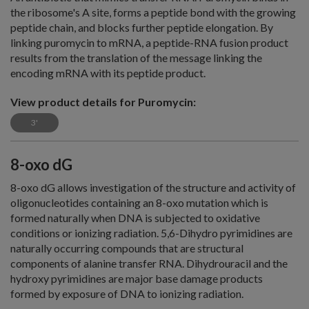
the ribosome's A site, forms a peptide bond with the growing
peptide chain, and blocks further peptide elongation. By
linking puromycin to mRNA, a peptide-RNA fusion product
results from the translation of the message linking the
encoding mRNA with its peptide product.
View product details for Puromycin:
3'
8-oxo dG
8-oxo dG allows investigation of the structure and activity of
oligonucleotides containing an 8-oxo mutation which is
formed naturally when DNA is subjected to oxidative
conditions or ionizing radiation. 5,6-Dihydro pyrimidines are
naturally occurring compounds that are structural
components of alanine transfer RNA. Dihydrouracil and the
hydroxy pyrimidines are major base damage products
formed by exposure of DNA to ionizing radiation.