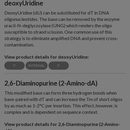
deoxyUridine
DeoxyUridine (dU) can be substituted for dT in DNA
oligonucleotides. The base can be removed by the enzyme
uracil-N-deglycosylase (UNG) which renders the oligo
susceptible to strand scission. One common use of this
strategy is to eliminate amplified DNA and prevent cross-
contamination.
View product details for deoxyUridine:
5'
INTERNAL
3'
2,6-Diaminopurine (2-Amino-dA)
This modified base can form three hydrogen bonds when
base-paired with dT and can increase the Tm of short oligos
by as much as 1-2°C per insertion. This effect, however, is
complex and is dependent on sequence context.
View product details for 2,6-Diaminopurine (2-Amino-