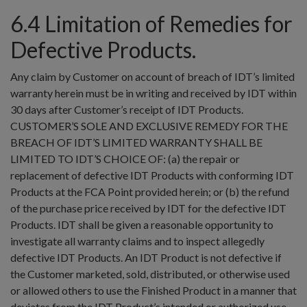
6.4 Limitation of Remedies for
Defective Products.
Any claim by Customer on account of breach of IDT’s limited
warranty herein must be in writing and received by IDT within
30 days after Customer’s receipt of IDT Products.
CUSTOMER’S SOLE AND EXCLUSIVE REMEDY FOR THE
BREACH OF IDT’S LIMITED WARRANTY SHALL BE
LIMITED TO IDT’S CHOICE OF: (a) the repair or
replacement of defective IDT Products with conforming IDT
Products at the FCA Point provided herein; or (b) the refund
of the purchase price received by IDT for the defective IDT
Products. IDT shall be given a reasonable opportunity to
investigate all warranty claims and to inspect allegedly
defective IDT Products. An IDT Product is not defective if
the Customer marketed, sold, distributed, or otherwise used
or allowed others to use the Finished Product in a manner that
deviates from the IDT Product’s intended or authorized use