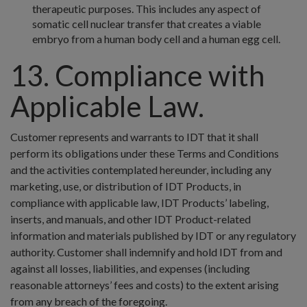
therapeutic purposes. This includes any aspect of
somatic cell nuclear transfer that creates a viable
embryo from a human body cell and a human egg cell.
13. Compliance with
Applicable Law.
Customer represents and warrants to IDT that it shall
perform its obligations under these Terms and Conditions
and the activities contemplated hereunder, including any
marketing, use, or distribution of IDT Products, in
compliance with applicable law, IDT Products’ labeling,
inserts, and manuals, and other IDT Product-related
information and materials published by IDT or any regulatory
authority. Customer shall indemnify and hold IDT from and
against all losses, liabilities, and expenses (including
reasonable attorneys’ fees and costs) to the extent arising
from any breach of the foregoing.