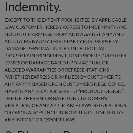
Indemnity.
EXCEPT TO THE EXTENT PROHIBITED BY APPLICABLE
LAW, CUSTOMER HEREBY AGREES TO INDEMNIFY AND
HOLD IDT HARMLESS FROM AND AGAINST ANY AND
ALL CLAIMS BY ANY THIRD-PARTY FOR PROPERTY
DAMAGE, PERSONAL INJURY, INTELLECTUAL
PROPERTY INFRINGEMENT, LOST PROFITS, OR OTHER
LOSSES OR DAMAGE BASED UPON ACTUAL OR
ALLEGED WARRANTIES OR REPRESENTATIONS
(WHETHER EXPRESS OR IMPLIED) BY CUSTOMER TO
ANY PARTY, BASED UPON CUSTOMER’S NEGLIGENCE,
HAVING ANY RELATIONSHIP TO “PRODUCT DESIGN“
DEFINED HEREIN, OR BASED ON CUSTOMER’S
VIOLATION OF ANY APPLICABLE LAWS, REGULATIONS,
OR ORDINANCES, INCLUDING BUT NOT LIMITED TO
ANY IMPORT OR EXPORT LAWS.