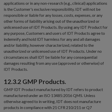
applications or in any non-research (e.g., clinical) applications
is the Customer's exclusive responsibility. IDT will not be
responsible or liable for any losses, costs, expenses, or any
other forms of liability arising out of the unauthorized or
unlicensed use of IDT Products. By using any IDT Product for
any purpose, Customers and users of IDT Products agree to
indemnify and hold IDT harmless for any and all damages
and/or liability, however characterized, related to the
unauthorized or unlicensed use of IDT Products. Under no
circumstances shall IDT be liable for any consequential
damages resulting from any use (approved or otherwise) of
IDT Products.
12.3.2 GMP Products.
GMP IDT Product manufactured by IDT refers to product
manufactured under an ISO 13485:2016 QMS. Unless
otherwise agreed to in writing, IDT does not manufacture
products in compliance with 21 CFR 210/211 or Q7