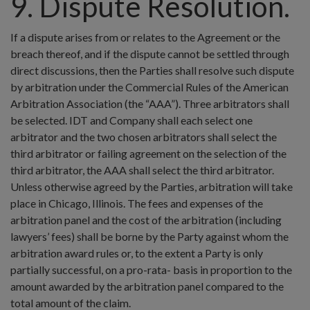
9. Dispute Resolution.
If a dispute arises from or relates to the Agreement or the
breach thereof, and if the dispute cannot be settled through
direct discussions, then the Parties shall resolve such dispute
by arbitration under the Commercial Rules of the American
Arbitration Association (the “AAA”). Three arbitrators shall
be selected. IDT and Company shall each select one
arbitrator and the two chosen arbitrators shall select the
third arbitrator or failing agreement on the selection of the
third arbitrator, the AAA shall select the third arbitrator.
Unless otherwise agreed by the Parties, arbitration will take
place in Chicago, Illinois. The fees and expenses of the
arbitration panel and the cost of the arbitration (including
lawyers’ fees) shall be borne by the Party against whom the
arbitration award rules or, to the extent a Party is only
partially successful, on a pro-rata- basis in proportion to the
amount awarded by the arbitration panel compared to the
total amount of the claim.