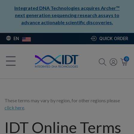
Integrated DNA Technologies acquires Archer™
next generation sequencing research assays to
advance actionable scientific discoveries.
EN
QUICK ORDER
0
These terms may vary by region, for other regions please
click here
.
IDT Online Terms