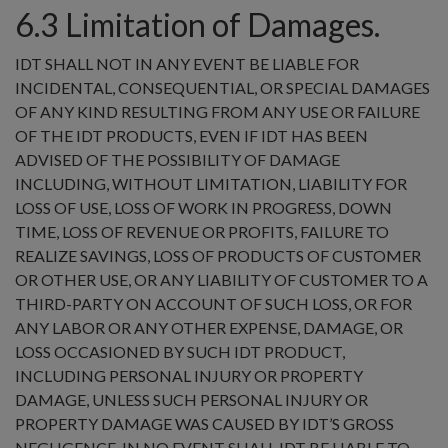
6.3 Limitation of Damages.
IDT SHALL NOT IN ANY EVENT BE LIABLE FOR
INCIDENTAL, CONSEQUENTIAL, OR SPECIAL DAMAGES
OF ANY KIND RESULTING FROM ANY USE OR FAILURE
OF THE IDT PRODUCTS, EVEN IF IDT HAS BEEN
ADVISED OF THE POSSIBILITY OF DAMAGE
INCLUDING, WITHOUT LIMITATION, LIABILITY FOR
LOSS OF USE, LOSS OF WORK IN PROGRESS, DOWN
TIME, LOSS OF REVENUE OR PROFITS, FAILURE TO
REALIZE SAVINGS, LOSS OF PRODUCTS OF CUSTOMER
OR OTHER USE, OR ANY LIABILITY OF CUSTOMER TO A
THIRD-PARTY ON ACCOUNT OF SUCH LOSS, OR FOR
ANY LABOR OR ANY OTHER EXPENSE, DAMAGE, OR
LOSS OCCASIONED BY SUCH IDT PRODUCT,
INCLUDING PERSONAL INJURY OR PROPERTY
DAMAGE, UNLESS SUCH PERSONAL INJURY OR
PROPERTY DAMAGE WAS CAUSED BY IDT’S GROSS
NEGLIGENCE. IN NO EVENT SHALL IDT BE LIABLE TO