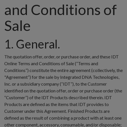
and Conditions of
Sale
1. General.
The quotation offer, order, or purchase order, and these IDT
Online Terms and Conditions of Sale (“Terms and
Conditions”) constitute the entire agreement (collectively, the
"Agreement”) for the sale by Integrated DNA Technologies,
Inc. or a subsidiary company (“IDT”), to the Customer
identified on the quotation offer, order or purchase order (the
“Customer”) of the IDT Products described therein. IDT
Products are defined as the items that IDT provides to
Customer under this Agreement. Finished Products are
defined as the result of combining a product with at least one
other component, accessory, consumable, and/or disposable;