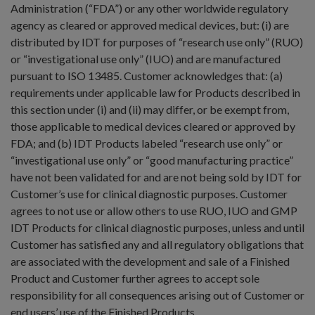
Administration (“FDA”) or any other worldwide regulatory
agency as cleared or approved medical devices, but: (i) are
distributed by IDT for purposes of “research use only” (RUO)
or “investigational use only” (IUO) and are manufactured
pursuant to ISO 13485. Customer acknowledges that: (a)
requirements under applicable law for Products described in
this section under (i) and (ii) may differ, or be exempt from,
those applicable to medical devices cleared or approved by
FDA; and (b) IDT Products labeled “research use only” or
“investigational use only” or “good manufacturing practice”
have not been validated for and are not being sold by IDT for
Customer’s use for clinical diagnostic purposes. Customer
agrees to not use or allow others to use RUO, IUO and GMP
IDT Products for clinical diagnostic purposes, unless and until
Customer has satisfied any and all regulatory obligations that
are associated with the development and sale of a Finished
Product and Customer further agrees to accept sole
responsibility for all consequences arising out of Customer or
end users’ use of the Finished Products.