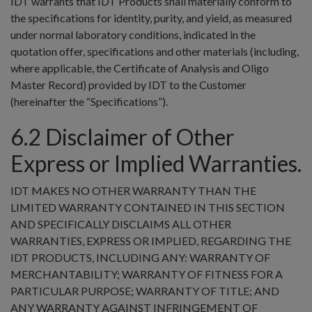
IDT warrants that IDT Products shall materially conform to
the specifications for identity, purity, and yield, as measured
under normal laboratory conditions, indicated in the
quotation offer, specifications and other materials (including,
where applicable, the Certificate of Analysis and Oligo
Master Record) provided by IDT to the Customer
(hereinafter the “Specifications”).
6.2 Disclaimer of Other
Express or Implied Warranties.
IDT MAKES NO OTHER WARRANTY THAN THE
LIMITED WARRANTY CONTAINED IN THIS SECTION
AND SPECIFICALLY DISCLAIMS ALL OTHER
WARRANTIES, EXPRESS OR IMPLIED, REGARDING THE
IDT PRODUCTS, INCLUDING ANY: WARRANTY OF
MERCHANTABILITY; WARRANTY OF FITNESS FOR A
PARTICULAR PURPOSE; WARRANTY OF TITLE; AND
ANY WARRANTY AGAINST INFRINGEMENT OF