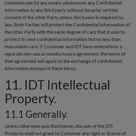
communicate by any means whatsoever any Confidential
Information to any third party without the prior written
consent of the other Party unless disclosure is required by
law. Both Parties will protect the Confidential Information of
the other Party with the same degree of care that it uses to
protect its own confidential information but no less than
reasonable care. If Customer and IDT have entered into a
separate non-use or nondisclosure agreement, the terms of
that agreement will apply to the exchange of confidential
information instead of these terms.
11. IDT Intellectual
Property.
11.1 Generally.
Unless otherwise specified herein, the sale of the IDT
Products shall not grant to Customer any right or license of