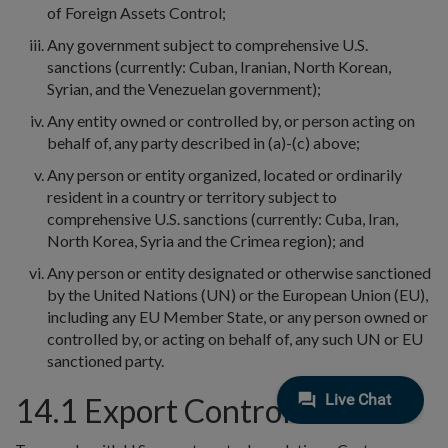
of Foreign Assets Control;
Any government subject to comprehensive U.S.
sanctions (currently: Cuban, Iranian, North Korean,
Syrian, and the Venezuelan government);
Any entity owned or controlled by, or person acting on
behalf of, any party described in (a)-(c) above;
Any person or entity organized, located or ordinarily
resident in a country or territory subject to
comprehensive U.S. sanctions (currently: Cuba, Iran,
North Korea, Syria and the Crimea region); and
Any person or entity designated or otherwise sanctioned
by the United Nations (UN) or the European Union (EU),
including any EU Member State, or any person owned or
controlled by, or acting on behalf of, any such UN or EU
sanctioned party.
14.1 Export Control.