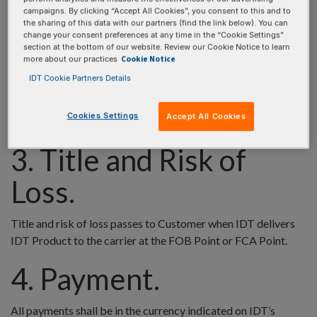
regulation, or other control, whether relating to any person, to
campaigns. By clicking “Accept All Cookies”, you consent to this and to
an organization or group, or to a country; or (c) any
the sharing of this data with our partners (find the link below). You can
applicable export or trade licensing law, regulation, or
change your consent preferences at any time in the “Cookie Settings”
section at the bottom of our website. Review our Cookie Notice to learn
requirement, any of which are imposed by or derivative of the
Cookie Notice
more about our practices
law of the United States of America, Belgium, the European
IDT Cookie Partners Details
Community or European Union, Singapore, or of any other
country, supranational entity, or legal authority exercising
Cookies Settings
Accept All Cookies
jurisdiction where Customer operates or does business.
3. Title and Risk of
Loss.
Title and risk of loss passes to Customer when IDT delivers
IDT Product to the carrier at the FOB Point or FCA Point.
4. Payment.
All payments shall be in the currency indicated on IDT’s