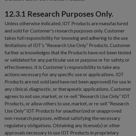
12.3.1 Research Purposes Only.
Unless otherwise indicated, IDT Products are manufactured
and sold for Customer's research purposes only. Customer
takes full responsibility for knowing and adhering to the use
limitations of IDT’s “Research Use Only” Products. Customer
further acknowledges that the Products have not been tested
or validated for any particular use or purpose or for safety or
effectiveness. It is Customer’s responsibility to take any
actions necessary for any specific use or applications. IDT
Products are not sold (and have not been approved) for use in
any clinical, diagnostic, or therapeutic applications. Customer
agrees to not use, market, or re-sell “Research Use Only” IDT
Products, or allow others to use, market, or re-sell “Research
Use Only” IDT Products for unauthorized or unapproved
non-research purposes, without satisfying the necessary
regulatory obligations. Obtaining any license(s) or other
approvals necessary to use IDT Products in proprietary