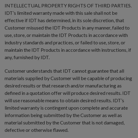
INTELLECTUAL PROPERTY RIGHTS OF THIRD PARTIES.
IDT’s limited warranty made with this sale shall not be
effective if IDT has determined, in its sole discretion, that
Customer misused the IDT Products in any manner, failed to
use, store, or maintain the IDT Products in accordance with
industry standards and practices, or failed to use, store, or
maintain the IDT Products in accordance with instructions, if
any, furnished by IDT.
Customer understands that IDT cannot guarantee that all
materials supplied by Customer will be capable of producing
desired results or that research and/or manufacturing as
defined in a quotation offer will produce desired results. IDT
will use reasonable means to obtain desired results. IDT’s
limited warranty is contingent upon complete and accurate
information being submitted by the Customer as well as
material submitted by the Customer that is not damaged,
defective or otherwise flawed.