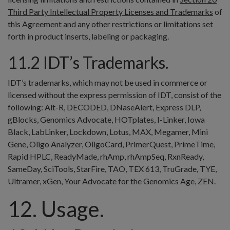
Third Party Intellectual Property Licenses and Trademarks
of
this Agreement and any other restrictions or limitations set
forth in product inserts, labeling or packaging.
11.2 IDT’s Trademarks.
IDT’s trademarks, which may not be used in commerce or
licensed without the express permission of IDT, consist of the
following: Alt-R, DECODED, DNaseAlert, Express DLP,
gBlocks, Genomics Advocate, HOTplates, I-Linker, Iowa
Black, LabLinker, Lockdown, Lotus, MAX, Megamer, Mini
Gene, Oligo Analyzer, OligoCard, PrimerQuest, PrimeTime,
Rapid HPLC, ReadyMade, rhAmp, rhAmpSeq, RxnReady,
SameDay, SciTools, StarFire, TAO, TEX 613, TruGrade, TYE,
Ultramer, xGen, Your Advocate for the Genomics Age, ZEN.
12. Usage.