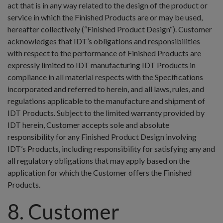
act that is in any way related to the design of the product or
service in which the Finished Products are or may be used,
hereafter collectively (“Finished Product Design“). Customer
acknowledges that IDT’s obligations and responsibilities
with respect to the performance of Finished Products are
expressly limited to IDT manufacturing IDT Products in
compliance in all material respects with the Specifications
incorporated and referred to herein, and all laws, rules, and
regulations applicable to the manufacture and shipment of
IDT Products. Subject to the limited warranty provided by
IDT herein, Customer accepts sole and absolute
responsibility for any Finished Product Design involving
IDT’s Products, including responsibility for satisfying any and
all regulatory obligations that may apply based on the
application for which the Customer offers the Finished
Products.
8. Customer