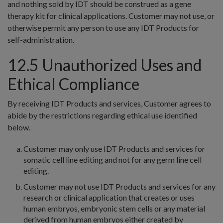
and nothing sold by IDT should be construed as a gene
therapy kit for clinical applications. Customer may not use, or
otherwise permit any person to use any IDT Products for
self-administration.
12.5 Unauthorized Uses and
Ethical Compliance
By receiving IDT Products and services, Customer agrees to
abide by the restrictions regarding ethical use identified
below.
Customer may only use IDT Products and services for
somatic cell line editing and not for any germ line cell
editing.
Customer may not use IDT Products and services for any
research or clinical application that creates or uses
human embryos, embryonic stem cells or any material
derived from human embryos either created by