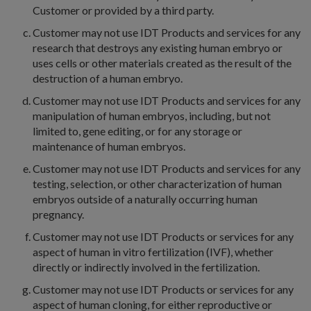
Customer or provided by a third party.
Customer may not use IDT Products and services for any
research that destroys any existing human embryo or
uses cells or other materials created as the result of the
destruction of a human embryo.
Customer may not use IDT Products and services for any
manipulation of human embryos, including, but not
limited to, gene editing, or for any storage or
maintenance of human embryos.
Customer may not use IDT Products and services for any
testing, selection, or other characterization of human
embryos outside of a naturally occurring human
pregnancy.
Customer may not use IDT Products or services for any
aspect of human in vitro fertilization (IVF), whether
directly or indirectly involved in the fertilization.
Customer may not use IDT Products or services for any
aspect of human cloning, for either reproductive or