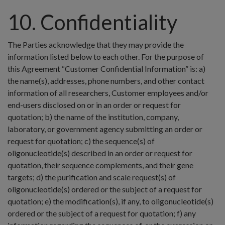
10. Confidentiality
The Parties acknowledge that they may provide the
information listed below to each other. For the purpose of
this Agreement “Customer Confidential Information” is: a)
the name(s), addresses, phone numbers, and other contact
information of all researchers, Customer employees and/or
end-users disclosed on or in an order or request for
quotation; b) the name of the institution, company,
laboratory, or government agency submitting an order or
request for quotation; c) the sequence(s) of
oligonucleotide(s) described in an order or request for
quotation, their sequence complements, and their gene
targets; d) the purification and scale request(s) of
oligonucleotide(s) ordered or the subject of a request for
quotation; e) the modification(s), if any, to oligonucleotide(s)
ordered or the subject of a request for quotation; f) any