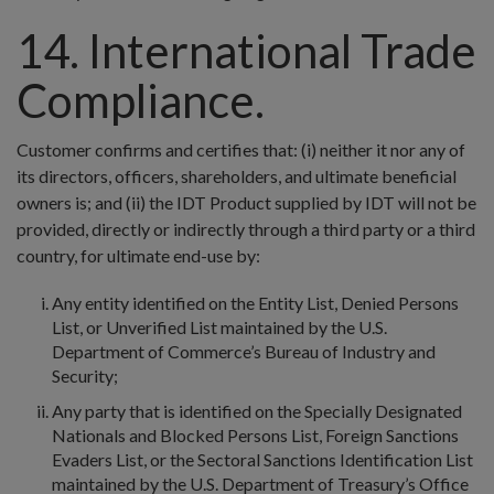
14. International Trade
Compliance.
Customer confirms and certifies that: (i) neither it nor any of
its directors, officers, shareholders, and ultimate beneficial
owners is; and (ii) the IDT Product supplied by IDT will not be
provided, directly or indirectly through a third party or a third
country, for ultimate end-use by:
Any entity identified on the Entity List, Denied Persons
List, or Unverified List maintained by the U.S.
Department of Commerce’s Bureau of Industry and
Security;
Any party that is identified on the Specially Designated
Nationals and Blocked Persons List, Foreign Sanctions
Evaders List, or the Sectoral Sanctions Identification List
maintained by the U.S. Department of Treasury’s Office