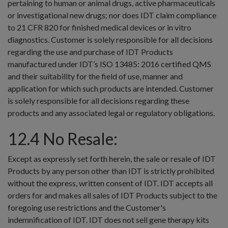
pertaining to human or animal drugs, active pharmaceuticals
or investigational new drugs; nor does IDT claim compliance
to 21 CFR 820 for finished medical devices or in vitro
diagnostics. Customer is solely responsible for all decisions
regarding the use and purchase of IDT Products
manufactured under IDT’s ISO 13485: 2016 certified QMS
and their suitability for the field of use, manner and
application for which such products are intended. Customer
is solely responsible for all decisions regarding these
products and any associated legal or regulatory obligations.
12.4 No Resale:
Except as expressly set forth herein, the sale or resale of IDT
Products by any person other than IDT is strictly prohibited
without the express, written consent of IDT. IDT accepts all
orders for and makes all sales of IDT Products subject to the
foregoing use restrictions and the Customer's
indemnification of IDT. IDT does not sell gene therapy kits