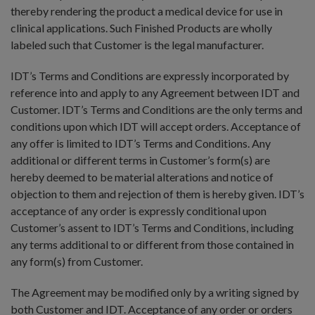
thereby rendering the product a medical device for use in
clinical applications. Such Finished Products are wholly
labeled such that Customer is the legal manufacturer.
IDT’s Terms and Conditions are expressly incorporated by
reference into and apply to any Agreement between IDT and
Customer. IDT’s Terms and Conditions are the only terms and
conditions upon which IDT will accept orders. Acceptance of
any offer is limited to IDT’s Terms and Conditions. Any
additional or different terms in Customer’s form(s) are
hereby deemed to be material alterations and notice of
objection to them and rejection of them is hereby given. IDT’s
acceptance of any order is expressly conditional upon
Customer’s assent to IDT’s Terms and Conditions, including
any terms additional to or different from those contained in
any form(s) from Customer.
The Agreement may be modified only by a writing signed by
both Customer and IDT. Acceptance of any order or orders