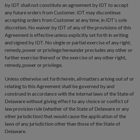
by IDT shall not constitute an agreement by IDT to accept
any future orders from Customer. IDT may discontinue
accepting orders from Customer at any time, in IDT’s sole
discretion. No waiver by IDT of any of the provisions of this
Agreement is effective unless explicitly set forth in writing
and signed by IDT. No single or partial exercise of any right,
remedy, power or privilege hereunder precludes any other or
further exercise thereof or the exercise of any other right,
remedy, power or privilege.
Unless otherwise set forth herein, all matters arising out of or
relating to this Agreement shall be governed by and
construed in accordance with the internal laws of the State of
Delaware without giving effect to any choice or conflict of
law provision rule (whether of the State of Delaware or any
other jurisdiction) that would cause the application of the
laws of any jurisdiction other than those of the State of
Delaware.