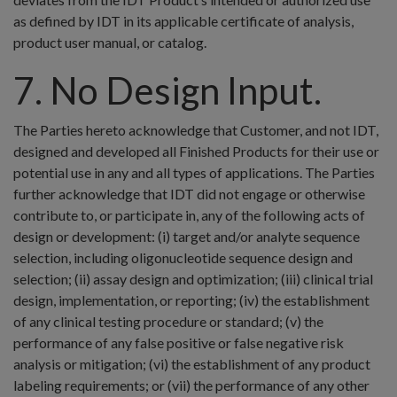
as defined by IDT in its applicable certificate of analysis,
product user manual, or catalog.
7. No Design Input.
The Parties hereto acknowledge that Customer, and not IDT,
designed and developed all Finished Products for their use or
potential use in any and all types of applications. The Parties
further acknowledge that IDT did not engage or otherwise
contribute to, or participate in, any of the following acts of
design or development: (i) target and/or analyte sequence
selection, including oligonucleotide sequence design and
selection; (ii) assay design and optimization; (iii) clinical trial
design, implementation, or reporting; (iv) the establishment
of any clinical testing procedure or standard; (v) the
performance of any false positive or false negative risk
analysis or mitigation; (vi) the establishment of any product
labeling requirements; or (vii) the performance of any other