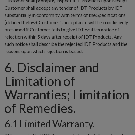
Customer shall promptly inspect IDT Products upon receipt.
Customer shall accept any tender of IDT Products by IDT
substantially in conformity with terms of the Specifications
(defined below). Customer's acceptance will be conclusively
presumed if Customer fails to give IDT written notice of
rejection within 5 days after receipt of IDT Products. Any
such notice shall describe the rejected IDT Products and the
reasons upon which rejection is based.
6. Disclaimer and
Limitation of
Warranties; Limitation
of Remedies.
6.1 Limited Warranty.