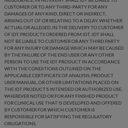
CUSTOMER OR TO ANY THIRD-PARTY FOR ANY
DAMAGES OF ANY KIND, DIRECT OR INDIRECT,
ARISING OUT OF OR RELATING TO A DELAY, WHETHER
ACTUAL OR ALLEGED, IN THE DELIVERY TO CUSTOMER
OF IDT PRODUCTS ORDERED FROM IDT. IDT SHALL
NOT BE LIABLE TO CUSTOMER OR ANY THIRD PARTY
FOR ANY INJURY OR DAMAGE WHICH MAY BE CAUSED
BY THE FAILURE OF THE END USER OR ANY OTHER
PERSON TO USE THE IDT PRODUCT IN ACCORDANCE
WITH THE CONDITIONS OUTLINED ON THE
APPLICABLE CERTIFICATE OF ANALYSIS, PRODUCT
USER MANUAL, OR OTHER LIMITATIONS PLACED ON
THE IDT PRODUCT’S INTENDED OR AUTHORIZED USE,
WHEREVER NOTED OR FOR ANY FINSHED PRODUCT
FOR CLINICAL USE THAT IS DEVELOPED AND OFFERED
BY CUSTOMER FOR WHICH CUSTOMER IS
RESPONSIBLE FOR SATISFYING THE REGULATORY
OBLIGATIONS.