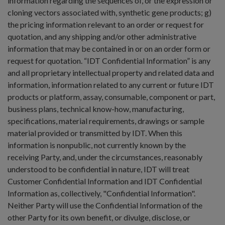
information regarding the sequences of, or the expression or
cloning vectors associated with, synthetic gene products; g)
the pricing information relevant to an order or request for
quotation, and any shipping and/or other administrative
information that may be contained in or on an order form or
request for quotation. “IDT Confidential Information” is any
and all proprietary intellectual property and related data and
information, information related to any current or future IDT
products or platform, assay, consumable, component or part,
business plans, technical know-how, manufacturing,
specifications, material requirements, drawings or sample
material provided or transmitted by IDT. When this
information is nonpublic, not currently known by the
receiving Party, and, under the circumstances, reasonably
understood to be confidential in nature, IDT will treat
Customer Confidential Information and IDT Confidential
Information as, collectively, "Confidential Information".
Neither Party will use the Confidential Information of the
other Party for its own benefit, or divulge, disclose, or