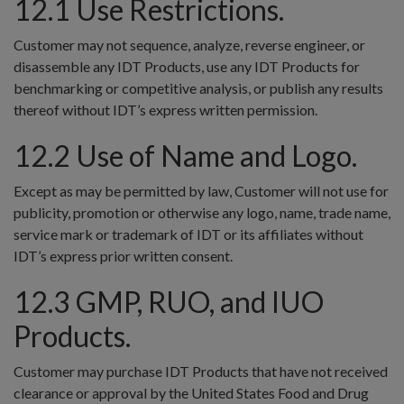
12.1 Use Restrictions.
Customer may not sequence, analyze, reverse engineer, or
disassemble any IDT Products, use any IDT Products for
benchmarking or competitive analysis, or publish any results
thereof without IDT’s express written permission.
12.2 Use of Name and Logo.
Except as may be permitted by law, Customer will not use for
publicity, promotion or otherwise any logo, name, trade name,
service mark or trademark of IDT or its affiliates without
IDT’s express prior written consent.
12.3 GMP, RUO, and IUO
Products.
Customer may purchase IDT Products that have not received
clearance or approval by the United States Food and Drug