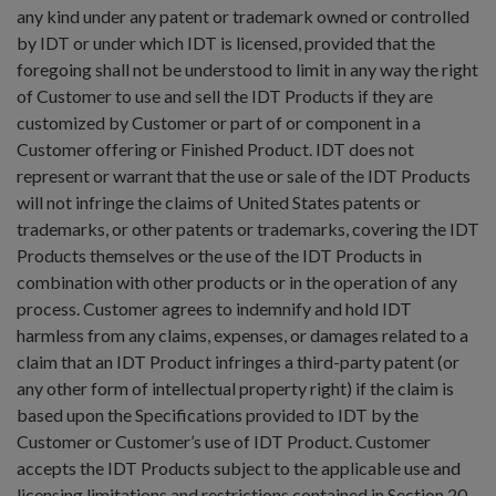
any kind under any patent or trademark owned or controlled
by IDT or under which IDT is licensed, provided that the
foregoing shall not be understood to limit in any way the right
of Customer to use and sell the IDT Products if they are
customized by Customer or part of or component in a
Customer offering or Finished Product. IDT does not
represent or warrant that the use or sale of the IDT Products
will not infringe the claims of United States patents or
trademarks, or other patents or trademarks, covering the IDT
Products themselves or the use of the IDT Products in
combination with other products or in the operation of any
process. Customer agrees to indemnify and hold IDT
harmless from any claims, expenses, or damages related to a
claim that an IDT Product infringes a third-party patent (or
any other form of intellectual property right) if the claim is
based upon the Specifications provided to IDT by the
Customer or Customer’s use of IDT Product. Customer
accepts the IDT Products subject to the applicable use and
licensing limitations and restrictions contained in
Section 20