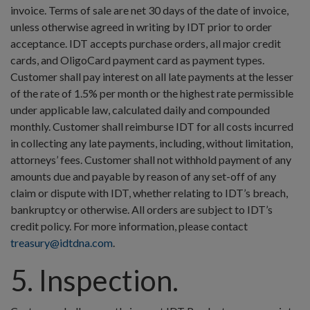
invoice. Terms of sale are net 30 days of the date of invoice,
unless otherwise agreed in writing by IDT prior to order
acceptance. IDT accepts purchase orders, all major credit
cards, and OligoCard payment card as payment types.
Customer shall pay interest on all late payments at the lesser
of the rate of 1.5% per month or the highest rate permissible
under applicable law, calculated daily and compounded
monthly. Customer shall reimburse IDT for all costs incurred
in collecting any late payments, including, without limitation,
attorneys’ fees. Customer shall not withhold payment of any
amounts due and payable by reason of any set-off of any
claim or dispute with IDT, whether relating to IDT’s breach,
bankruptcy or otherwise. All orders are subject to IDT’s
credit policy. For more information, please contact
treasury@idtdna.com
.
5. Inspection.