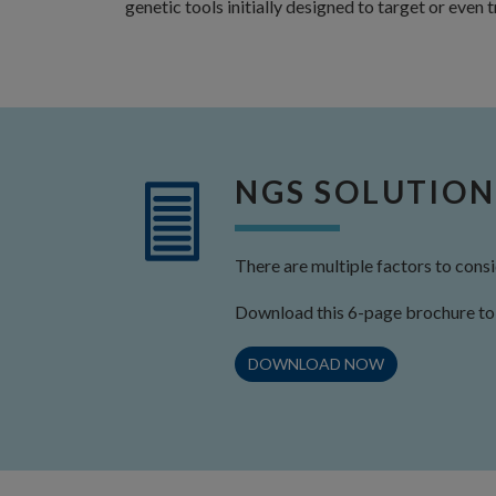
genetic tools initially designed to target or even
NGS SOLUTION
There are multiple factors to con
Download this 6-page brochure to 
DOWNLOAD NOW