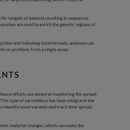
ific targets of interest resulting in sequences
 probes are used to enrich the genetic regions of
uction and following bioinformatic analyses can
ts or positions from a single assay.
ANTS
eillance efforts are aimed at monitoring the spread
. This type of surveillance has been integral in the
identify novel variants and track their spread
genetic material changes, which can make the