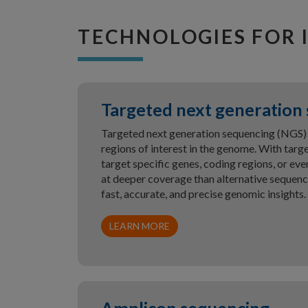
TECHNOLOGIES FOR 
Targeted next generation
Targeted next generation sequencing (NGS) 
regions of interest in the genome. With tar
target specific genes, coding regions, or 
at deeper coverage than alternative sequen
fast, accurate, and precise genomic insights.
LEARN MORE
Amplicon sequencing