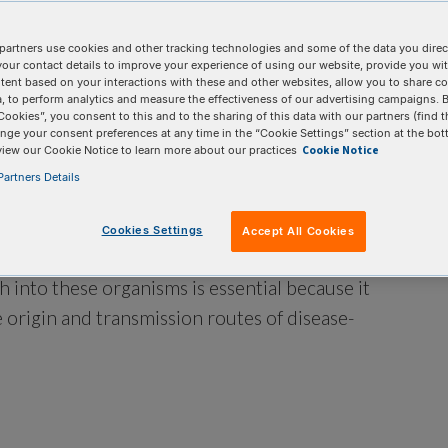
partners use cookies and other tracking technologies and some of the data you direct
your contact details to improve your experience of using our website, provide you wi
tent based on your interactions with these and other websites, allow you to share c
, to perform analytics and measure the effectiveness of our advertising campaigns. B
Cookies”, you consent to this and to the sharing of this data with our partners (find t
nge your consent preferences at any time in the “Cookie Settings” section at the bot
Cookie Notice
view our Cookie Notice to learn more about our practices
artners Details
Cookies Settings
Accept All Cookies
aused by pathogenic organisms like bacteria,
ch into these organisms is essential because it
 origin and transmission routes of disease-