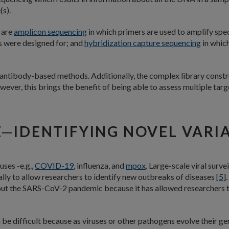
(s).
 are
amplicon sequencing
in which primers are used to amplify spec
s were designed for; and
hybridization capture sequencing
in which
antibody-based methods. Additionally, the complex library constr
ver, this brings the benefit of being able to assess multiple targe
E─IDENTIFYING NOVEL VARI
uses -e.g.,
COVID-19
, influenza, and
mpox
. Large-scale viral surv
lly to allow researchers to identify new outbreaks of diseases [
5
]
ut the SARS-CoV-2 pandemic because it has allowed researchers to 
n be difficult because as viruses or other pathogens evolve their 