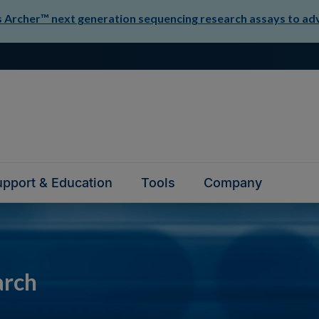
Archer™ next generation sequencing research assays to adva
pport & Education
Tools
Company
arch