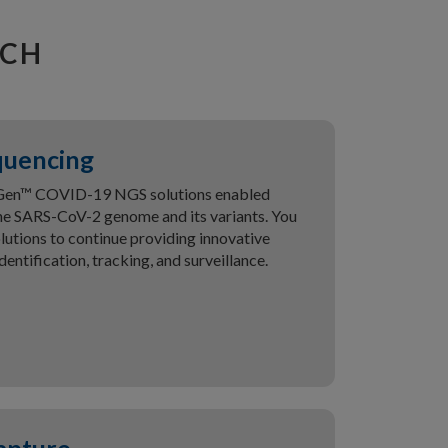
RCH
quencing
xGen™ COVID-19 NGS solutions enabled
he SARS-CoV-2 genome and its variants. You
utions to continue providing innovative
dentification, tracking, and surveillance.
apture