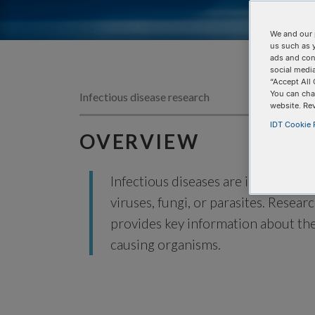
We and our 
us such as 
ads and con
social media
“Accept All 
You can cha
Infectious disease research
website. Re
IDT Cookie P
OVERVIEW
Infectious diseases are illnesses c
viruses, fungi, or parasites. Resear
provides key information about the
causing organisms.