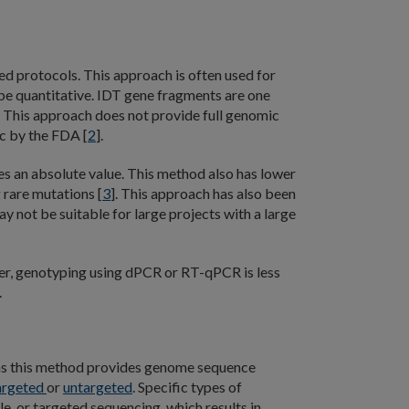
ned protocols. This approach is often used for
be quantitative. IDT gene fragments are one
s. This approach does not provide full genomic
c by the FDA [
2
].
es an absolute value. This method also has lower
 rare mutations [
3
]. This approach has also been
 not be suitable for large projects with a large
ever, genotyping using dPCR or RT-qPCR is less
.
m as this method provides genome sequence
argeted
or
untargeted
. Specific types of
, or targeted sequencing, which results in