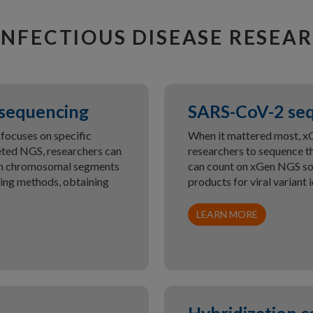
INFECTIOUS DISEASE RESEA
 sequencing
SARS-CoV-2 se
focuses on specific
When it mattered most, 
geted NGS, researchers can
researchers to sequence t
even chromosomal segments
can count on xGen NGS sol
cing methods, obtaining
products for viral variant i
LEARN MORE
Hybridization c