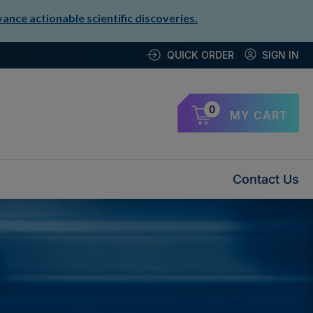
nce actionable scientific discoveries.
QUICK ORDER
SIGN IN
0
MY CART
Contact Us