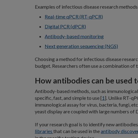
Examples of infectious disease research methods 
Real-time qPCR (RT-qPCR)
Digital PCR (dPCR)
Antibody-based monitoring
Next generation sequencing (NGS)
Choosing a method for infectious disease research
budget. Researchers often use a combination of t
How antibodies can be used to
Antibody-based methods, such as immunological 
specific, fast, and simple to use [
1
]. Unlike RT-qP
immunological assay for virus, bacteria, fungi, etc
yeast display are coupled with large numbers of D
If your research goal is to identify new antibodie
libraries
that can be used in the
antibody discove
in the specific testing device.