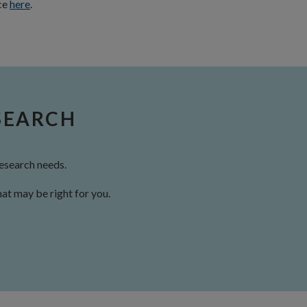
nce
here
.
SEARCH
esearch needs.
at may be right for you.