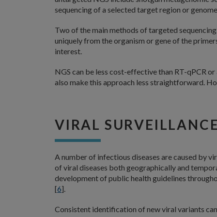
sequencing of a selected target region or genome
Two of the main methods of targeted sequencing
uniquely from the organism or gene of the primer
interest.
NGS can be less cost-effective than RT-qPCR or 
also make this approach less straightforward. Howe
VIRAL SURVEILLANC
A number of infectious diseases are caused by vir
of viral diseases both geographically and tempora
development of public health guidelines througho
[
6
].
Consistent identification of new viral variants ca