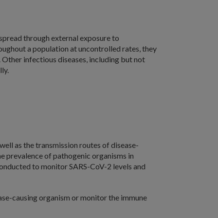
e spread through external exposure to
ughout a population at uncontrolled rates, they
Other infectious diseases, including but not
ly.
well as the transmission routes of disease-
the prevalence of pathogenic organisms in
conducted to monitor SARS-CoV-2 levels and
sease-causing organism or monitor the immune