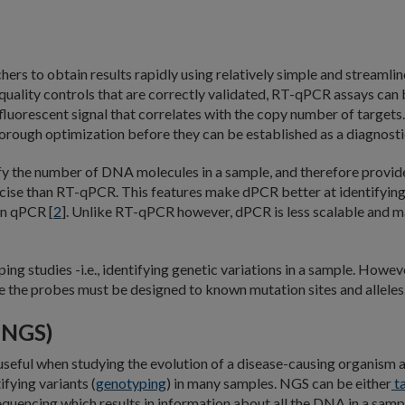
ers to obtain results rapidly using relatively simple and streamli
uality controls that are correctly validated, RT-qPCR assays can 
e fluorescent signal that correlates with the copy number of target
rough optimization before they can be established as a diagnosti
ify the number of DNA molecules in a sample, and therefore provid
cise than RT-qPCR. This features make dPCR better at identifying
an qPCR [
2
]. Unlike RT-qPCR however, dPCR is less scalable and may
ng studies -i.e., identifying genetic variations in a sample. How
 the probes must be designed to known mutation sites and alleles
(NGS)
e useful when studying the evolution of a disease-causing organis
ifying variants (
genotyping
) in many samples. NGS can be either
t
ncing which results in information about all the DNA in a sample