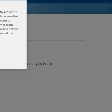
ly provide to
th personalized
ontent on
y clicking
he link below).
tom of our