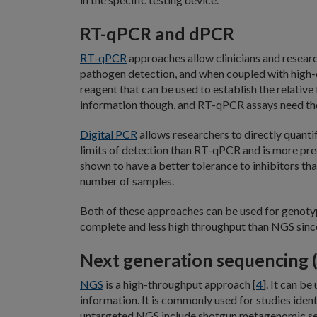
RT-qPCR and dPCR
RT-qPCR
approaches allow clinicians and research
pathogen detection, and when coupled with high-q
reagent that can be used to establish the relativ
information though, and RT-qPCR assays need tho
Digital PCR
allows researchers to directly quant
limits of detection than RT-qPCR and is more pre
shown to have a better tolerance to inhibitors th
number of samples.
Both of these approaches can be used for genotypi
complete and less high throughput than NGS since
Next generation sequencing 
NGS
is a high-throughput approach [
4
]. It can b
information. It is commonly used for studies ident
untargeted NGS include shotgun metagenomic seque