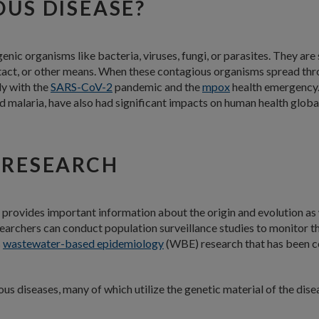
OUS DISEASE?
enic organisms like bacteria, viruses, fungi, or parasites. They ar
act, or other means. When these contagious organisms spread thro
ly with the
SARS-CoV-2
pandemic and the
mpox
health emergency. 
nd malaria, have also had significant impacts on human health global
 RESEARCH
t provides important information about the origin and evolution as 
searchers can conduct population surveillance studies to monitor 
s
wastewater-based epidemiology
(WBE) research that has been 
us diseases, many of which utilize the genetic material of the di