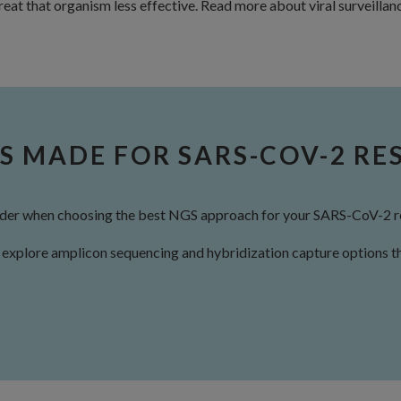
 treat that organism less effective. Read more about viral surveilla
S MADE FOR SARS-COV-2 RE
sider when choosing the best NGS approach for your SARS-CoV-2 r
explore amplicon sequencing and hybridization capture options th