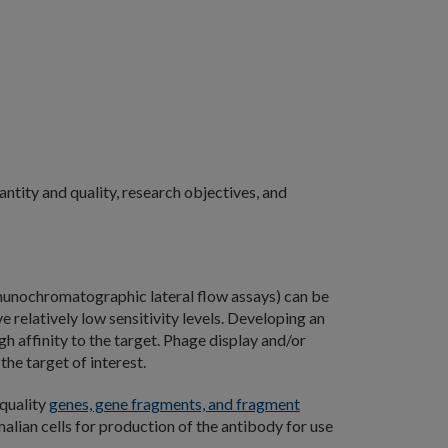
ntity and quality, research objectives, and
unochromatographic lateral flow assays) can be
relatively low sensitivity levels. Developing an
igh affinity to the target. Phage display and/or
he target of interest.
-quality
genes, gene fragments, and fragment
lian cells for production of the antibody for use