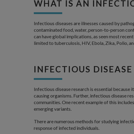
WHAT IS AN INFECTI
Infectious diseases are illnesses caused by pathog
contaminated food, water, person-to-person cont
can have global implications, as seen most recent
limited to tuberculosis, HIV, Ebola, Zika, Polio, a
INFECTIOUS DISEASE
Infectious disease research is essential because i
causing organisms. Further, infectious disease re
communities. One recent example of this include
emerging variants.
There are numerous methods for studying infectio
response of infected individuals.