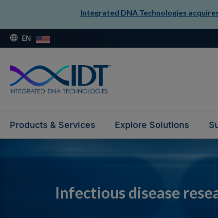
Integrated DNA Technologies acquires 
EN
Products & Services
Explore Solutions
Su
Infectious disease rese