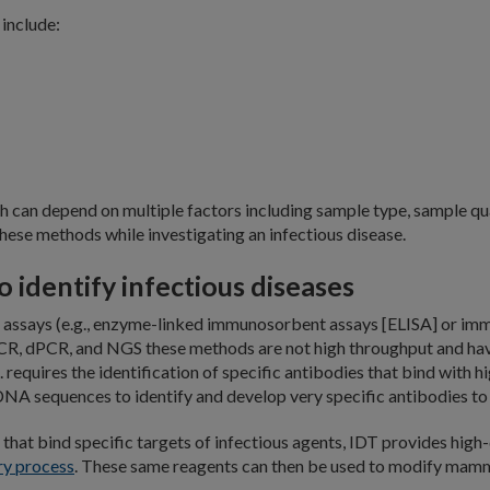
include:
 can depend on multiple factors including sample type, sample qua
hese methods while investigating an infectious disease.
 identify infectious diseases
assays (e.g., enzyme-linked immunosorbent assays [ELISA] or imm
CR, dPCR, and NGS these methods are not high throughput and have 
. requires the identification of specific antibodies that bind with h
NA sequences to identify and develop very specific antibodies to t
s that bind specific targets of infectious agents, IDT provides high
ry process
. These same reagents can then be used to modify mamma