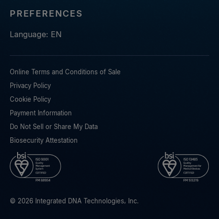
PREFERENCES
Language: EN
Online Terms and Conditions of Sale
Privacy Policy
Cookie Policy
Payment Information
Do Not Sell or Share My Data
Biosecurity Attestation
© 2026 Integrated DNA Technologies, Inc.