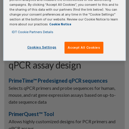
Find the volume needed to dilute your oligo stock to a
campaigns. By clicking “Accept All Cookies”, you consent to this and to
lower concentration
the sharing of this data with our partners (find the link below). You can
change your consent preferences at any time in the “Cookie Settings”
Resuspension Calculator
section at the bottom of our website. Review our Cookie Notice to learn
Cookie Notice
more about our practices
Find the volume needed to resuspend a dry oligo to a
IDT Cookie Partners Details
desired concentration
Cookies Settings
Accept All Cookies
qPCR assay design
PrimeTime™ Predesigned qPCR sequences
Selects qPCR primers and probe sequences for human,
mouse, and rat gene expression assays based on up-to-
date sequence data
PrimerQuest™ Tool
Allows highly customized designs for PCR primers and
qPCR assays