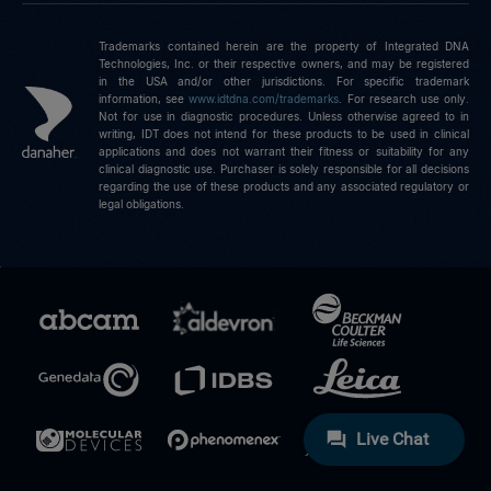
Trademarks contained herein are the property of Integrated DNA
Technologies, Inc. or their respective owners, and may be registered
in the USA and/or other jurisdictions. For specific trademark
information, see
www.idtdna.com/trademarks
.
For research use only.
Not for use in diagnostic procedures. Unless otherwise agreed to in
writing, IDT does not intend for these products to be used in clinical
applications and does not warrant their fitness or suitability for any
clinical diagnostic use. Purchaser is solely responsible for all decisions
regarding the use of these products and any associated regulatory or
legal obligations.