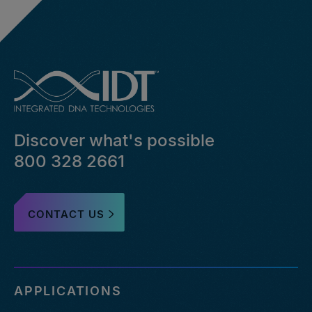
Discover what's possible
800 328 2661
CONTACT US
APPLICATIONS