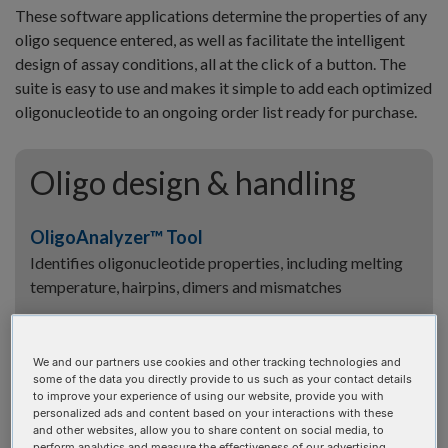
These software applications determine the properties of any
oligo sequence entered, as well as facilitate the intelligent
design of assay conditions, all at the click of a button. The
suite is easy to use and makes it simple to add each optimized
oligonucleotide to an ongoing order list ready for purchase.
Oligo design & handling
OligoAnalyzer™ Tool
Identifies oligonucleotide properties, including melting
temperature, hairpins, dimers and mismatches
UNAFold Tool
Identifies oligonucleotide properties, including melting
We and our partners use cookies and other tracking technologies and
temperature, hairpins, dimers and mismatches
some of the data you directly provide to us such as your contact details
to improve your experience of using our website, provide you with
personalized ads and content based on your interactions with these
Dilution Calculator
and other websites, allow you to share content on social media, to
perform analytics and measure the effectiveness of our advertising