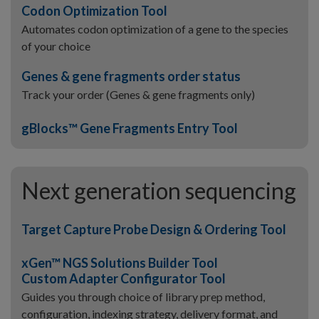
Codon Optimization Tool
Automates codon optimization of a gene to the species
of your choice
Genes & gene fragments order status
Track your order (Genes & gene fragments only)
gBlocks™ Gene Fragments Entry Tool
Next generation sequencing
Target Capture Probe Design & Ordering Tool
xGen™ NGS Solutions Builder Tool
Custom Adapter Configurator Tool
Guides you through choice of library prep method,
configuration, indexing strategy, delivery format, and