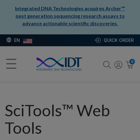
Integrated DNA Technologies acquires Archer™
next generation sequencing research assays to
advance actionable scientific discoveries.
EN
QUICK ORDER
0
SciTools™ Web
Tools