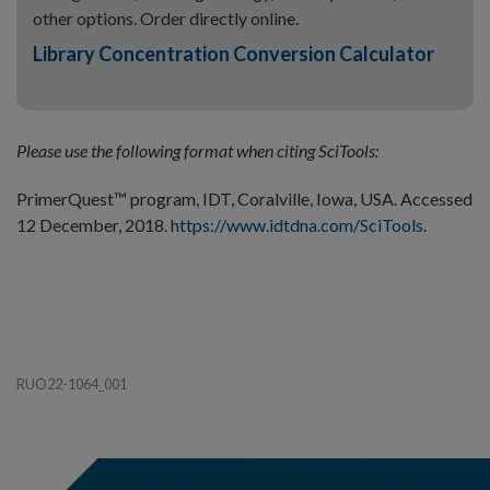
other options. Order directly online.
Library Concentration Conversion Calculator
Please use the following format when citing SciTools:
PrimerQuest™ program, IDT, Coralville, Iowa, USA. Accessed
12 December, 2018.
https://www.idtdna.com/SciTools
.
RUO22-1064_001