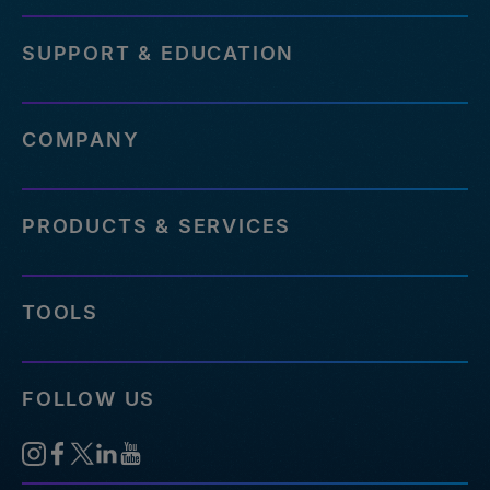
SUPPORT & EDUCATION
COMPANY
PRODUCTS & SERVICES
TOOLS
FOLLOW US