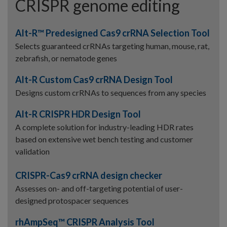
CRISPR genome editing
Alt-R™ Predesigned Cas9 crRNA Selection Tool
Selects guaranteed crRNAs targeting human, mouse, rat,
zebrafish, or nematode genes
Alt-R Custom Cas9 crRNA Design Tool
Designs custom crRNAs to sequences from any species
Alt-R CRISPR HDR Design Tool
A complete solution for industry-leading HDR rates
based on extensive wet bench testing and customer
validation
CRISPR-Cas9 crRNA design checker
Assesses on- and off-targeting potential of user-
designed protospacer sequences
rhAmpSeq™ CRISPR Analysis Tool