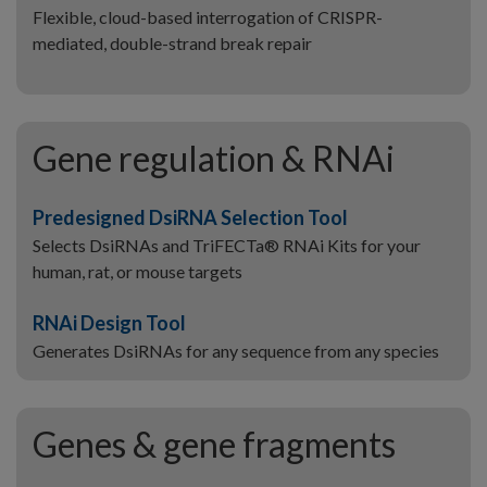
Flexible, cloud-based interrogation of CRISPR-
mediated, double-strand break repair
Gene regulation & RNAi
Predesigned DsiRNA Selection Tool
Selects DsiRNAs and TriFECTa® RNAi Kits for your
human, rat, or mouse targets
RNAi Design Tool
Generates DsiRNAs for any sequence from any species
Genes & gene fragments