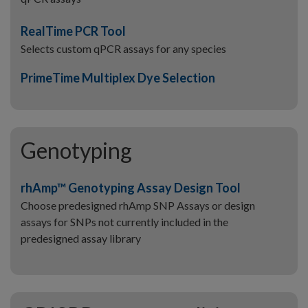
RealTime PCR Tool
Selects custom qPCR assays for any species
PrimeTime Multiplex Dye Selection
Genotyping
rhAmp™ Genotyping Assay Design Tool
Choose predesigned rhAmp SNP Assays or design
assays for SNPs not currently included in the
predesigned assay library