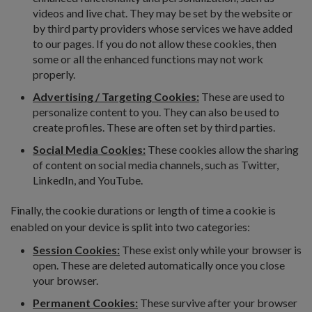
videos and live chat. They may be set by the website or
by third party providers whose services we have added
to our pages. If you do not allow these cookies, then
some or all the enhanced functions may not work
properly.
Advertising / Targeting Cookies:
These are used to
personalize content to you. They can also be used to
create profiles. These are often set by third parties.
Social Media Cookies:
These cookies allow the sharing
of content on social media channels, such as Twitter,
LinkedIn, and YouTube.
Finally, the cookie durations or length of time a cookie is
enabled on your device is split into two categories:
Session Cookies:
These exist only while your browser is
open. These are deleted automatically once you close
your browser.
Permanent Cookies:
These survive after your browser