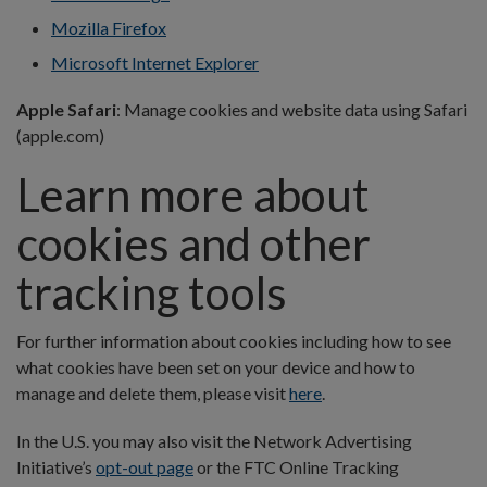
Mozilla Firefox
Microsoft Internet Explorer
Apple Safari
: Manage cookies and website data using Safari
(apple.com)
Learn more about
cookies and other
tracking tools
For further information about cookies including how to see
what cookies have been set on your device and how to
manage and delete them, please visit
here
.
In the U.S. you may also visit the Network Advertising
Initiative’s
opt-out page
or the FTC Online Tracking