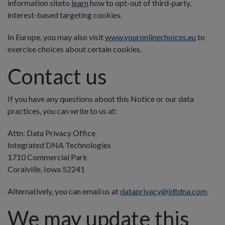
information site
to
learn
how to opt-out of third-party,
interest-based targeting cookies.
In Europe, you may also visit
www.youronlinechoices.eu
to
exercise choices about certain cookies.
Contact us
If you have any questions about this Notice or our data
practices, you can write to us at:
Attn: Data Privacy Office
Integrated DNA Technologies
1710 Commercial Park
Coralville, Iowa 52241
Alternatively, you can email us at
dataprivacy@idtdna.com
.
We may update this