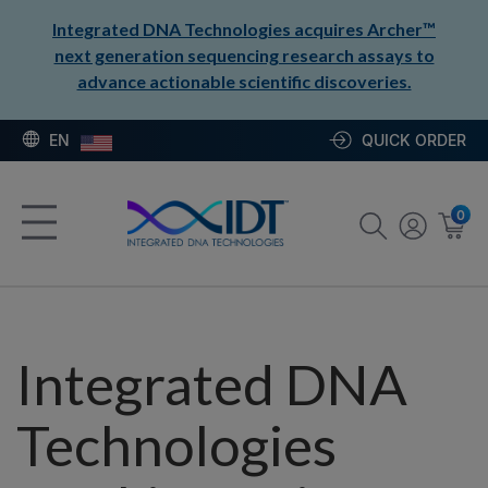
Integrated DNA Technologies acquires Archer™
next generation sequencing research assays to
advance actionable scientific discoveries.
EN
QUICK ORDER
0
Integrated DNA
Technologies