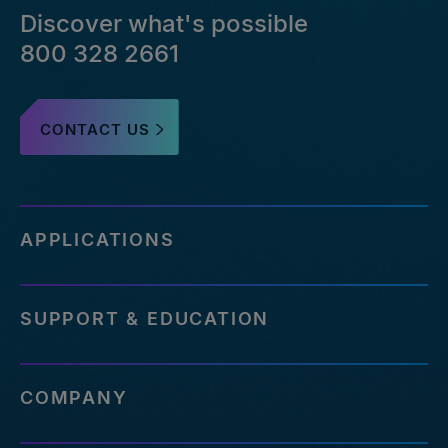
Discover what's possible
800 328 2661
CONTACT US
APPLICATIONS
SUPPORT & EDUCATION
COMPANY