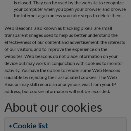
is closed. They can be used by the website to recognize
your computer when you open your browser and browse
the Internet again unless you take steps to delete them.
Web Beacons, also known as tracking pixels, are small
transparent images used to help us better understand the
effectiveness of our content and advertisement, the interests
of our visitors, and to improve the experience on the
websites. Web beacons do not place information on your
device but may work in conjunction with cookies to monitor
activity. You have the option to render some Web Beacons
unusable by rejecting their associated cookies. The Web
Beacon may still record an anonymous visit from your IP
address, but cookie information will not be recorded.
About our cookies
Cookie list