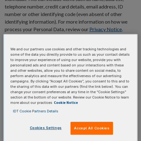
telephone number, credit card details, email address, ID
number or other identifying code (even absent of other
identifying information). For more information on how we
process your Personal Data, review our
Privacy Notice
.
Understanding
We and our partners use cookies and other tracking technologies and
some of the data you directly provide to us such as your contact details
cookies and why we
to improve your experience of using our website, provide you with
personalized ads and content based on your interactions with these
have them
and other websites, allow you to share content on social media, to
perform analytics and measure the effectiveness of our advertising
campaigns. By clicking “Accept All Cookies”, you consent to this and to
the sharing of this data with our partners (find the link below). You can
Cookies are small data files stored on your internet-enabled
change your consent preferences at any time in the “Cookie Settings”
device, such as your computer or your phone, and are now
section at the bottom of our website. Review our Cookie Notice to learn
Cookie Notice
more about our practices
standard for most websites. While you are visiting a website,
cookies allow the website to store certain types of
IDT Cookie Partners Details
information about you that the site uses in your browser.
When you come back to that same website later, the same
Cookies Settings
Accept All Cookies
information stored by cookies in your browser is sent back