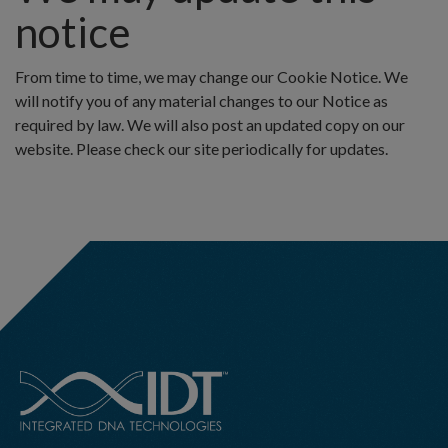
notice
From time to time, we may change our Cookie Notice. We
will notify you of any material changes to our Notice as
required by law. We will also post an updated copy on our
website. Please check our site periodically for updates.