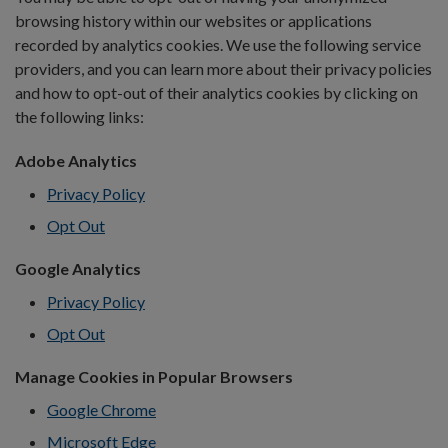
browsing history within our websites or applications
recorded by analytics cookies. We use the following service
providers, and you can learn more about their privacy policies
and how to opt-out of their analytics cookies by clicking on
the following links:
Adobe Analytics
Privacy Policy
Opt Out
Google Analytics
Privacy Policy
Opt Out
Manage Cookies in Popular Browsers
Google Chrome
Microsoft Edge