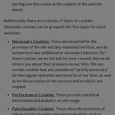
serving you the cookie at the request of the website
owner.
Additionally, there are a variety of types of cookies.
Generally, cookies can be grouped into five types for most
websites:
Necessary Cookies:
These are essential for the
provision of the site and any requested services, and do
not perform any additional or secondary function. For
these cookies, we do not ask for your consent, but we do
inform you about their presence on our Sites. We use
certain cookies that are considered “strictly necessary”
for the regular operation and security of our Sites, as well
as for the provision of the services and products you
request.
Performance Cookies:
These provide statistical
information and analytics on site usage.
Functionality Cookies:
These allow the provision of
enhanced functionality and personalization, such as