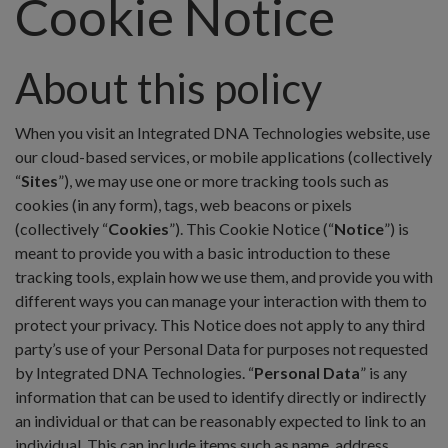
Cookie Notice
About this policy
When you visit an Integrated DNA Technologies website, use
our cloud-based services, or mobile applications (collectively
“
Sites
”), we may use one or more tracking tools such as
cookies (in any form), tags, web beacons or pixels
(collectively “
Cookies
”). This Cookie Notice (“
Notice
”) is
meant to provide you with a basic introduction to these
tracking tools, explain how we use them, and provide you with
different ways you can manage your interaction with them to
protect your privacy. This Notice does not apply to any third
party’s use of your Personal Data for purposes not requested
by Integrated DNA Technologies. “
Personal Data
” is any
information that can be used to identify directly or indirectly
an individual or that can be reasonably expected to link to an
individual. This can include items such as name, address,