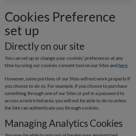
Cookies Preference
set up
Directly on our site
You can set up or change your cookies’ preferences at any
time by using our cookies consent tool on our Sites and
here
.
However, some portions of our Sites will not work properly if
you choose to do so. For example, if you choose to purchase
something through one of our Sites or put in a password to
access a restricted area, you will not be able to do so unless
the Site can authenticate you through cookies.
Managing Analytics Cookies
You may be able to opt-out of having your anonymized