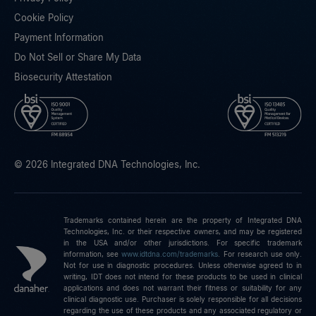
Cookie Policy
Payment Information
Do Not Sell or Share My Data
Biosecurity Attestation
© 2026 Integrated DNA Technologies, Inc.
Trademarks contained herein are the property of Integrated DNA
Technologies, Inc. or their respective owners, and may be registered
in the USA and/or other jurisdictions. For specific trademark
information, see
www.idtdna.com/trademarks
.
For research use only.
Not for use in diagnostic procedures. Unless otherwise agreed to in
writing, IDT does not intend for these products to be used in clinical
applications and does not warrant their fitness or suitability for any
clinical diagnostic use. Purchaser is solely responsible for all decisions
regarding the use of these products and any associated regulatory or