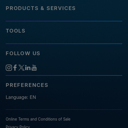
PRODUCTS & SERVICES
TOOLS
FOLLOW US
PREFERENCES
Language: EN
Online Terms and Conditions of Sale
Privacy Policy