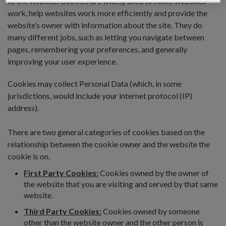
to the website. Cookies are widely used to make websites
work, help websites work more efficiently and provide the
website’s owner with information about the site. They do
many different jobs, such as letting you navigate between
pages, remembering your preferences, and generally
improving your user experience.
Cookies may collect Personal Data (which, in some
jurisdictions, would include your internet protocol (IP)
address).
There are two general categories of cookies based on the
relationship between the cookie owner and the website the
cookie is on.
First Party Cookies:
Cookies owned by the owner of
the website that you are visiting and served by that same
website.
Third Party Cookies:
Cookies owned by someone
other than the website owner and the other person is