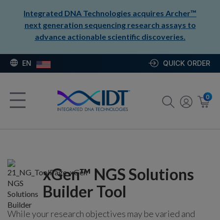
Integrated DNA Technologies acquires Archer™
next generation sequencing research assays to
advance actionable scientific discoveries.
EN
QUICK ORDER
0
xGen™ NGS Solutions
Builder Tool
While your research objectives may be varied and