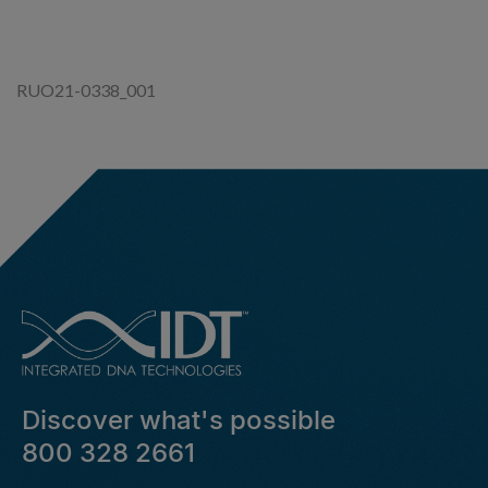
N
G
RUO21-0338_001
Discover what's possible
800 328 2661