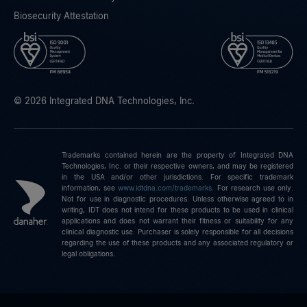
Biosecurity Attestation
© 2026 Integrated DNA Technologies, Inc.
Trademarks contained herein are the property of Integrated DNA
Technologies, Inc. or their respective owners, and may be registered
in the USA and/or other jurisdictions. For specific trademark
information, see
www.idtdna.com/trademarks
.
For research use only.
Not for use in diagnostic procedures. Unless otherwise agreed to in
writing, IDT does not intend for these products to be used in clinical
applications and does not warrant their fitness or suitability for any
clinical diagnostic use. Purchaser is solely responsible for all decisions
regarding the use of these products and any associated regulatory or
legal obligations.