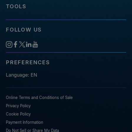
TOOLS
FOLLOW US
PREFERENCES
Language: EN
Online Terms and Conditions of Sale
Privacy Policy
Cookie Policy
Payment Information
Do Not Sell or Share My Data