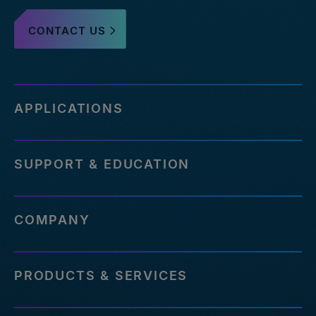
CONTACT US
APPLICATIONS
SUPPORT & EDUCATION
COMPANY
PRODUCTS & SERVICES