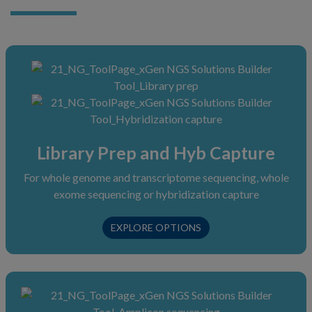
Library Prep and Hyb Capture
For whole genome and transcriptome sequencing, whole
exome sequencing or hybridization capture
L
EXPLORE
OPTIONS
I
B
R
A
R
Y