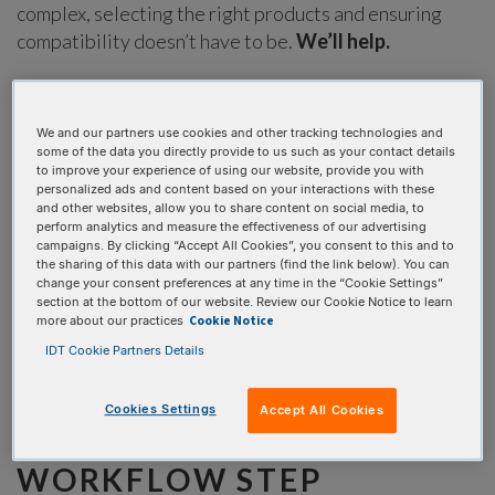
complex, selecting the right products and ensuring
compatibility doesn’t have to be.
We’ll help.
Our xGen NGS Solutions Builder will enhance your ordering
experience by allowing you to:
We and our partners use cookies and other tracking technologies and
some of the data you directly provide to us such as your contact details
Identify sample preparation solutions for a variety of
to improve your experience of using our website, provide you with
sequencing applications
personalized ads and content based on your interactions with these
and other websites, allow you to share content on social media, to
Select a workflow of choice to build your unique, custom
perform analytics and measure the effectiveness of our advertising
project
campaigns. By clicking “Accept All Cookies”, you consent to this and to
the sharing of this data with our partners (find the link below). You can
Load required reagents into your cart for easy, total
change your consent preferences at any time in the “Cookie Settings”
workflow checkout
section at the bottom of our website. Review our Cookie Notice to learn
Cookie Notice
more about our practices
IDT Cookie Partners Details
Cookies Settings
Accept All Cookies
CHOOSE YOUR
WORKFLOW STEP