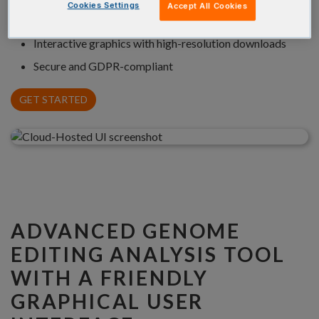
Cookies Settings
Accept All Cookies
Annotation of repair mechanisms (NHEJ, MMEJ, HDR)
Interactive graphics with high-resolution downloads
Secure and GDPR-compliant
GET STARTED
ADVANCED GENOME
EDITING ANALYSIS TOOL
WITH A FRIENDLY
GRAPHICAL USER