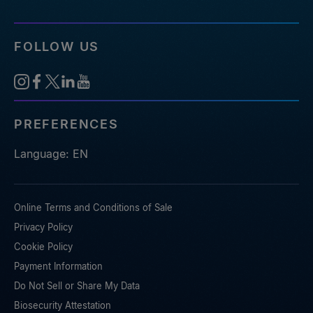
FOLLOW US
PREFERENCES
Language: EN
Online Terms and Conditions of Sale
Privacy Policy
Cookie Policy
Payment Information
Do Not Sell or Share My Data
Biosecurity Attestation