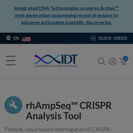
Integrated DNA Technologies acquires Archer™
next generation sequencing research assays to
advance actionable scientific discoveries.
EN
QUICK ORDER
0
rhAmpSeq™ CRISPR
Analysis Tool
Flexible, cloud-based interrogation of CRISPR-