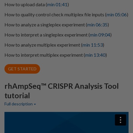
How to upload data (
min 01:41
)
How to quality control check multiplex file inputs (
min 05:06
)
How to analyze a singleplex experiment (
min 06:35
)
How to interpret a singleplex experiment (
min 09:04
)
How to analyze multiplex experiment (
min 11:53
)
How to interpret multiplex experiment (
min 13:40
)
GET STARTED
rhAmpSeq™ CRISPR Analysis Tool
tutorial
Full description