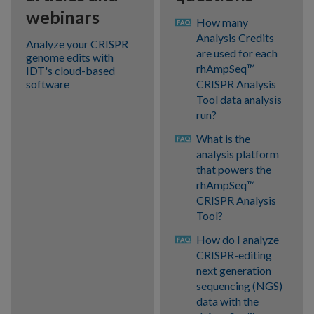
webinars
How many
Analysis Credits
Analyze your CRISPR
are used for each
genome edits with
rhAmpSeq™
IDT's cloud-based
software
CRISPR Analysis
Tool data analysis
run?
What is the
analysis platform
that powers the
rhAmpSeq™
CRISPR Analysis
Tool?
How do I analyze
CRISPR-editing
next generation
sequencing (NGS)
data with the