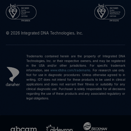
© 2026 Integrated DNA Technologies, Inc.
Trademarks contained herein are the property of Integrated DNA
Technologies, Inc. or their respective owners, and may be registered
in the USA and/or other jurisdictions. For specific trademark
information, see
www.idtdna.com/trademarks
.
For research use only.
Not for use in diagnostic procedures. Unless otherwise agreed to in
writing, IDT does not intend for these products to be used in clinical
applications and does not warrant their fitness or suitability for any
clinical diagnostic use. Purchaser is solely responsible for all decisions
regarding the use of these products and any associated regulatory or
legal obligations.