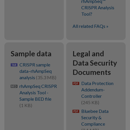
rhAmpSeq™
CRISPR Analysis
Tool?
All related FAQs
Sample data
Legal and
Data Security
CRISPR sample
gz
Documents
data–rhAmpSeq
analysis
(35.3 MB)
Data Protection
pdf
rhAmpSeq CRISPR
bed
Addendum-
Analysis Tool -
Controller
Sample BED file
(245 KB)
(1 KB)
Bluebee Data
pdf
Security &
Compliance