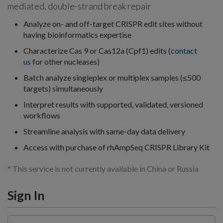
mediated, double-strand break repair
Analyze on- and off-target CRISPR edit sites without
having bioinformatics expertise
Characterize Cas 9 or Cas12a (Cpf1) edits (
c
ontact
us
for other nucleases)
Batch analyze singleplex or multiplex samples (≤500
targets) simultaneously
Interpret results with supported, validated, versioned
workflows
Streamline analysis with same-day data delivery
Access with purchase of rhAmpSeq CRISPR Library Kit
* This service is not currently available in China or Russia
Sign In