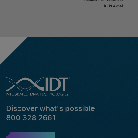
ETH Zurich
Discover what's possible
800 328 2661