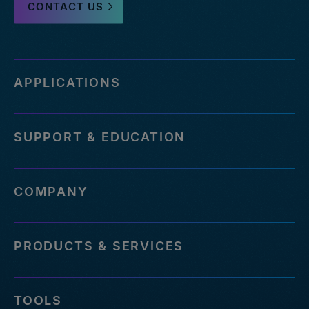
CONTACT US
APPLICATIONS
SUPPORT & EDUCATION
COMPANY
PRODUCTS & SERVICES
TOOLS