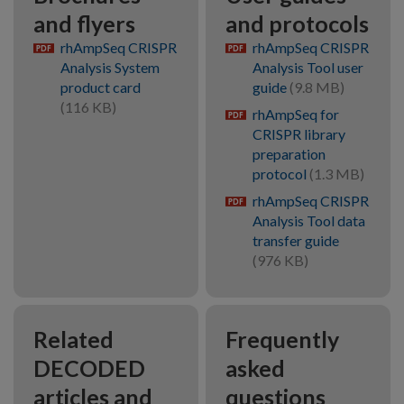
and flyers
and protocols
rhAmpSeq CRISPR
rhAmpSeq CRISPR
pdf
pdf
Analysis System
Analysis Tool user
product card
guide
(9.8 MB)
(116 KB)
rhAmpSeq for
pdf
CRISPR library
preparation
protocol
(1.3 MB)
rhAmpSeq CRISPR
pdf
Analysis Tool data
transfer guide
(976 KB)
Related
Frequently
DECODED
asked
articles and
questions