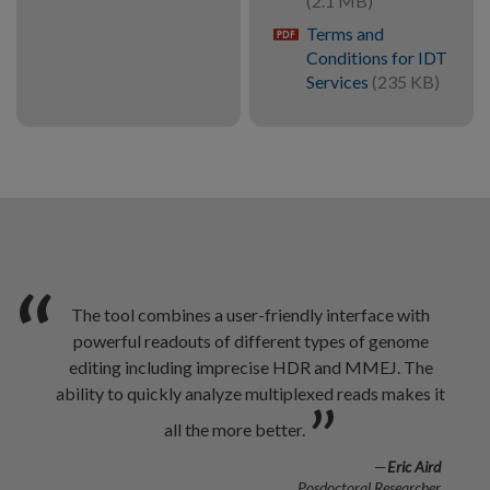
(2.1 MB)
Terms and
pdf
Conditions for IDT
Services
(235 KB)
“
The tool combines a user-friendly interface with
powerful readouts of different types of genome
editing including imprecise HDR and MMEJ. The
ability to quickly analyze multiplexed reads makes it
”
all the more better.
—
Eric Aird
Posdoctoral Researcher