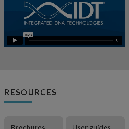
RESOURCES
Brochures
User guides