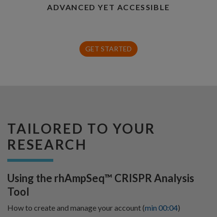
ADVANCED YET ACCESSIBLE
GET STARTED
TAILORED TO YOUR
RESEARCH
Using the rhAmpSeq™ CRISPR Analysis
Tool
How to create and manage your account (
min 00:04
)