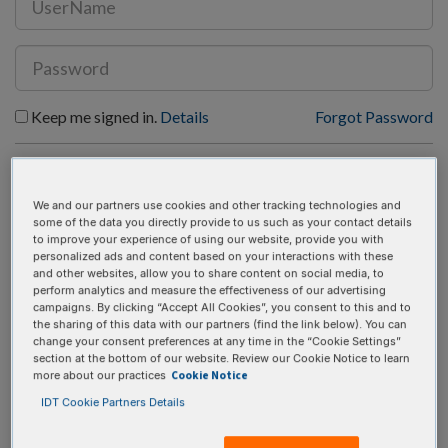
Keep me signed in.
Details
Forgot Password
SIGN IN
REGISTER
We and our partners use cookies and other tracking technologies and
some of the data you directly provide to us such as your contact details
to improve your experience of using our website, provide you with
personalized ads and content based on your interactions with these
and other websites, allow you to share content on social media, to
perform analytics and measure the effectiveness of our advertising
campaigns. By clicking “Accept All Cookies”, you consent to this and to
RESEARCH-FRIENDLY UX
the sharing of this data with our partners (find the link below). You can
change your consent preferences at any time in the “Cookie Settings”
section at the bottom of our website. Review our Cookie Notice to learn
Cookie Notice
more about our practices
An advanced, accessible, and rapid analysis tool for
IDT Cookie Partners Details
CRISPR results validation.
Stream or drag-and-drop FASTQ files