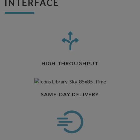
INTERFACE
HIGH THROUGHPUT
SAME-DAY DELIVERY