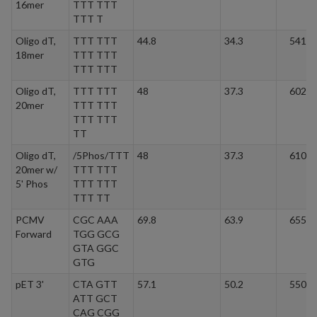
16mer
TTT TTT
TTT T
Oligo dT,
TTT TTT
44.8
34.3
5413.
18mer
TTT TTT
TTT TTT
Oligo dT,
TTT TTT
48
37.3
6022.
20mer
TTT TTT
TTT TTT
TT
Oligo dT,
/5Phos/TTT
48
37.3
6101.
20mer w/
TTT TTT
5' Phos
TTT TTT
TTT TT
PCMV
CGC AAA
69.8
63.9
6552.
Forward
TGG GCG
GTA GGC
GTG
pET 3'
CTA GTT
57.1
50.2
5505.
ATT GCT
CAG CGG