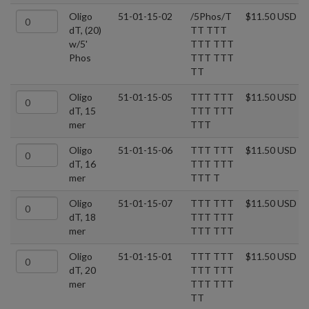
Oligo
51-01-15-02
/5Phos/T
$11.50 USD
dT, (20)
TT TTT
w/5'
TTT TTT
Phos
TTT TTT
TT
Oligo
51-01-15-05
TTT TTT
$11.50 USD
dT, 15
TTT TTT
mer
TTT
Oligo
51-01-15-06
TTT TTT
$11.50 USD
dT, 16
TTT TTT
mer
TTT T
Oligo
51-01-15-07
TTT TTT
$11.50 USD
dT, 18
TTT TTT
mer
TTT TTT
Oligo
51-01-15-01
TTT TTT
$11.50 USD
dT, 20
TTT TTT
mer
TTT TTT
TT