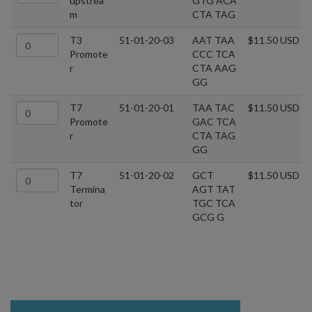
upstrea
GTG ACA
m
CTA TAG
T3
51-01-20-03
AAT TAA
$11.50 USD
Promote
CCC TCA
r
CTA AAG
GG
T7
51-01-20-01
TAA TAC
$11.50 USD
Promote
GAC TCA
r
CTA TAG
GG
T7
51-01-20-02
GCT
$11.50 USD
Termina
AGT TAT
tor
TGC TCA
GCG G