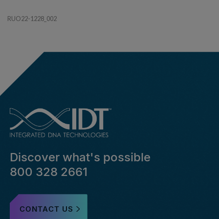
RUO22-1228_002
Discover what's possible
800 328 2661
CONTACT US