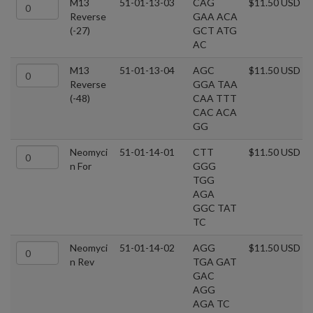
M13
51-01-13-03
CAG
$11.50 USD
Reverse
GAA ACA
(-27)
GCT ATG
AC
M13
51-01-13-04
AGC
$11.50 USD
Reverse
GGA TAA
(-48)
CAA TTT
CAC ACA
GG
Neomyci
51-01-14-01
CTT
$11.50 USD
n For
GGG
TGG
AGA
GGC TAT
TC
Neomyci
51-01-14-02
AGG
$11.50 USD
n Rev
TGA GAT
GAC
AGG
AGA TC