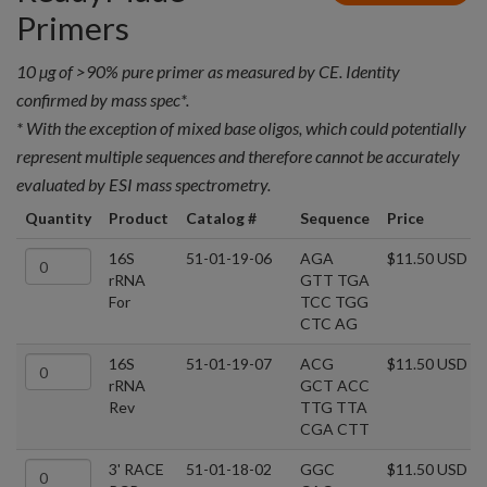
Primers
10 µg of >90% pure primer as measured by CE. Identity
confirmed by mass spec*.
* With the exception of mixed base oligos, which could potentially
represent multiple sequences and therefore cannot be accurately
evaluated by ESI mass spectrometry.
Quantity
Product
Catalog #
Sequence
Price
16S
51-01-19-06
AGA
$11.50 USD
rRNA
GTT TGA
For
TCC TGG
CTC AG
16S
51-01-19-07
ACG
$11.50 USD
rRNA
GCT ACC
Rev
TTG TTA
CGA CTT
3' RACE
51-01-18-02
GGC
$11.50 USD