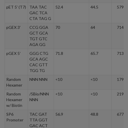
pET 5' (T7)
TAA TAC
52.4
44.5
5795.
GAC TCA
CTA TAG G
pGEX 3'
CCG GGA
70
64
7145.
GCT GCA
TGT GTC
AGA GG
pGEX 5'
GGG CTG
71.8
65.7
7136.
GCA AGC
CAC GTT
TGG TG
Random
NNN NNN
<10
<10
1791.
Hexamer
Random
/5Bio/NNN
<10
<10
2198.
Hexamer
NNN
w/ Biotin
SP6
TAC GAT
56.9
48.8
6773.
Promoter
TTA GGT
GAC ACT