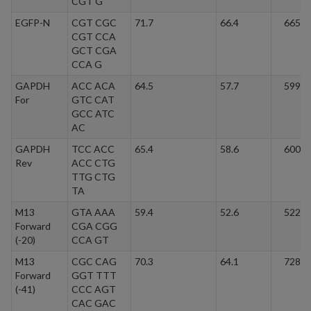
CGT G
EGFP-N
CGT CGC
71.7
66.4
6657.
CGT CCA
GCT CGA
CCA G
GAPDH
ACC ACA
64.5
57.7
5991.
For
GTC CAT
GCC ATC
AC
GAPDH
TCC ACC
65.4
58.6
6003.
Rev
ACC CTG
TTG CTG
TA
M13
GTA AAA
59.4
52.6
5228.
Forward
CGA CGG
(-20)
CCA GT
M13
CGC CAG
70.3
64.1
7289.
Forward
GGT TTT
(-41)
CCC AGT
CAC GAC