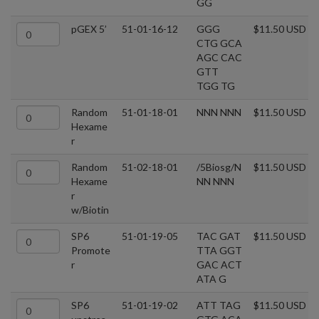
GG
pGEX 5’
51-01-16-12
GGG
$11.50 USD
CTG GCA
AGC CAC
GTT
TGG TG
Random
51-01-18-01
NNN NNN
$11.50 USD
Hexame
r
Random
51-02-18-01
/5Biosg/N
$11.50 USD
Hexame
NN NNN
r
w/Biotin
SP6
51-01-19-05
TAC GAT
$11.50 USD
Promote
TTA GGT
r
GAC ACT
ATA G
SP6
51-01-19-02
ATT TAG
$11.50 USD