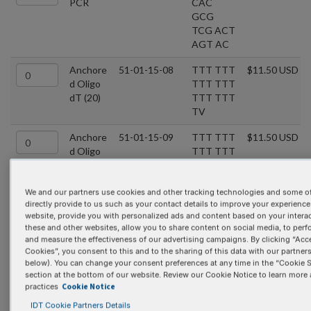
PCR
CAC
GCG
TCG ACT
AGT AC
Anchore
51-01-15-08
TTT TTT
$11.50 USD
d Oligo
TTT TTT
dT (20)
TTT TTT
TV
Anchore
51-01-15-09
TTT TTT
$11.50 USD
d Oligo
TTT TTT
dT (22)
TTT TTT
TTV N
We and our partners use cookies and other tracking technologies and some of
directly provide to us such as your contact details to improve your experience
BGH
51-01-02-08
TAG AAG
$11.50 USD
website, provide you with personalized ads and content based on your intera
Reverse
GCA
these and other websites, allow you to share content on social media, to perf
CAG TCG
and measure the effectiveness of our advertising campaigns. By clicking “Acce
AGG
Cookies”, you consent to this and to the sharing of this data with our partners 
below). You can change your consent preferences at any time in the “Cookie S
Bluescri
51-01-02-11
TCG
$11.50 USD
section at the bottom of our website. Review our Cookie Notice to learn more
pt KS
AGG
Cookie Notice
practices
TCG ACG
IDT Cookie Partners Details