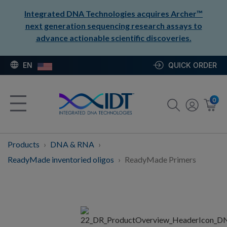
Integrated DNA Technologies acquires Archer™
next generation sequencing research assays to
advance actionable scientific discoveries.
EN
QUICK ORDER
0
Products
DNA & RNA
ReadyMade inventoried oligos
ReadyMade Primers