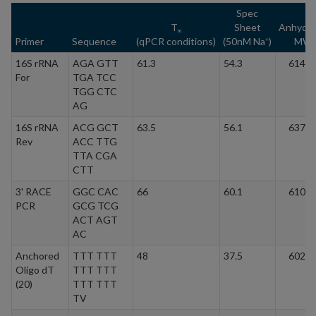
Spec
T
Sheet
Anhydr
m
Primer
Sequence
(qPCR conditions)
(50nM Na
)
MW
+
16S rRNA
AGA GTT
61.3
54.3
6148.
For
TGA TCC
TGG CTC
AG
16S rRNA
ACG GCT
63.5
56.1
6372.
Rev
ACC TTG
TTA CGA
CTT
3' RACE
GGC CAC
66
60.1
6103.
PCR
GCG TCG
ACT AGT
AC
Anchored
TTT TTT
48
37.5
6028.
Oligo dT
TTT TTT
(20)
TTT TTT
TV