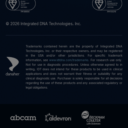
© 2026 Integrated DNA Technologies, Inc.
Trademarks contained herein are the property of Integrated DNA
Technologies, Inc. or their respective owners, and may be registered
in the USA and/or other jurisdictions. For specific trademark
information, see
www.idtdna.com/trademarks
.
For research use only.
Not for use in diagnostic procedures. Unless otherwise agreed to in
writing, IDT does not intend for these products to be used in clinical
applications and does not warrant their fitness or suitability for any
clinical diagnostic use. Purchaser is solely responsible for all decisions
regarding the use of these products and any associated regulatory or
legal obligations.