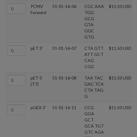
PCMV
51-01-16-06
CGC AAA
$11.50 USD
Forward
TGG
GCG
GTA
GGC
GTG
pET 3’
51-01-16-07
CTA GTT
$11.50 USD
ATT GCT
CAG
CGG
pET 5’
51-01-16-08
TAA TAC
$11.50 USD
(T7)
GAC TCA
CTA TAG
G
pGEX 3’
51-01-16-11
CCG
$11.50 USD
GGA
GCT
GCA TGT
GTC AGA