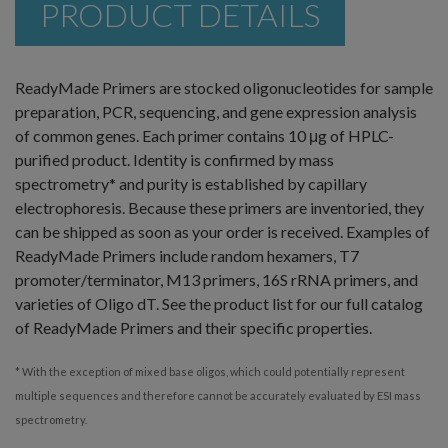
PRODUCT DETAILS
ReadyMade Primers are stocked oligonucleotides for sample
preparation, PCR, sequencing, and gene expression analysis
of common genes. Each primer contains 10 μg of HPLC-
purified product. Identity is confirmed by mass
spectrometry* and purity is established by capillary
electrophoresis. Because these primers are inventoried, they
can be shipped as soon as your order is received. Examples of
ReadyMade Primers include random hexamers, T7
promoter/terminator, M13 primers, 16S rRNA primers, and
varieties of Oligo dT. See the product list for our full catalog
of ReadyMade Primers and their specific properties.
* With the exception of mixed base oligos, which could potentially represent
multiple sequences and therefore cannot be accurately evaluated by ESI mass
spectrometry.