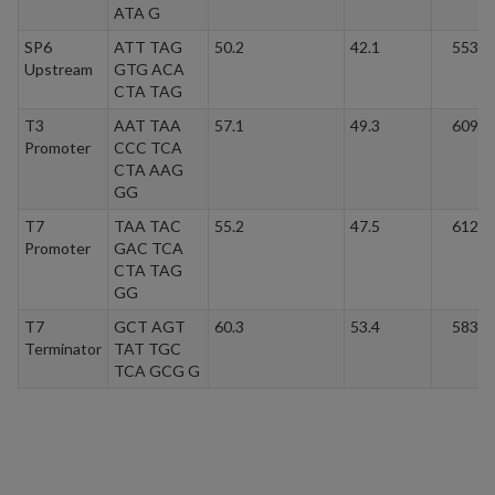
ATA G
SP6
ATT TAG
50.2
42.1
5537.
Upstream
GTG ACA
CTA TAG
T3
AAT TAA
57.1
49.3
6094.
Promoter
CCC TCA
CTA AAG
GG
T7
TAA TAC
55.2
47.5
6125.
Promoter
GAC TCA
CTA TAG
GG
T7
GCT AGT
60.3
53.4
5834.
Terminator
TAT TGC
TCA GCG G