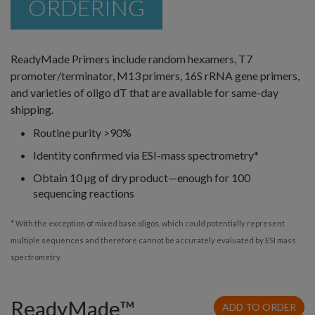
ORDERING
ReadyMade Primers include random hexamers, T7
promoter/terminator, M13 primers, 16S rRNA gene primers,
and varieties of oligo dT that are available for same-day
shipping.
Routine purity >90%
Identity confirmed via ESI-mass spectrometry*
Obtain 10 µg of dry product—enough for 100
sequencing reactions
* With the exception of mixed base oligos, which could potentially represent
multiple sequences and therefore cannot be accurately evaluated by ESI mass
spectrometry.
ReadyMade™
ADD TO ORDER