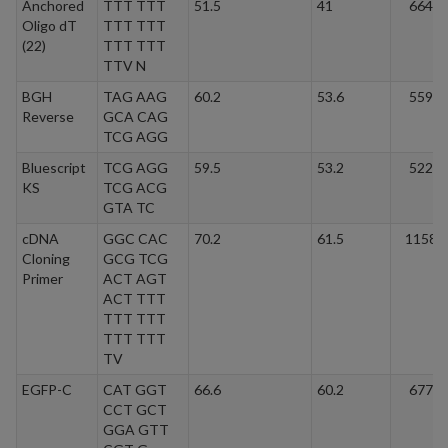
Anchored
TTT TTT
51.5
41
6641.
Oligo dT
TTT TTT
(22)
TTT TTT
TTV N
BGH
TAG AAG
60.2
53.6
5597.
Reverse
GCA CAG
TCG AGG
Bluescript
TCG AGG
59.5
53.2
5226.
KS
TCG ACG
GTA TC
cDNA
GGC CAC
70.2
61.5
11584
Cloning
GCG TCG
Primer
ACT AGT
ACT TTT
TTT TTT
TTT TTT
TV
EGFP-C
CAT GGT
66.6
60.2
6773.
CCT GCT
GGA GTT