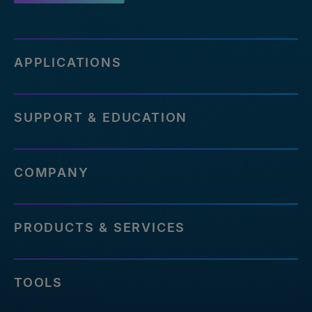
APPLICATIONS
SUPPORT & EDUCATION
COMPANY
PRODUCTS & SERVICES
TOOLS