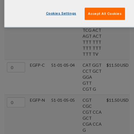
GTA TC
cDNA
51-01-03-01
GGC
$11.50 USD
Cookies Settings
Accept All Cookies
Cloning
CAC
Primer
GCG
TCG ACT
AGT ACT
TTT TTT
TTT TTT
TTT TV
EGFP-C
51-01-05-04
CAT GGT
$11.50 USD
CCT GCT
GGA
GTT
CGT G
EGFP-N
51-01-05-05
CGT
$11.50 USD
CGC
CGT CCA
GCT
CGA CCA
G