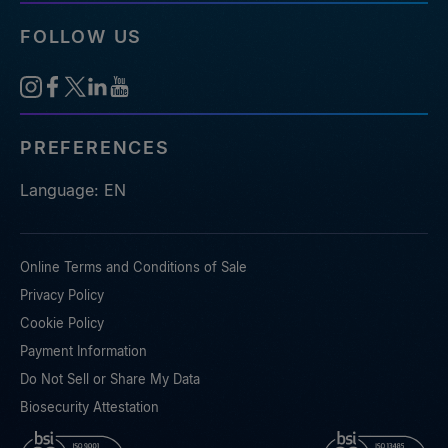
FOLLOW US
PREFERENCES
Language: EN
Online Terms and Conditions of Sale
Privacy Policy
Cookie Policy
Payment Information
Do Not Sell or Share My Data
Biosecurity Attestation