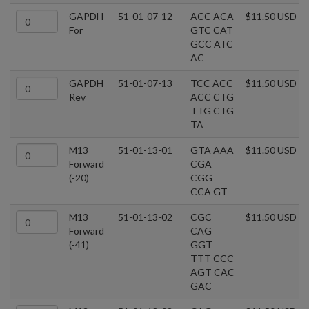
GAPDH
51-01-07-12
ACC ACA
$11.50 USD
For
GTC CAT
GCC ATC
AC
GAPDH
51-01-07-13
TCC ACC
$11.50 USD
Rev
ACC CTG
TTG CTG
TA
M13
51-01-13-01
GTA AAA
$11.50 USD
Forward
CGA
(-20)
CGG
CCA GT
M13
51-01-13-02
CGC
$11.50 USD
Forward
CAG
(-41)
GGT
TTT CCC
AGT CAC
GAC