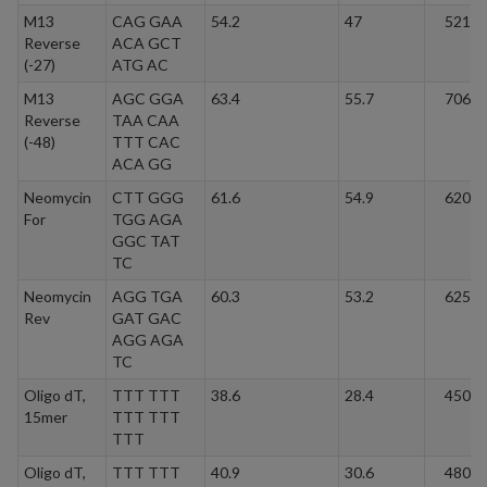
M13
CAG GAA
54.2
47
5212.
Reverse
ACA GCT
(-27)
ATG AC
M13
AGC GGA
63.4
55.7
7065.
Reverse
TAA CAA
(-48)
TTT CAC
ACA GG
Neomycin
CTT GGG
61.6
54.9
6204.
For
TGG AGA
GGC TAT
TC
Neomycin
AGG TGA
60.3
53.2
6255.
Rev
GAT GAC
AGG AGA
TC
Oligo dT,
TTT TTT
38.6
28.4
4501.
15mer
TTT TTT
TTT
Oligo dT,
TTT TTT
40.9
30.6
4805.