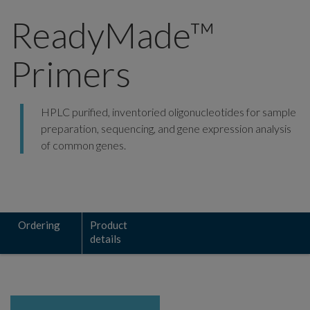
ReadyMade™
Primers
HPLC purified, inventoried oligonucleotides for sample
preparation, sequencing, and gene expression analysis
of common genes.
Ordering
Product
details