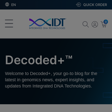
EN
QUICK ORDER
0
Decoded+™
Welcome to Decoded+, your go-to blog for the
latest in genomics news, expert insights, and
updates from Integrated DNA Technologies.