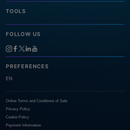
TOOLS
FOLLOW US
PREFERENCES
EN
Online Terms and Conditions of Sale
Privacy Policy
Cookie Policy
Payment Information