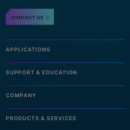
CONTACT US
APPLICATIONS
SUPPORT & EDUCATION
COMPANY
PRODUCTS & SERVICES