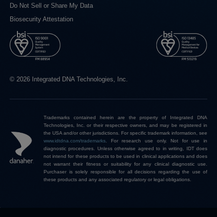
Do Not Sell or Share My Data
Biosecurity Attestation
© 2026 Integrated DNA Technologies, Inc.
Trademarks contained herein are the property of Integrated DNA
Technologies, Inc. or their respective owners, and may be registered in
the USA and/or other jurisdictions. For specific trademark information, see
www.idtdna.com/trademarks
.
For research use only. Not for use in
diagnostic procedures. Unless otherwise agreed to in writing, IDT does
not intend for these products to be used in clinical applications and does
not warrant their fitness or suitability for any clinical diagnostic use.
Purchaser is solely responsible for all decisions regarding the use of
these products and any associated regulatory or legal obligations.