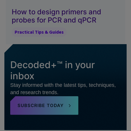
How to design primers and
probes for PCR and qPCR
Practical Tips & Guides
Decoded+™ in your
inbox
Stay informed with the latest tips, techniques,
and research trends.
SUBSCRIBE TODAY