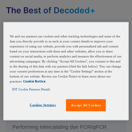
The Best of Decoded+
We and our partners use cookies and other tracking technologies and some of the
data you directly provide to us such as your contact details to improve your
experience of using our website, provide you with personalized ads and content
based on your interactions with these and other websites, allow you to share
content on social media, to perform analytics and measure the effectiveness of our
advertising campaigns. By clicking “Accept All Cookies”, you consent to this and
to the sharing of this data with our partners (find the link below). You can change
your consent preferences at any time in the “Cookie Settings” section at the
bottom of our website. Review our Cookie Notice to learn more about our
Cookie Notice
practices
IDT Cookie Partners Details
Cookies Settings
Explaining multiple peaks in
Accept All Cookies
qPCR melt curve analysis
Performing intercalating dye PCR/qPCR