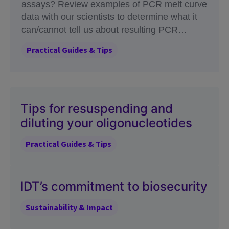
assays? Review examples of PCR melt curve
data with our scientists to determine what it
can/cannot tell us about resulting PCR
amplicons.
Practical Guides & Tips
Tips for resuspending and
diluting your oligonucleotides
Practical Guides & Tips
IDT’s commitment to biosecurity
Sustainability & Impact