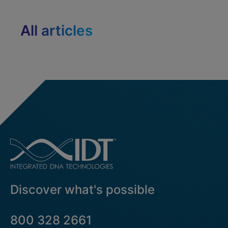
All articles
Discover what's possible
800 328 2661