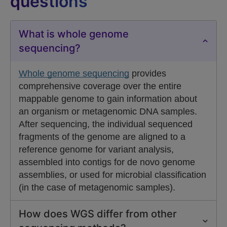
questions
What is whole genome
sequencing?
Whole genome sequencing
provides
comprehensive coverage over the entire
mappable genome to gain information about
an organism or metagenomic DNA samples.
After sequencing, the individual sequenced
fragments of the genome are aligned to a
reference genome for variant analysis,
assembled into contigs for de novo genome
assemblies, or used for microbial classification
(in the case of metagenomic samples).
How does WGS differ from other