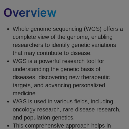
Overview
Whole genome sequencing (WGS) offers a
complete view of the genome, enabling
researchers to identify genetic variations
that may contribute to disease.
WGS is a powerful research tool for
understanding the genetic basis of
diseases, discovering new therapeutic
targets, and advancing personalized
medicine.
WGS is used in various fields, including
oncology research, rare disease research,
and population genetics.
This comprehensive approach helps in