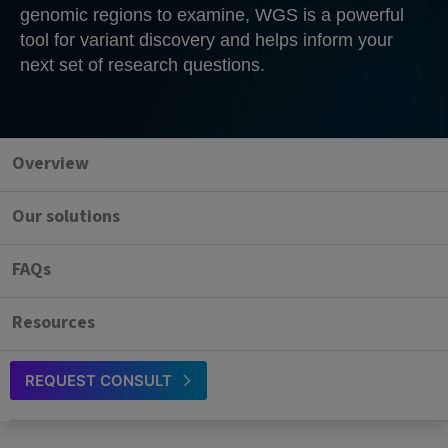
genomic regions to examine, WGS is a powerful
tool for variant discovery and helps inform your
next set of research questions.
Overview
Our solutions
FAQs
Resources
REQUEST CONSULT