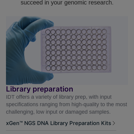
succeed in your genomic research.
Library preparation
IDT offers a variety of library prep, with input
specifications ranging from high-quality to the most
challenging, low input or damaged samples.
xGen™ NGS DNA Library Preparation Kits