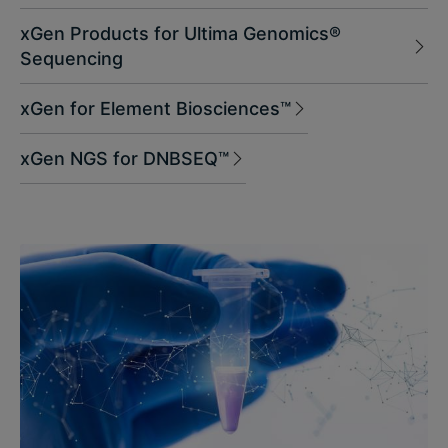
xGen Products for Ultima Genomics®
Sequencing
xGen for Element Biosciences™
xGen NGS for DNBSEQ™