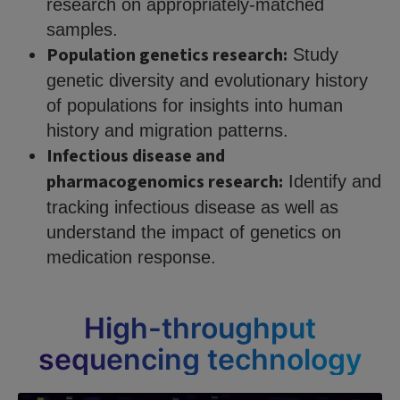
research on appropriately-matched
samples.
Population genetics research:
Study
genetic diversity and evolutionary history
of populations for insights into human
history and migration patterns.
Infectious disease and
pharmacogenomics research:
Identify and
tracking infectious disease as well as
understand the impact of genetics on
medication response.
High-throughput
sequencing technology