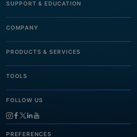
SUPPORT & EDUCATION
COMPANY
PRODUCTS & SERVICES
TOOLS
FOLLOW US
PREFERENCES