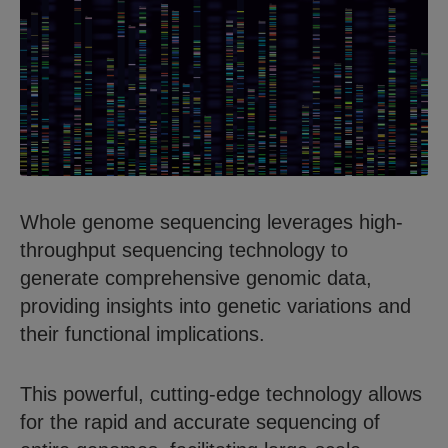
Whole genome sequencing leverages high-
throughput sequencing technology to
generate comprehensive genomic data,
providing insights into genetic variations and
their functional implications.
This powerful, cutting-edge technology allows
for the rapid and accurate sequencing of