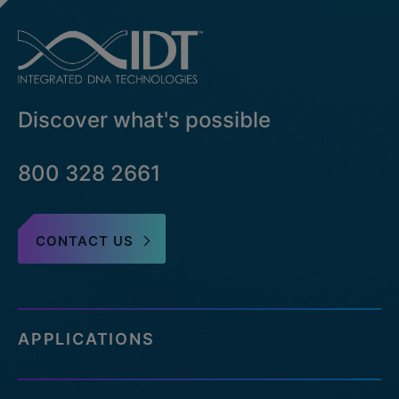
Discover what's possible
800 328 2661
CONTACT US
APPLICATIONS