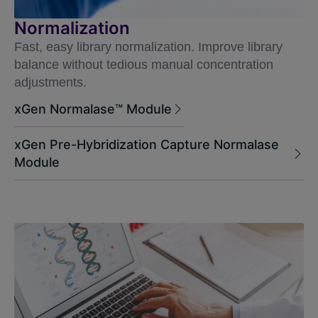
Normalization
Fast, easy library normalization. Improve library
balance without tedious manual concentration
adjustments.
xGen Normalase™ Module
xGen Pre-Hybridization Capture Normalase
Module