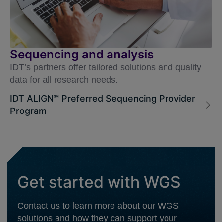
Sequencing and analysis
IDT’s partners offer tailored solutions and quality
data for all research needs.
IDT ALIGN℠ Preferred Sequencing Provider
Program
Get started with WGS
Contact us to learn more about our WGS
solutions and how they can support your