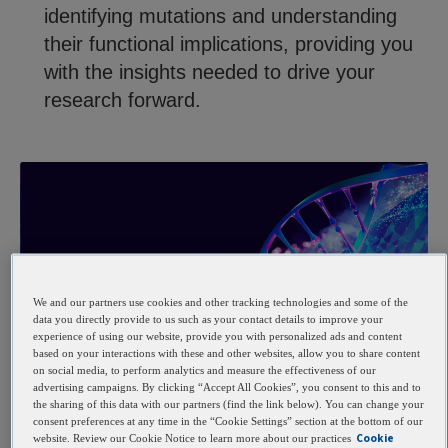
identifying mutations and understanding
their functional implications, providing you
with the insights needed to drive your
research forward.
We and our partners use cookies and other tracking technologies and some of the
data you directly provide to us such as your contact details to improve your
experience of using our website, provide you with personalized ads and content
based on your interactions with these and other websites, allow you to share content
Benefits
on social media, to perform analytics and measure the effectiveness of our
advertising campaigns. By clicking “Accept All Cookies”, you consent to this and to
Key benefits
the sharing of this data with our partners (find the link below). You can change your
consent preferences at any time in the “Cookie Settings” section at the bottom of our
Cookie
website. Review our Cookie Notice to learn more about our practices