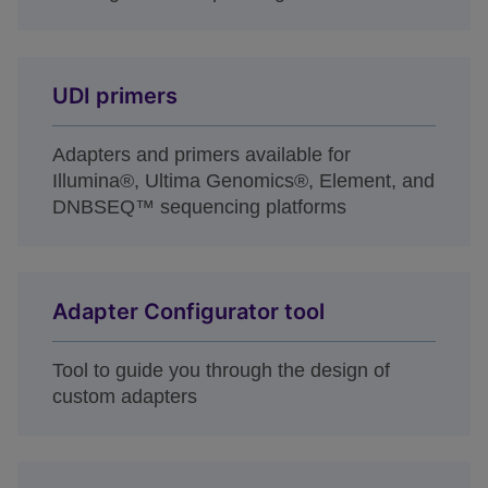
UDI primers
Adapters and primers available for
Illumina®, Ultima Genomics®, Element, and
DNBSEQ™ sequencing platforms
Adapter Configurator tool
Tool to guide you through the design of
custom adapters