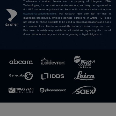
Trademarks contained herein are the property of Integrated DNA
Technologies, Inc. or their respective owners, and may be registered in
the USA and/or other jurisdictions. For specific trademark information, see
www.idtdna.com/trademarks
.
For research use only. Not for use in
diagnostic procedures. Unless otherwise agreed to in writing, IDT does
not intend for these products to be used in clinical applications and does
not warrant their fitness or suitability for any clinical diagnostic use.
Purchaser is solely responsible for all decisions regarding the use of
these products and any associated regulatory or legal obligations.