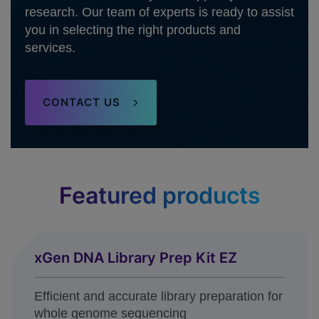
research. Our team of experts is ready to assist
you in selecting the right products and
services.
CONTACT US
Featured products
xGen DNA Library Prep Kit EZ
Efficient and accurate library preparation for
whole genome sequencing