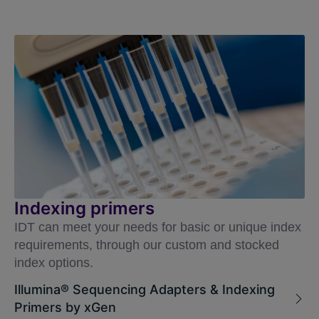
Indexing primers
IDT can meet your needs for basic or unique index
requirements, through our custom and stocked
index options.
Illumina® Sequencing Adapters & Indexing
Primers by xGen