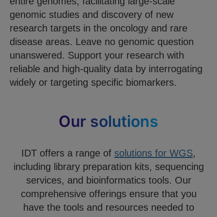
entire genomes, facilitating large-scale
genomic studies and discovery of new
research targets in the oncology and rare
disease areas. Leave no genomic question
unanswered. Support your research with
reliable and high-quality data by interrogating
widely or targeting specific biomarkers.
Our solutions
IDT offers a range of
solutions for WGS
,
including library preparation kits, sequencing
services, and bioinformatics tools. Our
comprehensive offerings ensure that you
have the tools and resources needed to