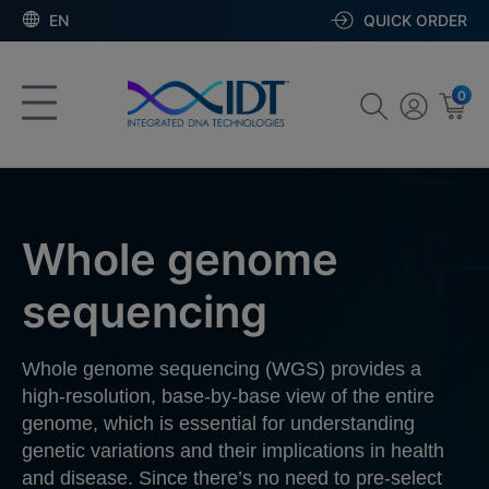
EN
QUICK ORDER
0
Whole genome
sequencing
Whole genome sequencing (WGS) provides a
high-resolution, base-by-base view of the entire
genome, which is essential for understanding
genetic variations and their implications in health
and disease. Since there’s no need to pre-select