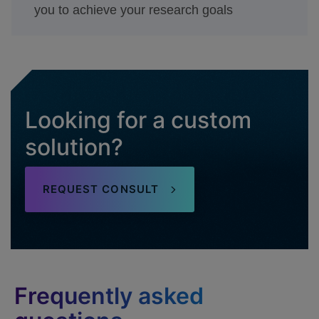
you to achieve your research goals
Looking for a custom
solution?
REQUEST CONSULT
Frequently asked