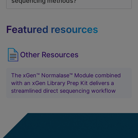
sequencing methods?
Featured resources
Other Resources
The xGen™ Normalase™ Module combined
with an xGen Library Prep Kit delivers a
streamlined direct sequencing workflow