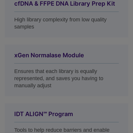
cfDNA & FFPE DNA Library Prep Kit
High library complexity from low quality
samples
xGen Normalase Module
Ensures that each library is equally
represented, and saves you having to
manually adjust
IDT ALIGN℠ Program
Tools to help reduce barriers and enable