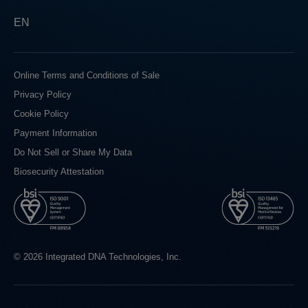
EN
Online Terms and Conditions of Sale
Privacy Policy
Cookie Policy
Payment Information
Do Not Sell or Share My Data
Biosecurity Attestation
© 2026 Integrated DNA Technologies, Inc.