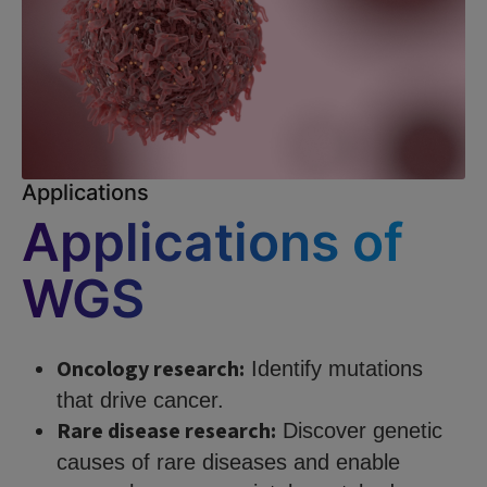
Applications
Applications of
WGS
Oncology research:
Identify mutations
that drive cancer.
Rare disease research:
Discover genetic
causes of rare diseases and enable