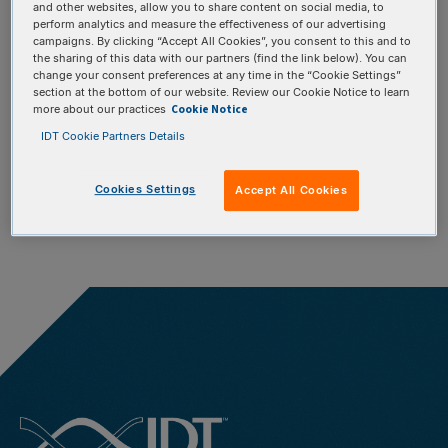
We're sorry, there are
and other websites, allow you to share content on social media, to
perform analytics and measure the effectiveness of our advertising
campaigns. By clicking “Accept All Cookies”, you consent to this and to
no active promotions
the sharing of this data with our partners (find the link below). You can
change your consent preferences at any time in the “Cookie Settings”
section at the bottom of our website. Review our Cookie Notice to learn
in your region.
Cookie Notice
more about our practices
IDT Cookie Partners Details
Cookies Settings
Accept All Cookies