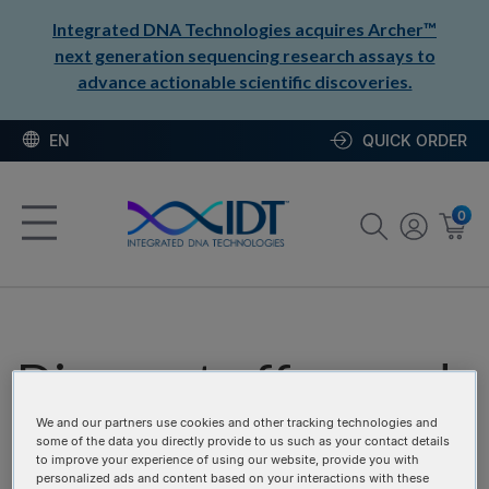
Integrated DNA Technologies acquires Archer™
next generation sequencing research assays to
advance actionable scientific discoveries.
EN
QUICK ORDER
0
Discount offers and
promotion codes
We and our partners use cookies and other tracking technologies and
some of the data you directly provide to us such as your contact details
to improve your experience of using our website, provide you with
personalized ads and content based on your interactions with these