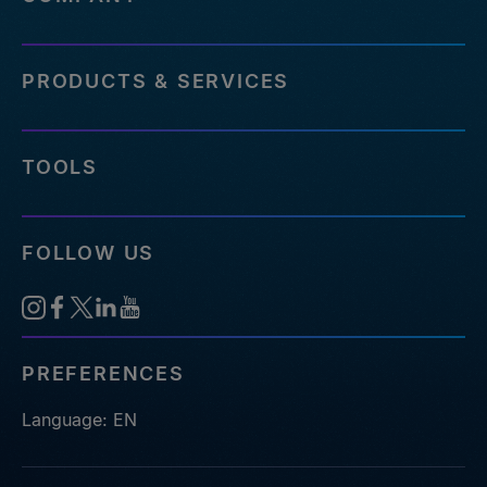
PRODUCTS & SERVICES
TOOLS
FOLLOW US
PREFERENCES
Language: EN