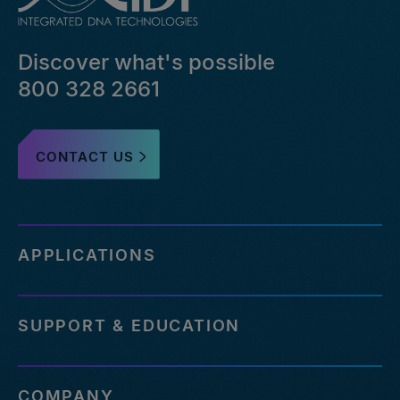
Discover what's possible
800 328 2661
CONTACT US
APPLICATIONS
SUPPORT & EDUCATION
COMPANY