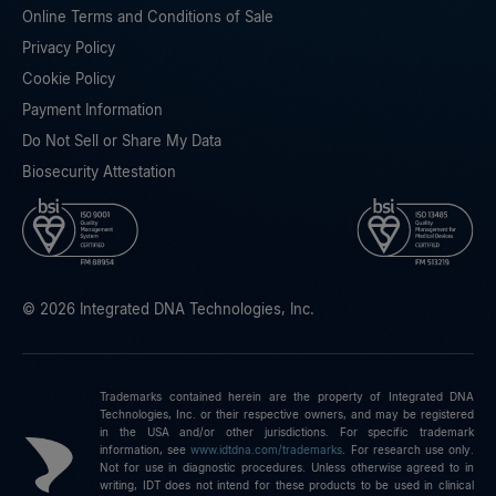
Online Terms and Conditions of Sale
Privacy Policy
Cookie Policy
Payment Information
Do Not Sell or Share My Data
Biosecurity Attestation
© 2026 Integrated DNA Technologies, Inc.
Trademarks contained herein are the property of Integrated DNA
Technologies, Inc. or their respective owners, and may be registered
in the USA and/or other jurisdictions. For specific trademark
information, see
www.idtdna.com/trademarks
.
For research use only.
Not for use in diagnostic procedures. Unless otherwise agreed to in
writing, IDT does not intend for these products to be used in clinical