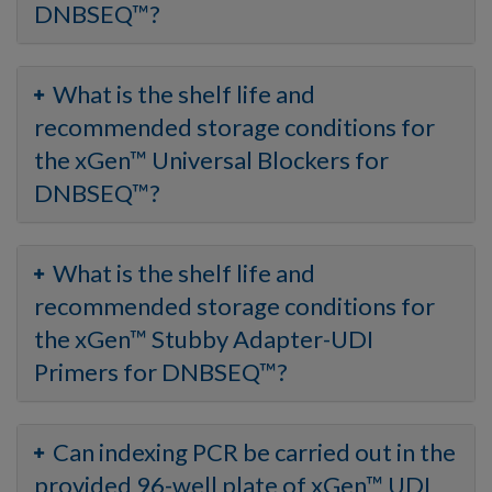
DNBSEQ™?
What is the shelf life and
recommended storage conditions for
the xGen™ Universal Blockers for
DNBSEQ™?
What is the shelf life and
recommended storage conditions for
the xGen™ Stubby Adapter-UDI
Primers for DNBSEQ™?
Can indexing PCR be carried out in the
provided 96-well plate of xGen™ UDI