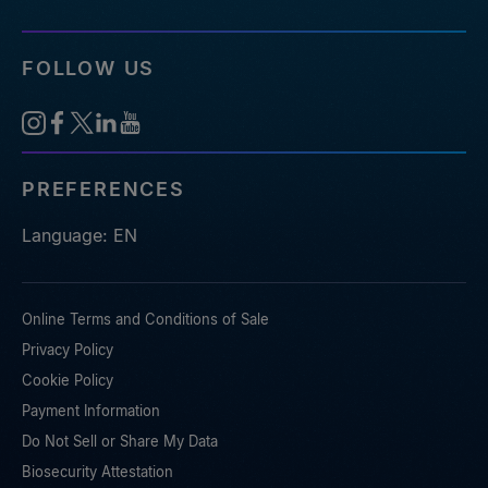
FOLLOW US
PREFERENCES
Language: EN
Online Terms and Conditions of Sale
Privacy Policy
Cookie Policy
Payment Information
Do Not Sell or Share My Data
Biosecurity Attestation