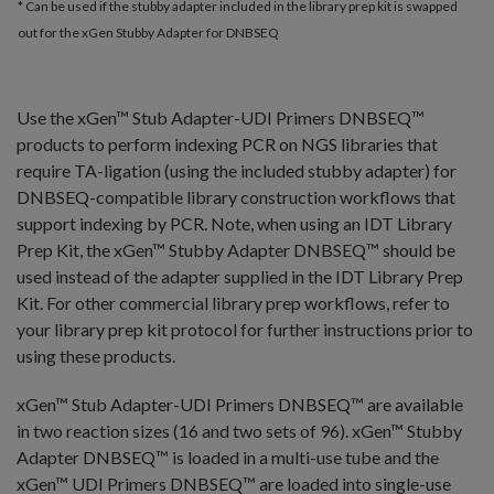
* Can be used if the stubby adapter included in the library prep kit is swapped
out for the xGen Stubby Adapter for DNBSEQ
Use the xGen™ Stub Adapter-UDI Primers DNBSEQ™
products to perform indexing PCR on NGS libraries that
require TA-ligation (using the included stubby adapter) for
DNBSEQ-compatible library construction workflows that
support indexing by PCR. Note, when using an IDT Library
Prep Kit, the xGen™ Stubby Adapter DNBSEQ™ should be
used instead of the adapter supplied in the IDT Library Prep
Kit. For other commercial library prep workflows, refer to
your library prep kit protocol for further instructions prior to
using these products.
xGen™ Stub Adapter-UDI Primers DNBSEQ™ are available
in two reaction sizes (16 and two sets of 96). xGen™ Stubby
Adapter DNBSEQ™ is loaded in a multi-use tube and the
xGen™ UDI Primers DNBSEQ™ are loaded into single-use