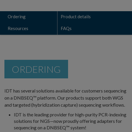
Ordering
Product details
Resources
FAQs
ORDERING
IDT has several solutions available for customers sequencing
on a DNBSEQ™ platform. Our products support both WGS
and targeted (hybridization capture) sequencing workflows.
IDT is the leading provider for high-purity PCR-indexing
solutions for NGS—now proudly offering adapters for
sequencing on a DNBSEQ™ system!