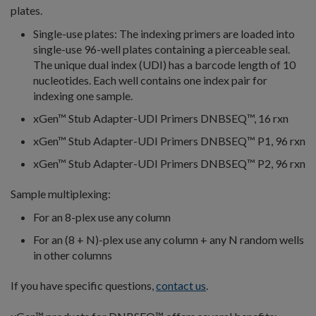
plates.
Single-use plates: The indexing primers are loaded into
single-use 96-well plates containing a pierceable seal.
The unique dual index (UDI) has a barcode length of 10
nucleotides. Each well contains one index pair for
indexing one sample.
xGen™ Stub Adapter-UDI Primers DNBSEQ™, 16 rxn
xGen™ Stub Adapter-UDI Primers DNBSEQ™ P1, 96 rxn
xGen™ Stub Adapter-UDI Primers DNBSEQ™ P2, 96 rxn
Sample multiplexing:
For an 8-plex use any column
For an (8 + N)-plex use any column + any N random wells
in other columns
If you have specific questions,
contact us
.