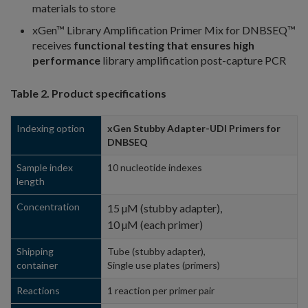
materials to store
xGen™ Library Amplification Primer Mix for DNBSEQ™
receives
functional testing that ensures high
performance
library amplification post-capture PCR
Table 2. Product specifications
Indexing option
xGen Stubby Adapter-UDI Primers for
DNBSEQ
Sample index
10 nucleotide indexes
length
Concentration
15 µM (stubby adapter),
10 µM (each primer)
Shipping
Tube (stubby adapter),
container
Single use plates (primers)
Reactions
1 reaction per primer pair