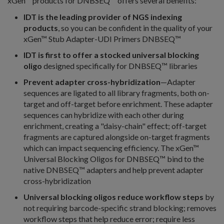
xGen™ products for DNBSEQ™ offers several benefits:
IDT is the leading provider of NGS indexing
products
, so you can be confident in the quality of your
xGen™ Stub Adapter-UDI Primers DNBSEQ™
IDT is first to offer a stocked universal blocking
oligo
designed specifically for DNBSEQ™ libraries
Prevent adapter cross-hybridization
—Adapter
sequences are ligated to all library fragments, both on-
target and off-target before enrichment. These adapter
sequences can hybridize with each other during
enrichment, creating a "daisy-chain" effect; off-target
fragments are captured alongside on-target fragments
which can impact sequencing efficiency. The xGen™
Universal Blocking Oligos for DNBSEQ™ bind to the
native DNBSEQ™ adapters and help prevent adapter
cross-hybridization
Universal blocking oligos reduce workflow steps
by
not requiring barcode-specific strand blocking; removes
workflow steps that help reduce error; require less