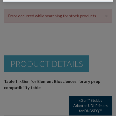
×
Error occurred while searching for stock products
PRODUCT DETAILS
Table 1. xGen for Element Biosciences library prep
compatibility table
xGen™ Stubby
Adapter-UDI Primers
for DNBSEQ™