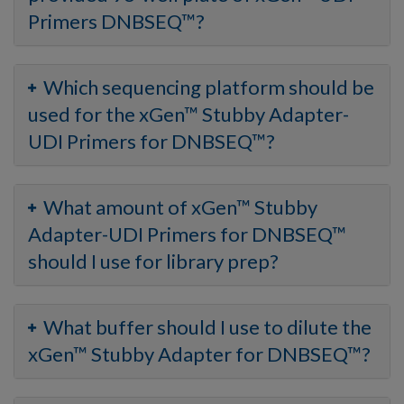
Primers DNBSEQ™?
Which sequencing platform should be
used for the xGen™ Stubby Adapter-
UDI Primers for DNBSEQ™?
What amount of xGen™ Stubby
Adapter-UDI Primers for DNBSEQ™
should I use for library prep?
What buffer should I use to dilute the
xGen™ Stubby Adapter for DNBSEQ™?