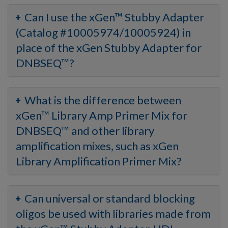
Can I use the xGen™ Stubby Adapter
(Catalog #10005974/10005924) in
place of the xGen Stubby Adapter for
DNBSEQ™?
What is the difference between
xGen™ Library Amp Primer Mix for
DNBSEQ™ and other library
amplification mixes, such as xGen
Library Amplification Primer Mix?
Can universal or standard blocking
oligos be used with libraries made from