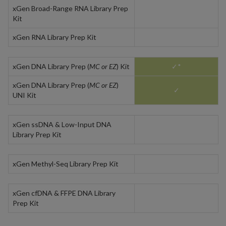
xGen Broad-Range RNA Library Prep
Kit
xGen RNA Library Prep Kit
xGen DNA Library Prep (
MC or EZ
) Kit
✓*
xGen DNA Library Prep (
MC or EZ
)
✓
UNI Kit
xGen ssDNA & Low-Input DNA
Library Prep Kit
xGen Methyl-Seq Library Prep Kit
xGen cfDNA & FFPE DNA Library
Prep Kit