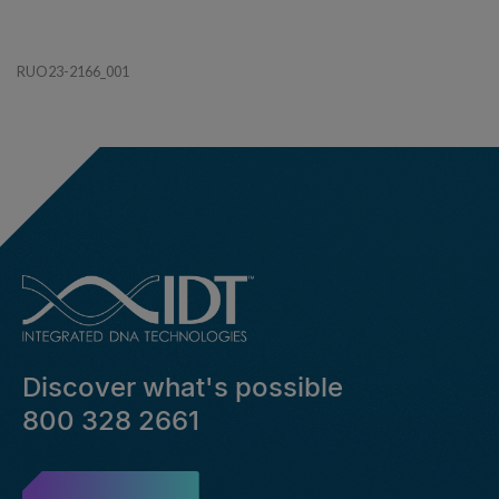
RUO23-2166_001
Discover what's possible
800 328 2661