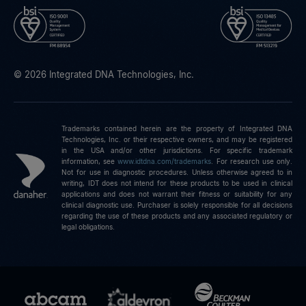
© 2026 Integrated DNA Technologies, Inc.
Trademarks contained herein are the property of Integrated DNA
Technologies, Inc. or their respective owners, and may be registered
in the USA and/or other jurisdictions. For specific trademark
information, see
www.idtdna.com/trademarks
.
For research use only.
Not for use in diagnostic procedures. Unless otherwise agreed to in
writing, IDT does not intend for these products to be used in clinical
applications and does not warrant their fitness or suitability for any
clinical diagnostic use. Purchaser is solely responsible for all decisions
regarding the use of these products and any associated regulatory or
legal obligations.