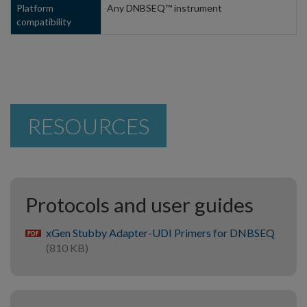
Platform
Any DNBSEQ™ instrument
compatibility
RESOURCES
Protocols and user guides
xGen Stubby Adapter-UDI Primers for DNBSEQ
pdf
(810 KB)