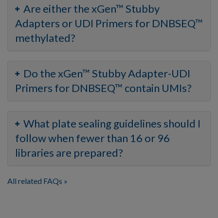
Are either the xGen™ Stubby
Adapters or UDI Primers for DNBSEQ™
methylated?
Do the xGen™ Stubby Adapter-UDI
Primers for DNBSEQ™ contain UMIs?
What plate sealing guidelines should I
follow when fewer than 16 or 96
libraries are prepared?
All related FAQs