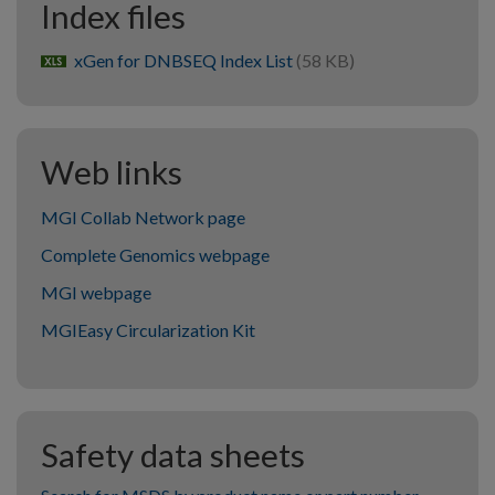
Index files
xGen for DNBSEQ Index List
(58 KB)
xlsx
Web links
MGI Collab Network page
Complete Genomics webpage
MGI webpage
MGIEasy Circularization Kit
Safety data sheets