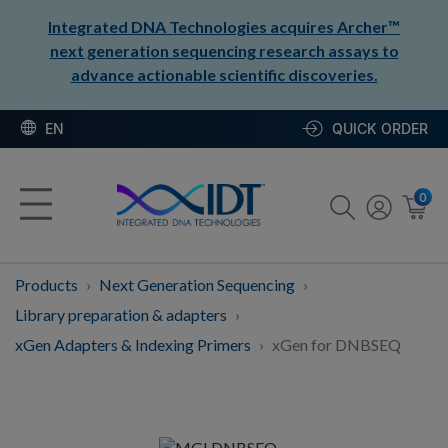
Integrated DNA Technologies acquires Archer™
next generation sequencing research assays to
advance actionable scientific discoveries.
EN
QUICK ORDER
0
Products
Next Generation Sequencing
Library preparation & adapters
xGen Adapters & Indexing Primers
xGen for DNBSEQ