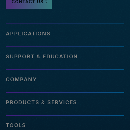
CONTACT US
APPLICATIONS
SUPPORT & EDUCATION
COMPANY
PRODUCTS & SERVICES
TOOLS