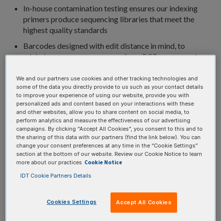
In-house contamination testing ensures our indexing
primers produce sequencing libraries that meet the
highest quality standards
Barcodes designed with edit distance in mind, to
minimize any sequence errors from PCR or sequencing
that might impact demultiplexing
We and our partners use cookies and other tracking technologies and
IDT is the first to offer stocked Universal Blocking
some of the data you directly provide to us such as your contact details
Oligos for the DNBSEQ™ system, designed specifically
to improve your experience of using our website, provide you with
for the native adapters
personalized ads and content based on your interactions with these
and other websites, allow you to share content on social media, to
perform analytics and measure the effectiveness of our advertising
campaigns. By clicking “Accept All Cookies”, you consent to this and to
the sharing of this data with our partners (find the link below). You can
×
Error occurred while searching for stock products
change your consent preferences at any time in the “Cookie Settings”
section at the bottom of our website. Review our Cookie Notice to learn
Cookie Notice
more about our practices
IDT Cookie Partners Details
×
Error occurred while searching for stock products
Cookies Settings
Accept All Cookies