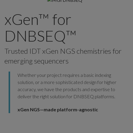
xGen™ for
DNBSEQ™
Trusted IDT xGen NGS chemistries for
emerging sequencers
Whether your project requires a basic indexing
solution, or a more sophisticated design for higher
accuracy, we have the products and expertise to
deliver the right solution for DNBSEQ platforms.
xGen NGS—made platform-agnostic