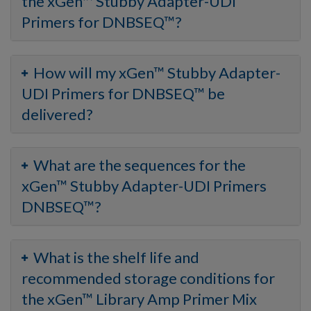
the xGen™ Stubby Adapter-UDI
Primers for DNBSEQ™?
How will my xGen™ Stubby Adapter-
UDI Primers for DNBSEQ™ be
delivered?
What are the sequences for the
xGen™ Stubby Adapter-UDI Primers
DNBSEQ™?
What is the shelf life and
recommended storage conditions for
the xGen™ Library Amp Primer Mix