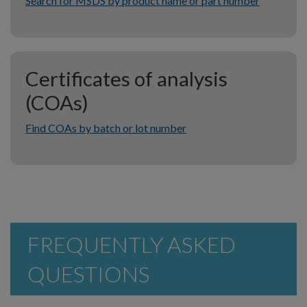
Search for MSDS by product name or part number
Certificates of analysis
(COAs)
Find COAs by batch or lot number
FREQUENTLY ASKED
QUESTIONS