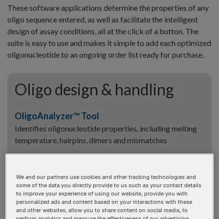
These software applications determine the properties of any
oligo sequence entered, as well as facilitate the intelligent
design of assay conditions, all at the click of a button. The
suite is easy to use and makes it simple to add each optimized
oligonucleotide to an ongoing order list ready for purchase.
Oligo design & handling
OligoAnalyzer™ Tool
Identifies oligonucleotide properties, including melting
temperature, hairpins, dimers and mismatches
UNAFold Tool
Identifies oligonucleotide properties, including melting
We and our partners use cookies and other tracking technologies and
temperature, hairpins, dimers and mismatches
some of the data you directly provide to us such as your contact details
to improve your experience of using our website, provide you with
personalized ads and content based on your interactions with these
Dilution Calculator
and other websites, allow you to share content on social media, to
perform analytics and measure the effectiveness of our advertising