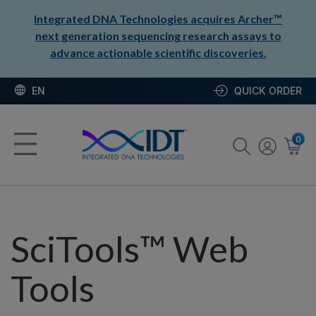
Integrated DNA Technologies acquires Archer™
next generation sequencing research assays to
advance actionable scientific discoveries.
EN
QUICK ORDER
0
SciTools™ Web
Tools