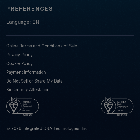
PREFERENCES
Language: EN
Online Terms and Conditions of Sale
Privacy Policy
Cookie Policy
Payment Information
Do Not Sell or Share My Data
Biosecurity Attestation
© 2026 Integrated DNA Technologies, Inc.