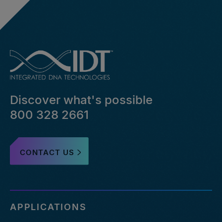
Discover what's possible
800 328 2661
CONTACT US
APPLICATIONS