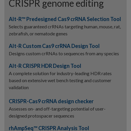
CRISPR genome editing
Alt-R™ Predesigned Cas9 crRNA Selection Tool
Selects guaranteed crRNAs targeting human, mouse, rat,
zebrafish, or nematode genes
Alt-R Custom Cas9 crRNA Design Tool
Designs custom crRNAs to sequences from any species
Alt-R CRISPR HDR Design Tool
A complete solution for industry-leading HDR rates
based on extensive wet bench testing and customer
validation
CRISPR-Cas9 crRNA design checker
Assesses on- and off-targeting potential of user-
designed protospacer sequences
rhAmpSeq™ CRISPR Analysis Tool