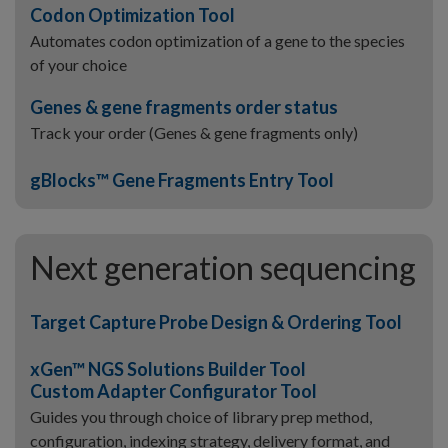
Codon Optimization Tool
Automates codon optimization of a gene to the species
of your choice
Genes & gene fragments order status
Track your order (Genes & gene fragments only)
gBlocks™ Gene Fragments Entry Tool
Next generation sequencing
Target Capture Probe Design & Ordering Tool
xGen™ NGS Solutions Builder Tool
Custom Adapter Configurator Tool
Guides you through choice of library prep method,
configuration, indexing strategy, delivery format, and