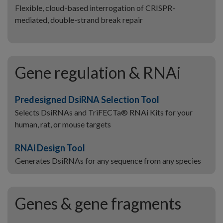
Flexible, cloud-based interrogation of CRISPR-
mediated, double-strand break repair
Gene regulation & RNAi
Predesigned DsiRNA Selection Tool
Selects DsiRNAs and TriFECTa® RNAi Kits for your
human, rat, or mouse targets
RNAi Design Tool
Generates DsiRNAs for any sequence from any species
Genes & gene fragments