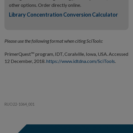
other options. Order directly online.
Library Concentration Conversion Calculator
Please use the following format when citing SciTools:
PrimerQuest™ program, IDT, Coralville, Iowa, USA. Accessed
12 December, 2018.
https://www.idtdna.com/SciTools
.
RUO22-1064_001