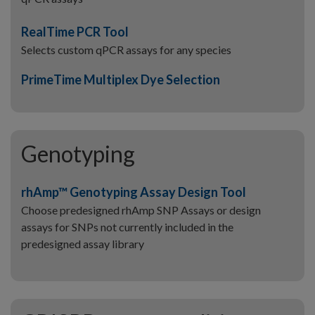
RealTime PCR Tool
Selects custom qPCR assays for any species
PrimeTime Multiplex Dye Selection
Genotyping
rhAmp™ Genotyping Assay Design Tool
Choose predesigned rhAmp SNP Assays or design
assays for SNPs not currently included in the
predesigned assay library