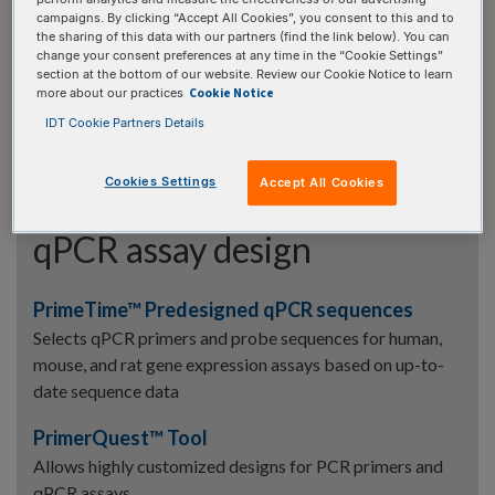
Find the volume needed to dilute your oligo stock to a
campaigns. By clicking “Accept All Cookies”, you consent to this and to
lower concentration
the sharing of this data with our partners (find the link below). You can
change your consent preferences at any time in the “Cookie Settings”
Resuspension Calculator
section at the bottom of our website. Review our Cookie Notice to learn
Cookie Notice
more about our practices
Find the volume needed to resuspend a dry oligo to a
IDT Cookie Partners Details
desired concentration
Cookies Settings
Accept All Cookies
qPCR assay design
PrimeTime™ Predesigned qPCR sequences
Selects qPCR primers and probe sequences for human,
mouse, and rat gene expression assays based on up-to-
date sequence data
PrimerQuest™ Tool
Allows highly customized designs for PCR primers and
qPCR assays