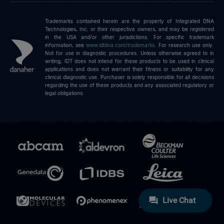
Trademarks contained herein are the property of Integrated DNA
Technologies, Inc. or their respective owners, and may be registered
in the USA and/or other jurisdictions. For specific trademark
information, see
www.idtdna.com/trademarks
.
For research use only.
Not for use in diagnostic procedures. Unless otherwise agreed to in
writing, IDT does not intend for these products to be used in clinical
applications and does not warrant their fitness or suitability for any
clinical diagnostic use. Purchaser is solely responsible for all decisions
regarding the use of these products and any associated regulatory or
legal obligations.