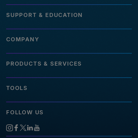
SUPPORT & EDUCATION
COMPANY
PRODUCTS & SERVICES
TOOLS
FOLLOW US