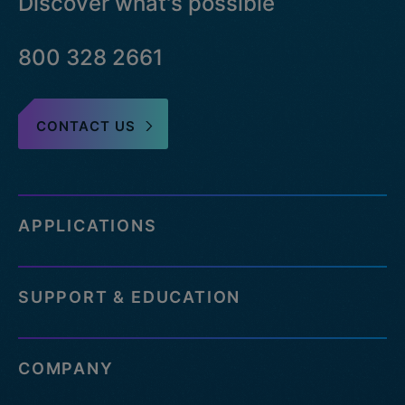
Discover what's possible
800 328 2661
CONTACT US
APPLICATIONS
SUPPORT & EDUCATION
COMPANY