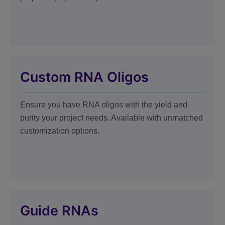
Custom RNA Oligos
Ensure you have RNA oligos with the yield and
purity your project needs. Available with unmatched
customization options.
Guide RNAs