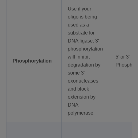
Use if your
oligo is being
used as a
substrate for
DNA ligase. 3'
phosphorylation
will inhibit
5' or 3'
Phosphorylation
degradation by
Phosphory
some 3'
exonucleases
and block
extension by
DNA
polymerase.