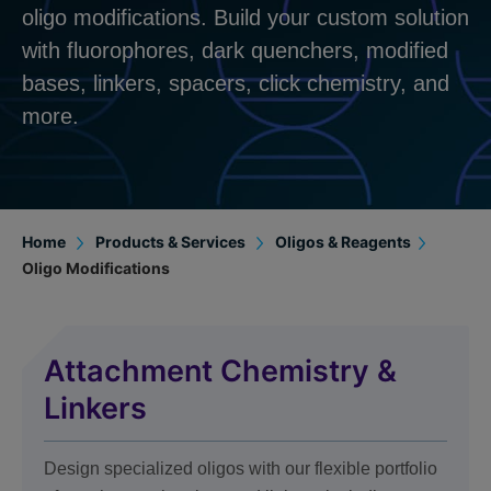
oligo modifications. Build your custom solution
with fluorophores, dark quenchers, modified
bases, linkers, spacers, click chemistry, and
more.
Home
Products & Services
Oligos & Reagents
Oligo Modifications
Attachment Chemistry &
Linkers
Design specialized oligos with our flexible portfolio