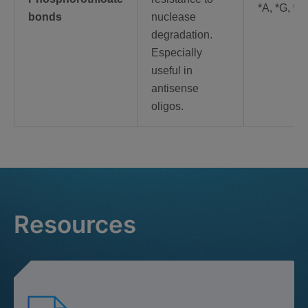
*A, *G, *C
bonds
nuclease
degradation.
Especially
useful in
antisense
oligos.
Resources