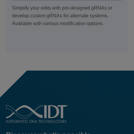
Simplify your edits with pre-designed gRNAs or
develop custom gRNAs for alternate systems.
Available with various modification options.