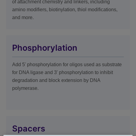
of attachment chemistry and linkers, including
amino modifiers, biotinylation, thiol modifications,
and more.
Phosphorylation
Add 5' phosphorylation for oligos used as substrate
for DNA ligase and 3' phosphorylation to inhibit
degradation and block extension by DNA
polymerase.
Spacers