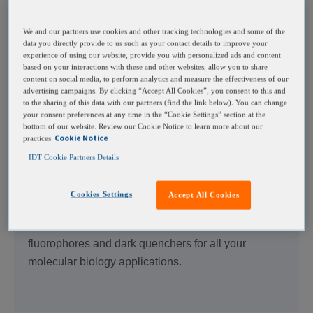
Optimize your oligo design by adding distance
We and our partners use cookies and other tracking technologies and some of the
between the functional moiety and hybridizing
data you directly provide to us such as your contact details to improve your
experience of using our website, provide you with personalized ads and content
region with variable spacers, including C3, Spacer
based on your interactions with these and other websites, allow you to share
9, Spacer 18, and dSpacer.
content on social media, to perform analytics and measure the effectiveness of our
advertising campaigns. By clicking “Accept All Cookies”, you consent to this and
to the sharing of this data with our partners (find the link below). You can change
your consent preferences at any time in the “Cookie Settings” section at the
bottom of our website. Review our Cookie Notice to learn more about our
Cookie Notice
practices
IDT Cookie Partners Details
Fluorophores
Cookies Settings
Accept All Cookies
TM
Browse our Freedom
Dyes with no patent
licensing restrictions or the entire catalog of
fluorophores and dark quenchers for all your
molecular biology applications.