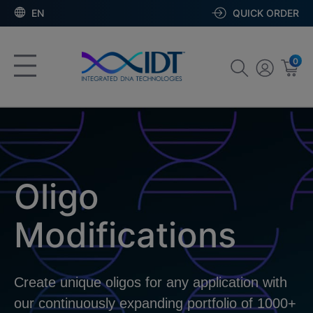
EN
QUICK ORDER
0
Oligo
Modifications
Create unique oligos for any application with
our continuously expanding portfolio of 1000+