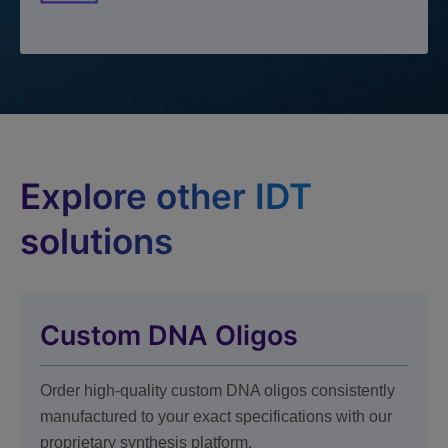
Explore other IDT
solutions
Custom DNA Oligos
Order high-quality custom DNA oligos consistently
manufactured to your exact specifications with our
proprietary synthesis platform.