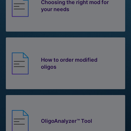
Choosing the right mod for
your needs
How to order modified
oligos
OligoAnalyzer™ Tool