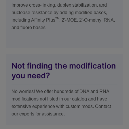
Improve cross-linking, duplex stabilization, and
nuclease resistance by adding modified bases,
TM
including Affinity Plus
, 2'-MOE, 2'-O-methyl RNA,
and fluoro bases.
Not finding the modification
you need?
No worries! We offer hundreds of DNA and RNA
modifications not listed in our catalog and have
extensive experience with custom mods. Contact
our experts for assistance.