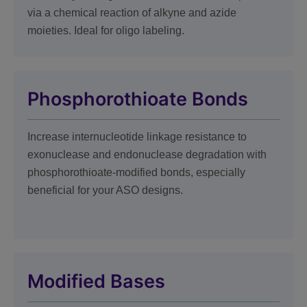
via a chemical reaction of alkyne and azide
moieties. Ideal for oligo labeling.
Phosphorothioate Bonds
Increase internucleotide linkage resistance to
exonuclease and endonuclease degradation with
phosphorothioate-modified bonds, especially
beneficial for your ASO designs.
Modified Bases