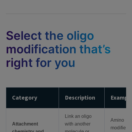
Select the oligo
modification that’s
right for you
Category
Description
Exampl
Link an oligo
Amino
Attachment
with another
modifiers,
chemistry and
molecule or