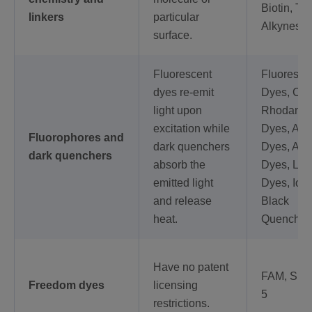
Biotin, Thi
linkers
particular
Alkynes
surface.
Fluorescent
Fluoresce
dyes re-emit
Dyes, Cy 
light upon
Rhodami
excitation while
Dyes, AT
Fluorophores and
dark quenchers
Dyes, Ale
dark quenchers
absorb the
Dyes, LI
emitted light
Dyes, Iow
and release
Black
heat.
Quencher
Have no patent
FAM, SUN
Freedom dyes
licensing
5
restrictions.