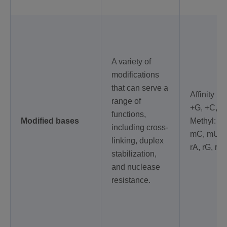
A variety of
modifications
that can serve a
Affinity Pl
range of
+G, +C, +T
functions,
Modified bases
Methyl: m
including cross-
mC, mU, 
linking, duplex
rA, rG, rC,
stabilization,
and nuclease
resistance.