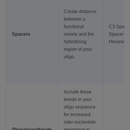
Create distance
between a
functional
C3 Spacer
Spacers
moiety and the
Spacer 18
hybridizing
Hexanedi
region of your
oligo.
Include these
bonds in your
oligo sequence
for increased
inter-nucleotide
Phosphorothioate
resistance to