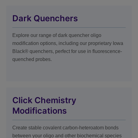
Dark Quenchers
Explore our range of dark quencher oligo
modification options, including our proprietary Iowa
Black® quenchers, perfect for use in fluorescence-
quenched probes.
Click Chemistry
Modifications
Create stable covalent carbon-heteroatom bonds
between your oligo and other biochemical species