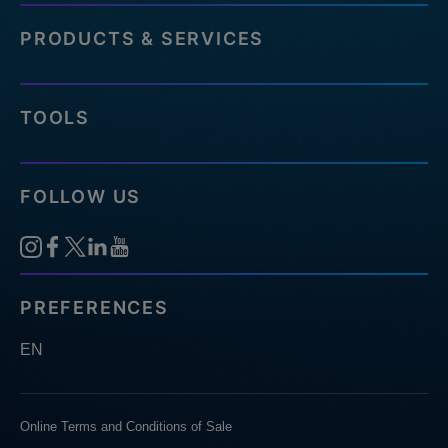
PRODUCTS & SERVICES
TOOLS
FOLLOW US
PREFERENCES
EN
Online Terms and Conditions of Sale