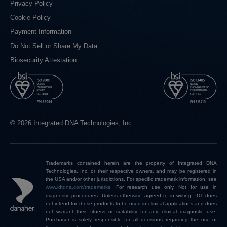
Privacy Policy
Cookie Policy
Payment Information
Do Not Sell or Share My Data
Biosecurity Attestation
© 2026 Integrated DNA Technologies, Inc.
Trademarks contained herein are the property of Integrated DNA
Technologies, Inc. or their respective owners, and may be registered in
the USA and/or other jurisdictions. For specific trademark information, see
www.idtdna.com/trademarks
.
For research use only. Not for use in
diagnostic procedures. Unless otherwise agreed to in writing, IDT does
not intend for these products to be used in clinical applications and does
not warrant their fitness or suitability for any clinical diagnostic use.
Purchaser is solely responsible for all decisions regarding the use of