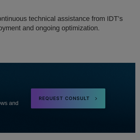
ntinuous technical assistance from IDT’s
loyment and ongoing optimization.
REQUEST CONSULT
lows and