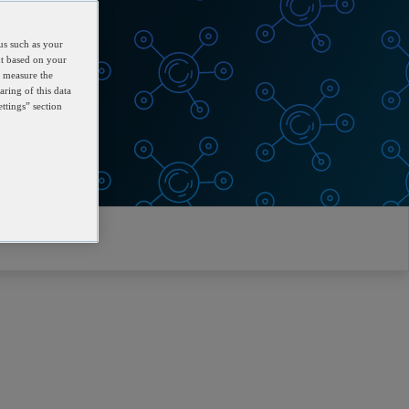
us such as your
nt based on your
d measure the
aring of this data
ttings” section