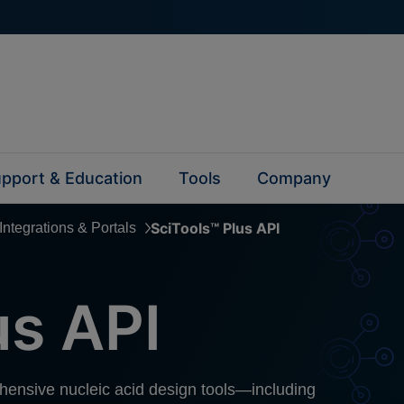
pport & Education
Tools
Company
SciTools™ Plus API
Integrations & Portals
us API
ehensive nucleic acid design tools—including