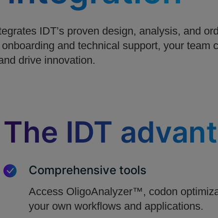
grates IDT’s proven design, analysis, and orde
 onboarding and technical support, your team c
and drive innovation.
The IDT advan
Comprehensive tools
Access OligoAnalyzer™, codon optimizat
your own workflows and applications.