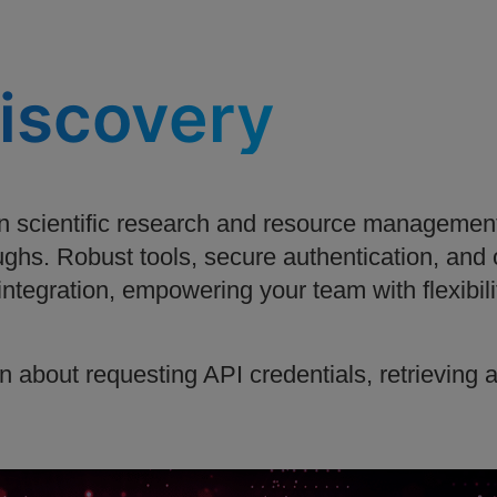
discovery
 scientific research and resource management
ghs. Robust tools, secure authentication, and
s integration, empowering your team with flexibili
n about requesting API credentials, retrieving 