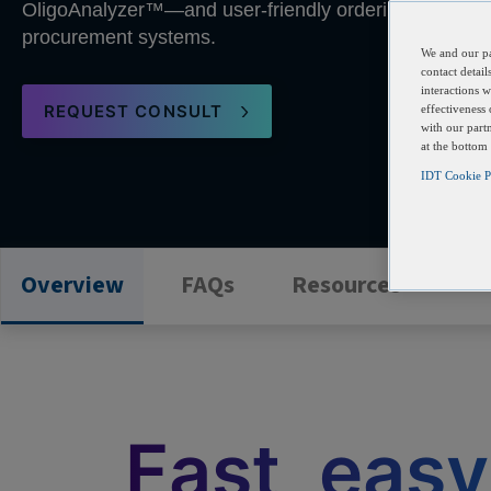
OligoAnalyzer™—and user-friendly ordering capabilitie
procurement systems.
We and our pa
contact detai
interactions 
REQUEST CONSULT
effectiveness
with our part
at the bottom
IDT Cookie Pa
Overview
FAQs
Resources
Fast, easy