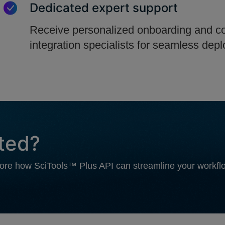
Dedicated expert support
Receive personalized onboarding and co
integration specialists for seamless dep
rted?
plore how SciTools™ Plus API can streamline your workf