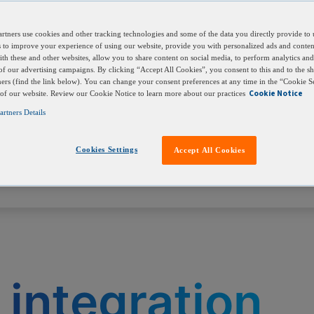
s into your own bioinformatics pipelines, LIMS, or
rtners use cookies and other tracking technologies and some of the data you directly provide to 
ls to improve your experience of using our website, provide you with personalized ads and conte
with these and other websites, allow you to share content on social media, to perform analytics an
 of our advertising campaigns. By clicking “Accept All Cookies”, you consent to this and to the sh
ners (find the link below). You can change your consent preferences at any time in the “Cookie Se
Cookie Notice
 of our website. Review our Cookie Notice to learn more about our practices
rtners Details
Cookies Settings
Accept All Cookies
 integration