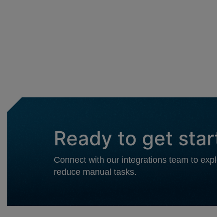
Ready to get sta
Connect with our integrations team to ex
reduce manual tasks.