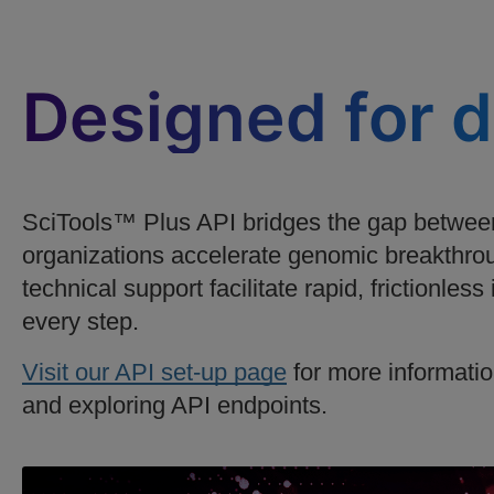
Designed for 
SciTools™ Plus API bridges the gap between
organizations accelerate genomic breakthrou
technical support facilitate rapid, frictionles
every step.
Visit our API set-up page
for more informatio
and exploring API endpoints.