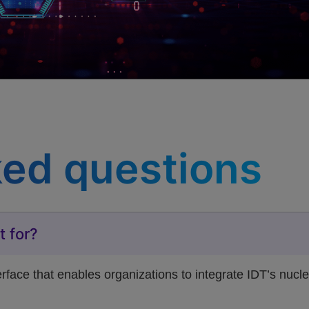
ked questions
t for?
ace that enables organizations to integrate IDT’s nuclei