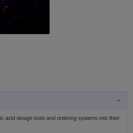
c acid design tools and ordering systems into their