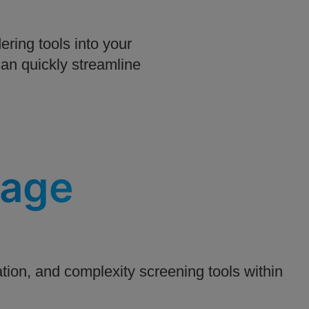
ring tools into your
an quickly streamline
tage
ion, and complexity screening tools within