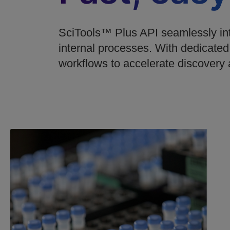
SciTools™ Plus API seamlessly inte
internal processes. With dedicated
workflows to accelerate discovery 