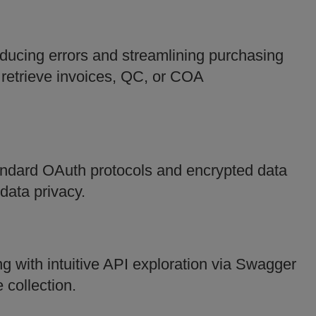
ucing errors and streamlining purchasing
 retrieve invoices, QC, or COA
andard OAuth protocols and encrypted data
data privacy.
 with intuitive API exploration via Swagger
collection.