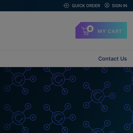
QUICK ORDER
SIGN IN
0
MY CART
Contact Us