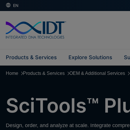
EN
Products & Services
Explore Solutions
Su
Home
Products & Services
OEM & Additional Services
SciTools™ Pl
Design, order, and analyze at scale. Integrate compr