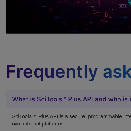
Frequently as
What is SciTools™ Plus API and who is i
SciTools™ Plus API is a secure, programmable interf
own internal platforms.