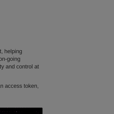
, helping
 on-going
ty and control at
an access token,