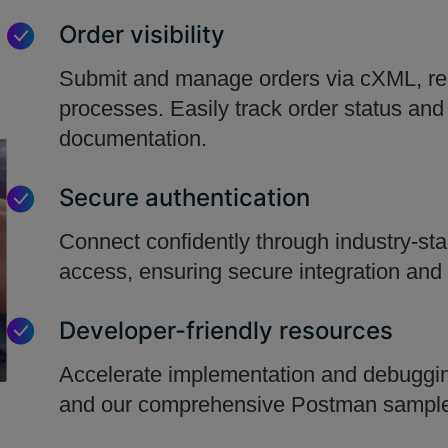
Order visibility
Submit and manage orders via cXML, red
processes. Easily track order status and
documentation.
Secure authentication
Connect confidently through industry-st
access, ensuring secure integration and 
Developer-friendly resources
Accelerate implementation and debugging
and our comprehensive Postman sample 