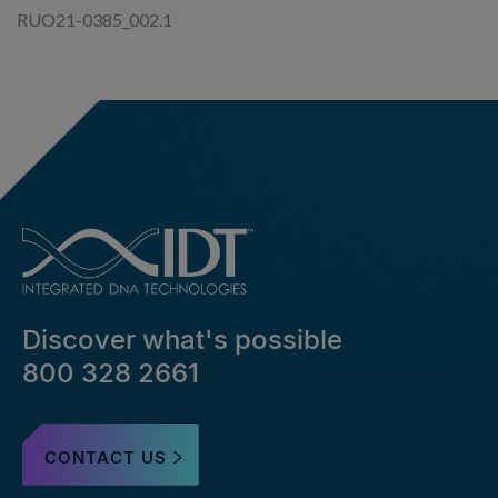
RUO21-0385_002.1
Discover what's possible
800 328 2661
CONTACT US