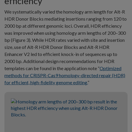
efficiency
We systematically varied the homology arm length for Alt-R
HDR Donor Blocks mediating insertions ranging from 120 to
2000 bp at different genomic loci. Overall, HDR efficiency
was improved when using homology arm lengths of 200–300
bp (Figure 3). While HDR rates varied with site and insertion
size, use of Alt-R HDR Donor Blocks and Alt-R HDR
Enhancer V2 led to efficient knock-in of sequences up to
2000 bp. Additional design recommendations for HDR
templates can be found in the application note “
Optimized
methods for CRISPR-Cas9 homology-directed repair (HDR)
for efficient, high-fidelity genome editing.
”