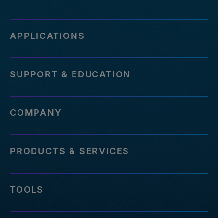
APPLICATIONS
SUPPORT & EDUCATION
COMPANY
PRODUCTS & SERVICES
TOOLS