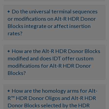
Do the universal terminal sequences
or modifications on Alt-R HDR Donor
Blocks integrate or affect insertion
rates?
How are the Alt-R HDR Donor Blocks
modified and does IDT offer custom
modifications for Alt-R HDR Donor
Blocks?
How are the homology arms for Alt-
R™ HDR Donor Oligos and Alt-R HDR
Donor Blocks selected by the HDR