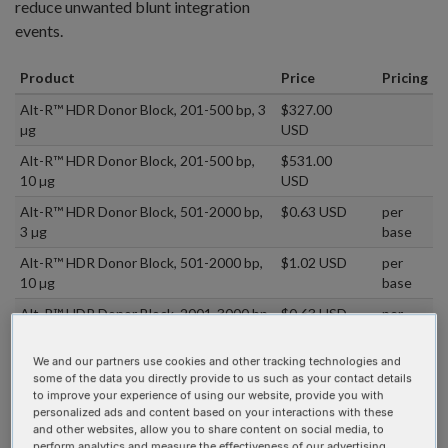
reduce unwanted blunt integration
events.
Product
Price
Pricing
Alt-R™ HDR Donor Block, 201-500 bp, 3
$327.00
µg
USD
Alt-R™ HDR Donor Block, 201-500 bp,
$531.00
10 µg
USD
Alt-R™ HDR Donor Block, 501-2000 bp,
$0.63 USD
per
3 µg
base
Alt-R™ HDR Donor Block, 501-2000 bp,
$1.02 USD
per
10 µg
base
Alt-R™ HDR Donor Block, 2001-3000 bp,
$0.63 USD
per
3 µg
base
We and our partners use cookies and other tracking technologies and
Alt-R™ HDR Donor Block, 2001-3000 bp,
$1.02 USD
per
some of the data you directly provide to us such as your contact details
10 µg
base
to improve your experience of using our website, provide you with
personalized ads and content based on your interactions with these
Alt-R HDR Design Tool
and other websites, allow you to share content on social media, to
perform analytics and measure the effectiveness of our advertising