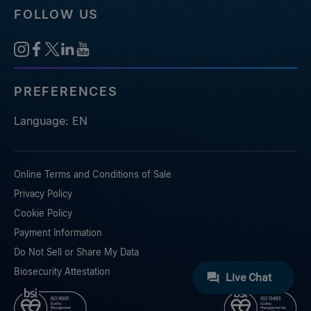
FOLLOW US
PREFERENCES
Language: EN
Online Terms and Conditions of Sale
Privacy Policy
Cookie Policy
Payment Information
Do Not Sell or Share My Data
Biosecurity Attestation