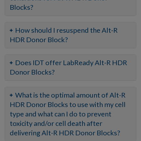
Blocks?
How should I resuspend the Alt-R
HDR Donor Block?
Does IDT offer LabReady Alt-R HDR
Donor Blocks?
What is the optimal amount of Alt-R
HDR Donor Blocks to use with my cell
type and what can I do to prevent
toxicity and/or cell death after
delivering Alt-R HDR Donor Blocks?