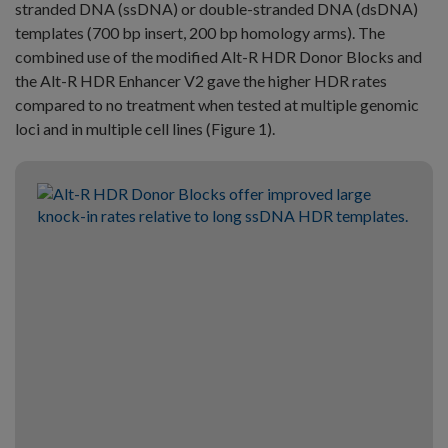
stranded DNA (ssDNA) or double-stranded DNA (dsDNA)
templates (700 bp insert, 200 bp homology arms). The
combined use of the modified Alt-R HDR Donor Blocks and
the Alt-R HDR Enhancer V2 gave the higher HDR rates
compared to no treatment when tested at multiple genomic
loci and in multiple cell lines (Figure 1).