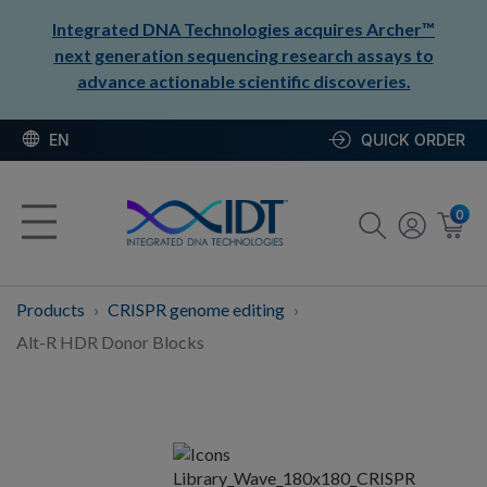
Integrated DNA Technologies acquires Archer™
next generation sequencing research assays to
advance actionable scientific discoveries.
EN
QUICK ORDER
0
Products
CRISPR genome editing
Alt-R HDR Donor Blocks