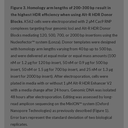
Figure 3. Homology arm lengths of 200–300 bp result in
the highest HDR efficiency when using Alt-R HDR Donor
Blocks.
K562 cells were electroporated with 2 µM Cas9 RNP
complexes targeting four genomic loci and Alt-R HDR Donor
Blocks mediating 120, 500, 700, or 2000 bp insertions using the
Nucleofector™ system (Lonza). Donor templates were designed
with homology arm lengths varying from 40 bp up to 500 bp,
and were delivered at equal molar or equal mass amounts (100
nM or 1.2 µg for 120 bp insert, 50 nM or 0.9 µg for 500 bp
insert, 50 nM or 1.5 µg for 700 bp insert, and 25 nM or 1.3 µg
insert for 2000 bp insert). After electroporation, cells were
plated in media with or without 1 µM Alt-R HDR Enhancer V2
with a media change after 24 hours. Genomic DNA was isolated
48 hours after electroporation. Editing was assessed by long-
read amplicon sequencing on the MinION™ system (Oxford
Nanopore Technologies) as previously described (Figure 1).
Error bars represent the standard deviation of two biological
replicates.