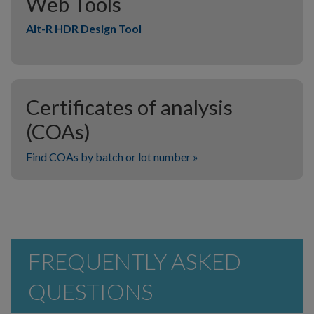
Web Tools
Alt-R HDR Design Tool
Certificates of analysis
(COAs)
Find COAs by batch or lot number »
FREQUENTLY ASKED
QUESTIONS