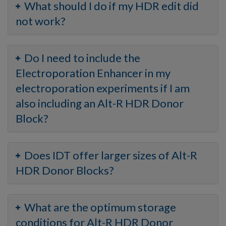
What should I do if my HDR edit did
not work?
Do I need to include the
Electroporation Enhancer in my
electroporation experiments if I am
also including an Alt-R HDR Donor
Block?
Does IDT offer larger sizes of Alt-R
HDR Donor Blocks?
What are the optimum storage
conditions for Alt-R HDR Donor