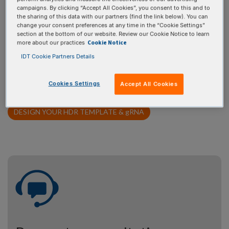
campaigns. By clicking “Accept All Cookies”, you consent to this and to
If you don’t have a template design of your own, use our Alt-R
the sharing of this data with our partners (find the link below). You can
HDR Design Tool to design your template. Simply provide
change your consent preferences at any time in the “Cookie Settings”
section at the bottom of our website. Review our Cookie Notice to learn
basic information about your target site, and then use the
Cookie Notice
more about our practices
tool to design and visualize your desired edit within the
IDT Cookie Partners Details
sequence. The Alt-R HDR Design Tool will provide the
recommended HDR donor template along with gRNA(s) for
Cookies Settings
Accept All Cookies
your specifications.
DESIGN YOUR HDR TEMPLATE &
g
RNA