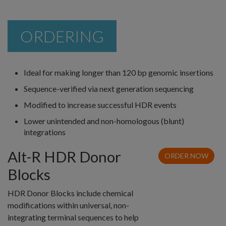
ORDERING
Ideal for making longer than 120 bp genomic insertions
Sequence-verified via next generation sequencing
Modified to increase successful HDR events
Lower unintended and non-homologous (blunt)
integrations
Alt-R HDR Donor
ORDER NOW
Blocks
HDR Donor Blocks include chemical
modifications within universal, non-
integrating terminal sequences to help