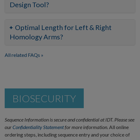
Design Tool?
Optimal Length for Left & Right
Homology Arms?
All related FAQs
BIOSECURITY
Sequence Information is secure and confidential at IDT. Please see
our
Confidentiality Statement
for more information.
All online
ordering steps, including sequence entry and your choice of