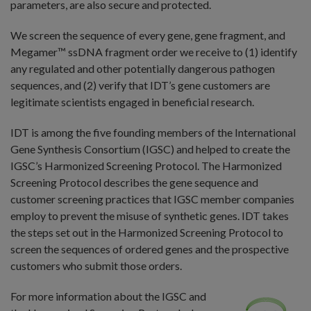
parameters, are also secure and protected.
We screen the sequence of every gene, gene fragment, and
Megamer™ ssDNA fragment order we receive to (1) identify
any regulated and other potentially dangerous pathogen
sequences, and (2) verify that IDT’s gene customers are
legitimate scientists engaged in beneficial research.
IDT is among the five founding members of the International
Gene Synthesis Consortium (IGSC) and helped to create the
IGSC’s Harmonized Screening Protocol. The Harmonized
Screening Protocol describes the gene sequence and
customer screening practices that IGSC member companies
employ to prevent the misuse of synthetic genes. IDT takes
the steps set out in the Harmonized Screening Protocol to
screen the sequences of ordered genes and the prospective
customers who submit those orders.
For more information about the IGSC and