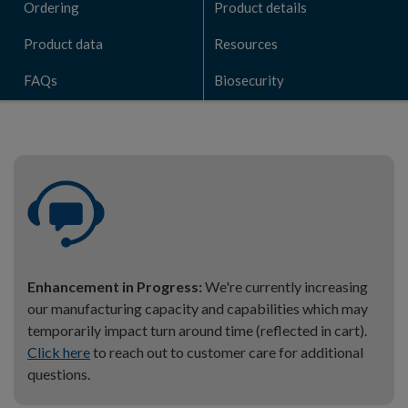
Ordering
Product details
Product data
Resources
FAQs
Biosecurity
Enhancement in Progress:
We're currently increasing
our manufacturing capacity and capabilities which may
temporarily impact turn around time (reflected in cart).
Click here
to reach out to customer care for additional
questions.