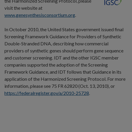
the Harmonized Screening Protocol, please
visit the website at
www.genesynthesisconsortium.org
.
In October 2010, the United States government issued final
Screening Framework Guidance for Providers of Synthetic
Double-Stranded DNA, describing how commercial
providers of synthetic genes should perform gene sequence
and customer screening. IDT and the other IGSC member
companies supported the adoption of the Screening
Framework Guidance, and IDT follows that Guidance in its
application of the Harmonized Screening Protocol. For more
information, please see 75 FR 62820 (Oct. 13, 2010), or
https://federalregister.gov/a/2010-25728
.