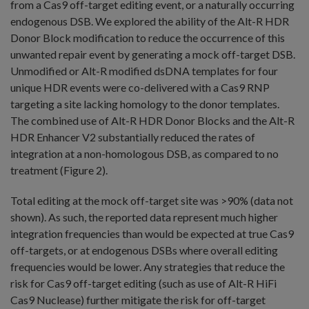
from a Cas9 off-target editing event, or a naturally occurring
endogenous DSB. We explored the ability of the Alt-R HDR
Donor Block modification to reduce the occurrence of this
unwanted repair event by generating a mock off-target DSB.
Unmodified or Alt-R modified dsDNA templates for four
unique HDR events were co-delivered with a Cas9 RNP
targeting a site lacking homology to the donor templates.
The combined use of Alt-R HDR Donor Blocks and the Alt-R
HDR Enhancer V2 substantially reduced the rates of
integration at a non-homologous DSB, as compared to no
treatment (Figure 2).
Total editing at the mock off-target site was >90% (data not
shown). As such, the reported data represent much higher
integration frequencies than would be expected at true Cas9
off-targets, or at endogenous DSBs where overall editing
frequencies would be lower. Any strategies that reduce the
risk for Cas9 off-target editing (such as use of Alt-R HiFi
Cas9 Nuclease) further mitigate the risk for off-target