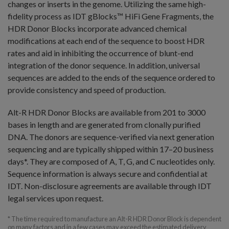
changes or inserts in the genome. Utilizing the same high-
fidelity process as IDT gBlocks™ HiFi Gene Fragments, the
HDR Donor Blocks incorporate advanced chemical
modifications at each end of the sequence to boost HDR
rates and aid in inhibiting the occurrence of blunt-end
integration of the donor sequence. In addition, universal
sequences are added to the ends of the sequence ordered to
provide consistency and speed of production.
Alt-R HDR Donor Blocks are available from 201 to 3000
bases in length and are generated from clonally purified
DNA. The donors are sequence-verified via next generation
sequencing and are typically shipped within 17–20 business
days*. They are composed of A, T, G, and C nucleotides only.
Sequence information is always secure and confidential at
IDT. Non-disclosure agreements are available through IDT
legal services upon request.
* The time required to manufacture an Alt-R HDR Donor Block is dependent
on many factors and in a few cases may exceed the estimated delivery