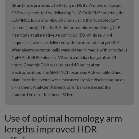
(blunt) integrations at off-target DSBs.
A mock off-target
DSB was generated by delivering 2 µM Cas9 RNP targeting the
SERPINC1 locus into HEK-293 cells using the Nucleofector™
system (Lonza). The dsDNA donor templates mediating GFP
insertions at alternative genomic loci (50 nM dose,
n
= 4
sequences) were co-delivered with the mock off-target RNP.
After electroporation, cells were plated in media with or without
1 µM Alt R HDR Enhancer V2 with a media change after 24
hours. Genomic DNA was isolated 48 hours after
electroporation. The SERPINC1 locus was PCR-amplified and
blunt insertion events were measured by size discrimination on
a Fragment Analyzer (Agilent). Error bars represent the
standard error of the mean (SEM).
Use of optimal homology arm
lengths improved HDR