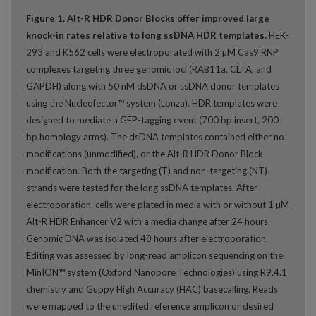
Figure 1. Alt-R HDR Donor Blocks offer improved large
knock-in rates relative to long ssDNA HDR templates.
HEK-
293 and K562 cells were electroporated with 2 µM Cas9 RNP
complexes targeting three genomic loci (RAB11a, CLTA, and
GAPDH) along with 50 nM dsDNA or ssDNA donor templates
using the Nucleofector™ system (Lonza). HDR templates were
designed to mediate a GFP-tagging event (700 bp insert, 200
bp homology arms). The dsDNA templates contained either no
modifications (unmodified), or the Alt-R HDR Donor Block
modification. Both the targeting (T) and non-targeting (NT)
strands were tested for the long ssDNA templates. After
electroporation, cells were plated in media with or without 1 µM
Alt-R HDR Enhancer V2 with a media change after 24 hours.
Genomic DNA was isolated 48 hours after electroporation.
Editing was assessed by long-read amplicon sequencing on the
MinION™ system (Oxford Nanopore Technologies) using R9.4.1
chemistry and Guppy High Accuracy (HAC) basecalling. Reads
were mapped to the unedited reference amplicon or desired