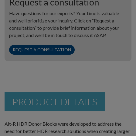
Request a consultation
Have questions for our experts? Your time is valuable
and we’ll prioritize your inquiry. Click on “Request a
consultation” to provide brief information about your
project, and we’ll be in touch to discuss it ASAP.
REQUEST A CONSULTATION
PRODUCT DETAILS
Alt-R HDR Donor Blocks were developed to address the
need for better HDR research solutions when creating larger