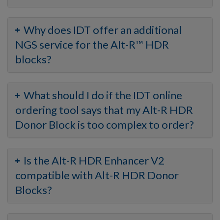
Why does IDT offer an additional
NGS service for the Alt-R™ HDR
blocks?
What should I do if the IDT online
ordering tool says that my Alt-R HDR
Donor Block is too complex to order?
Is the Alt-R HDR Enhancer V2
compatible with Alt-R HDR Donor
Blocks?