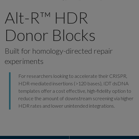
Alt-R™ HDR
Donor Blocks
Built for homology-directed repair
experiments
For researchers looking to accelerate their CRISPR,
HDR-mediated insertions (>120 bases), IDT dsDNA
templates offer a cost effective, high-fidelity option to
reduce the amount of downstream screening via higher
HDR rates and lower unintended integrations.