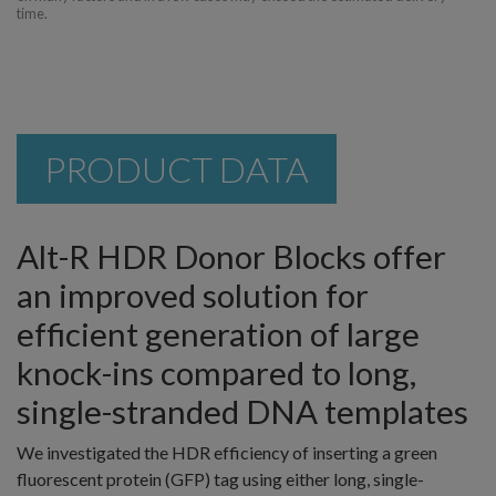
time.
PRODUCT DATA
Alt-R HDR Donor Blocks offer
an improved solution for
efficient generation of large
knock-ins compared to long,
single-stranded DNA templates
We investigated the HDR efficiency of inserting a green
fluorescent protein (GFP) tag using either long, single-