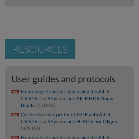
RESOURCES
User guides and protocols
Homology-directed repair using the Alt-R
pdf
CRISPR-Cas9 System and Alt-R HDR Donor
Blocks
(1.3 MB)
Quick reference protocol: HDR with Alt-R
pdf
CRISPR-Cas9 System and HDR Donor Oligos
(878 KB)
Homology-directed repair using the Alt-R
pdf