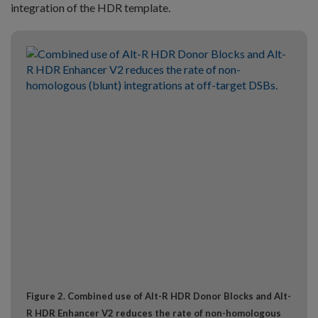
integration of the HDR template.
Figure 2. Combined use of Alt-R HDR Donor Blocks and Alt-
R HDR Enhancer V2 reduces the rate of non-homologous