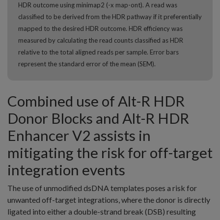
HDR outcome using minimap2 (-x map-ont). A read was
classified to be derived from the HDR pathway if it preferentially
mapped to the desired HDR outcome. HDR efficiency was
measured by calculating the read counts classified as HDR
relative to the total aligned reads per sample. Error bars
represent the standard error of the mean (SEM).
Combined use of Alt-R HDR
Donor Blocks and Alt-R HDR
Enhancer V2 assists in
mitigating the risk for off-target
integration events
The use of unmodified dsDNA templates poses a risk for
unwanted off-target integrations, where the donor is directly
ligated into either a double-strand break (DSB) resulting