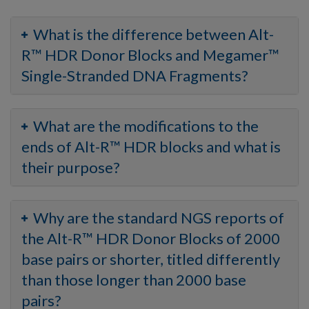
What is the difference between Alt-
R™ HDR Donor Blocks and Megamer™
Single-Stranded DNA Fragments?
What are the modifications to the
ends of Alt-R™ HDR blocks and what is
their purpose?
Why are the standard NGS reports of
the Alt-R™ HDR Donor Blocks of 2000
base pairs or shorter, titled differently
than those longer than 2000 base
pairs?