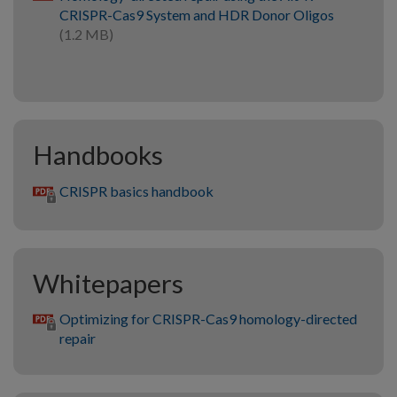
CRISPR-Cas9 System and HDR Donor Oligos
(1.2 MB)
Handbooks
CRISPR basics handbook
Whitepapers
Optimizing for CRISPR-Cas9 homology-directed
repair