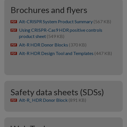
Brochures and flyers
Alt-CRISPR System Product Summary
(567 KB)
pdf
Using CRISPR-Cas9 HDR positive controls
pdf
product sheet
(549 KB)
Alt-R HDR Donor Blocks
(370 KB)
pdf
Alt-R HDR Design Tool and Templates
(447 KB)
pdf
Safety data sheets (SDSs)
Alt-R_ HDR Donor Block
(891 KB)
pdf