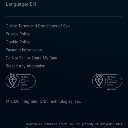
Language: EN
Online Terms and Conditions of Sale
Privacy Policy
Cookie Policy
Payment Information
Do Not Sell or Share My Data
Biosecurity Attestation
© 2026 Integrated DNA Technologies, Inc.
Trademarks contained herein are the property of Integrated DNA