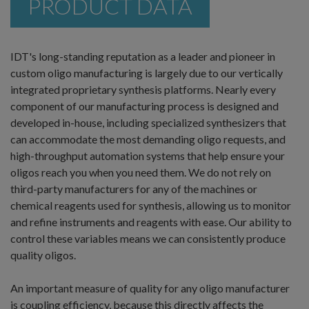
PRODUCT DATA
IDT's long-standing reputation as a leader and pioneer in
custom oligo manufacturing is largely due to our vertically
integrated proprietary synthesis platforms. Nearly every
component of our manufacturing process is designed and
developed in-house, including specialized synthesizers that
can accommodate the most demanding oligo requests, and
high-throughput automation systems that help ensure your
oligos reach you when you need them. We do not rely on
third-party manufacturers for any of the machines or
chemical reagents used for synthesis, allowing us to monitor
and refine instruments and reagents with ease. Our ability to
control these variables means we can consistently produce
quality oligos.
An important measure of quality for any oligo manufacturer
is coupling efficiency, because this directly affects the