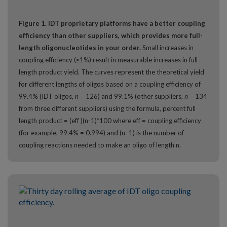
Figure 1. IDT proprietary platforms have a better coupling
efficiency than other suppliers, which provides more full-
length oligonucleotides in your order.
Small increases in
coupling efficiency (≤1%) result in measurable increases in full-
length product yield. The curves represent the theoretical yield
for different lengths of oligos based on a coupling efficiency of
99.4% (IDT oligos,
n
= 126) and 99.1% (other suppliers,
n
= 134
from three different suppliers) using the formula, percent full
length product = (eff )(n-1)*100 where eff = coupling efficiency
(for example, 99.4% = 0.994) and (n–1) is the number of
coupling reactions needed to make an oligo of length n.