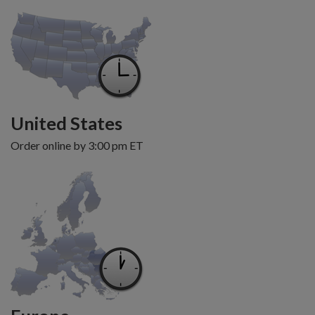
United States
Order online by 3:00 pm ET