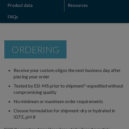
Product data
Resources
FAQs
ORDERING
Receive your custom oligos the next business day after
placing your order
Tested by ESI-MS prior to shipment*-expedited without
compromising quality
No minimum or maximum order requirements
Choose formulation for shipment-dry or hydrated in
IDTE, pH 8