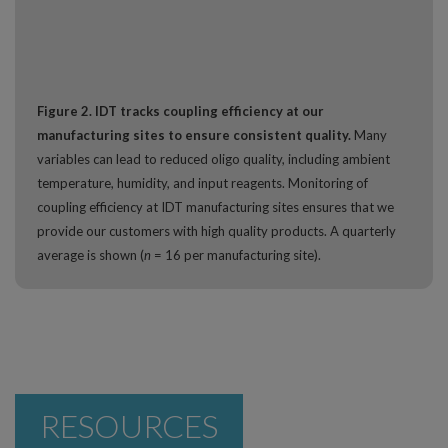
Figure 2. IDT tracks coupling efficiency at our
manufacturing sites to ensure consistent quality.
Many
variables can lead to reduced oligo quality, including ambient
temperature, humidity, and input reagents. Monitoring of
coupling efficiency at IDT manufacturing sites ensures that we
provide our customers with high quality products. A quarterly
average is shown (
n
= 16 per manufacturing site).
RESOURCES