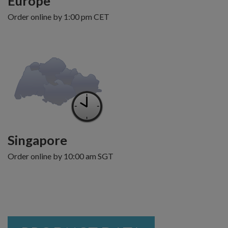
Europe
Order online by 1:00 pm CET
Singapore
Order online by 10:00 am SGT