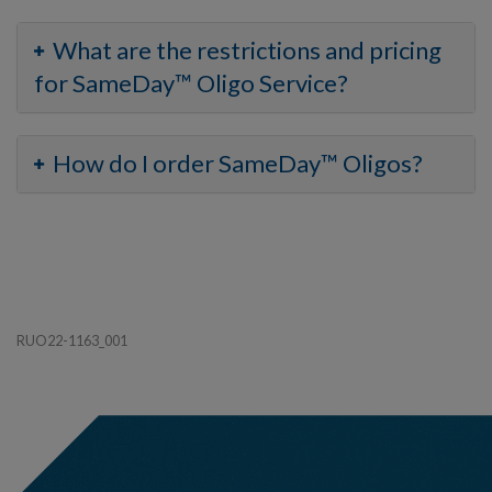
What are the restrictions and pricing
for SameDay™ Oligo Service?
How do I order SameDay™ Oligos?
RUO22-1163_001