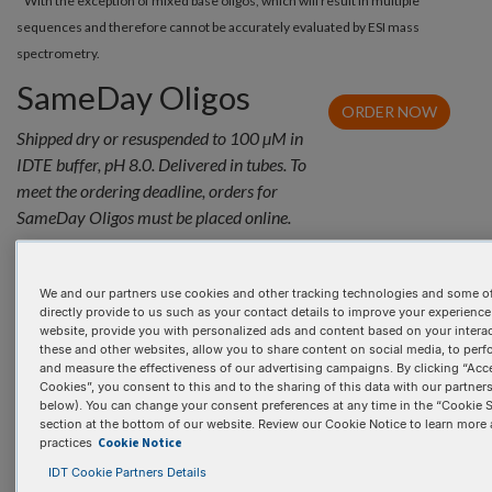
* With the exception of mixed base oligos, which will result in multiple
sequences and therefore cannot be accurately evaluated by ESI mass
spectrometry.
SameDay Oligos
ORDER NOW
Shipped dry or resuspended to 100 µM in
IDTE buffer, pH 8.0. Delivered in tubes. To
meet the ordering deadline, orders for
SameDay Oligos must be placed online.
Inquire for pricing
We and our partners use cookies and other tracking technologies and some of
directly provide to us such as your contact details to improve your experience
website, provide you with personalized ads and content based on your intera
these and other websites, allow you to share content on social media, to perf
and measure the effectiveness of our advertising campaigns. By clicking “Acce
Cookies”, you consent to this and to the sharing of this data with our partners 
below). You can change your consent preferences at any time in the “Cookie S
section at the bottom of our website. Review our Cookie Notice to learn more
Cookie Notice
PRODUCT DETAILS
practices
IDT Cookie Partners Details