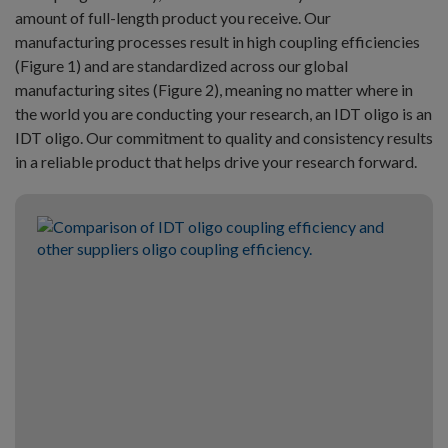
amount of full-length product you receive. Our
manufacturing processes result in high coupling efficiencies
(Figure 1) and are standardized across our global
manufacturing sites (Figure 2), meaning no matter where in
the world you are conducting your research, an IDT oligo is an
IDT oligo. Our commitment to quality and consistency results
in a reliable product that helps drive your research forward.