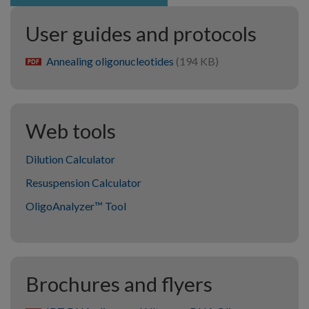
User guides and protocols
Annealing oligonucleotides
(194 KB)
pdf
Web tools
Dilution Calculator
Resuspension Calculator
OligoAnalyzer™ Tool
Brochures and flyers