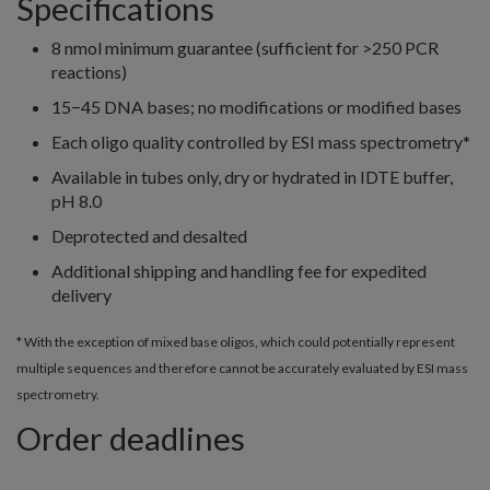
Specifications
8 nmol minimum guarantee (sufficient for >250 PCR
reactions)
15−45 DNA bases; no modifications or modified bases
Each oligo quality controlled by ESI mass spectrometry*
Available in tubes only, dry or hydrated in IDTE buffer,
pH 8.0
Deprotected and desalted
Additional shipping and handling fee for expedited
delivery
* With the exception of mixed base oligos, which could potentially represent
multiple sequences and therefore cannot be accurately evaluated by ESI mass
spectrometry.
Order deadlines