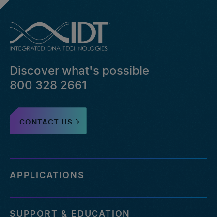
Discover what's possible
800 328 2661
CONTACT US
APPLICATIONS
SUPPORT & EDUCATION