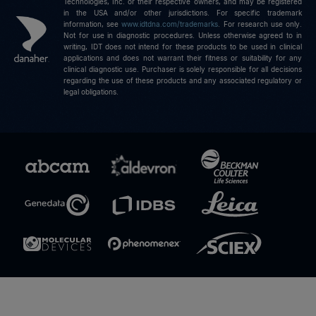
Technologies, Inc. or their respective owners, and may be registered
in the USA and/or other jurisdictions. For specific trademark
information, see
www.idtdna.com/trademarks
.
For research use only.
Not for use in diagnostic procedures. Unless otherwise agreed to in
writing, IDT does not intend for these products to be used in clinical
applications and does not warrant their fitness or suitability for any
clinical diagnostic use. Purchaser is solely responsible for all decisions
regarding the use of these products and any associated regulatory or
legal obligations.