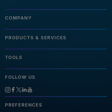
COMPANY
PRODUCTS & SERVICES
TOOLS
FOLLOW US
PREFERENCES