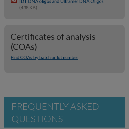
IDT DNA oligos and Ultramer DNA Oligos
pdf
(438 KB)
Certificates of analysis
(COAs)
Find COAs by batch or lot number
FREQUENTLY ASKED
QUESTIONS