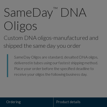
SameDay
DNA
™
Oligos
Custom DNA oligos-manufactured and
shipped the same day you order
SameDay Oligos are standard, desalted DNA oligos,
delivered in tubes using our fastest shipping method.
Place your order before the specified deadline to
receive your oligos the following business day.
Ordering
Product details