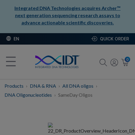
Integrated DNA Technologies acquires Archer™
next generation sequencing research assays to
advance actionable scientific discoveries.
EN
QUICK ORDER
0
Products
DNA & RNA
All DNA oligos
DNA Oligonucleotides
SameDay Oligos