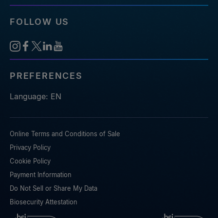
FOLLOW US
PREFERENCES
Language: EN
Online Terms and Conditions of Sale
Privacy Policy
Cookie Policy
Payment Information
Do Not Sell or Share My Data
Biosecurity Attestation