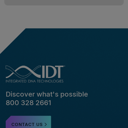
Discover what's possible
800 328 2661
CONTACT US