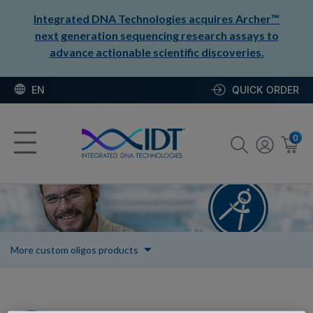
Integrated DNA Technologies acquires Archer™
next generation sequencing research assays to
advance actionable scientific discoveries.
EN
QUICK ORDER
0
More custom oligos products