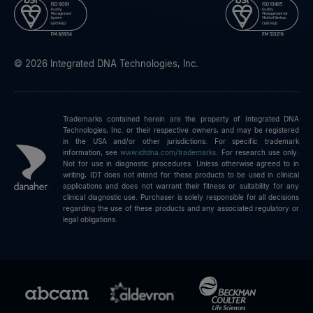
© 2026 Integrated DNA Technologies, Inc.
Trademarks contained herein are the property of Integrated DNA
Technologies, Inc. or their respective owners, and may be registered
in the USA and/or other jurisdictions. For specific trademark
information, see
www.idtdna.com/trademarks
.
For research use only.
Not for use in diagnostic procedures. Unless otherwise agreed to in
writing, IDT does not intend for these products to be used in clinical
applications and does not warrant their fitness or suitability for any
clinical diagnostic use. Purchaser is solely responsible for all decisions
regarding the use of these products and any associated regulatory or
legal obligations.