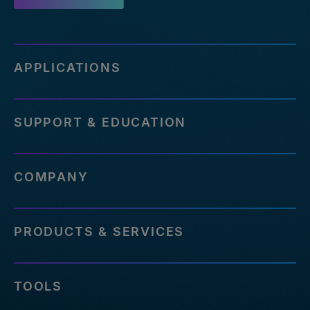
APPLICATIONS
SUPPORT & EDUCATION
COMPANY
PRODUCTS & SERVICES
TOOLS