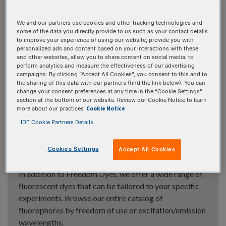
Fluorophores
We and our partners use cookies and other tracking technologies and
some of the data you directly provide to us such as your contact details
to improve your experience of using our website, provide you with
personalized ads and content based on your interactions with these
and other websites, allow you to share content on social media, to
perform analytics and measure the effectiveness of our advertising
Freedom™ Dyes »
campaigns. By clicking “Accept All Cookies”, you consent to this and to
the sharing of this data with our partners (find the link below). You can
Fluorophores with no patent licensing restrictions
change your consent preferences at any time in the “Cookie Settings”
from IDT or third party companies. Subcategories
section at the bottom of our website. Review our Cookie Notice to learn
Cookie Notice
more about our practices
include fluorescein, Cy
, rhodamine, and ATTO™ dyes
®
IDT Cookie Partners Details
Cookies Settings
Accept All Cookies
Additional fluorophores »
In addition to Freedom Dyes, we offer a wide range of
fluorescent dyes that can be tailored to your specific
experiments. Browse our entire catalog of
fluorophores by freedom of use or excitation/emission
wavelengths.