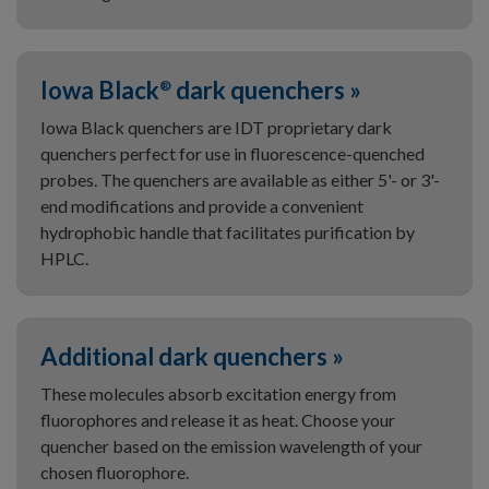
Iowa Black
dark quenchers »
®
Iowa Black quenchers are IDT proprietary dark
quenchers perfect for use in fluorescence-quenched
probes. The quenchers are available as either 5'- or 3'-
end modifications and provide a convenient
hydrophobic handle that facilitates purification by
HPLC.
Additional dark quenchers »
These molecules absorb excitation energy from
fluorophores and release it as heat. Choose your
quencher based on the emission wavelength of your
chosen fluorophore.