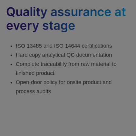
Quality assurance at
every stage
ISO 13485 and ISO 14644 certifications
Hard copy analytical QC documentation
Complete traceability from raw material to
finished product
Open-door policy for onsite product and
process audits