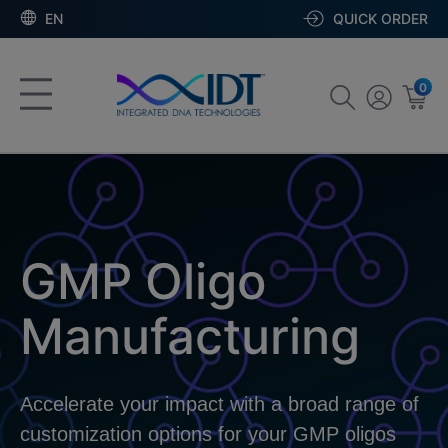
EN
QUICK ORDER
0
GMP Oligo
Manufacturing
Accelerate your impact with a broad range of
customization options for your GMP oligos