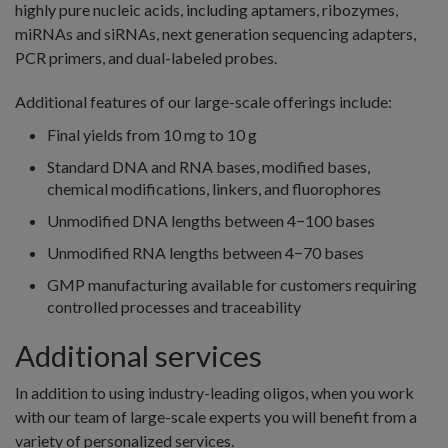
highly pure nucleic acids, including aptamers, ribozymes,
miRNAs and siRNAs, next generation sequencing adapters,
PCR primers, and dual-labeled probes.
Additional features of our large-scale offerings include:
Final yields from 10 mg to 10 g
Standard DNA and RNA bases, modified bases,
chemical modifications, linkers, and fluorophores
Unmodified DNA lengths between 4−100 bases
Unmodified RNA lengths between 4−70 bases
GMP manufacturing available for customers requiring
controlled processes and traceability
Additional services
In addition to using industry-leading oligos, when you work
with our team of large-scale experts you will benefit from a
variety of personalized services.