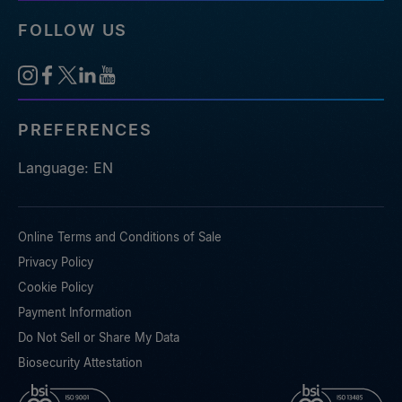
FOLLOW US
PREFERENCES
Language: EN
Online Terms and Conditions of Sale
Privacy Policy
Cookie Policy
Payment Information
Do Not Sell or Share My Data
Biosecurity Attestation