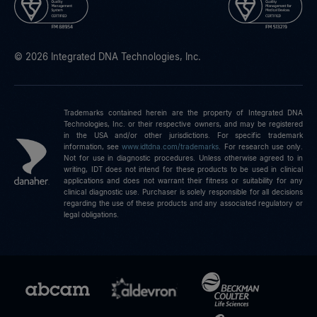
© 2026 Integrated DNA Technologies, Inc.
Trademarks contained herein are the property of Integrated DNA
Technologies, Inc. or their respective owners, and may be registered
in the USA and/or other jurisdictions. For specific trademark
information, see
www.idtdna.com/trademarks
.
For research use only.
Not for use in diagnostic procedures. Unless otherwise agreed to in
writing, IDT does not intend for these products to be used in clinical
applications and does not warrant their fitness or suitability for any
clinical diagnostic use. Purchaser is solely responsible for all decisions
regarding the use of these products and any associated regulatory or
legal obligations.