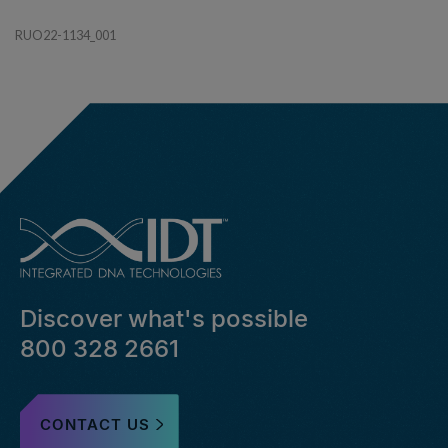
RUO22-1134_001
Discover what's possible
800 328 2661
CONTACT US