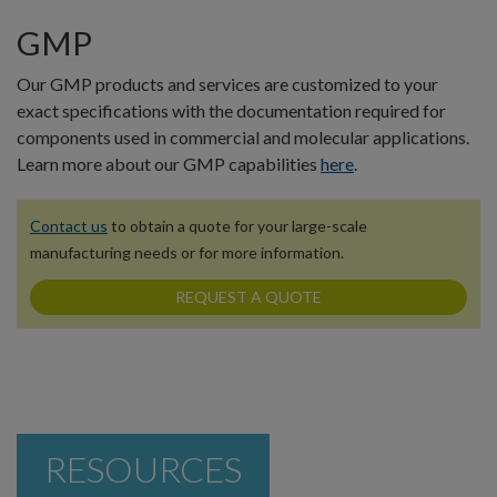
GMP
Our GMP products and services are customized to your
exact specifications with the documentation required for
components used in commercial and molecular applications.
Learn more about our GMP capabilities
here
.
Contact us
to obtain a quote for your large-scale
manufacturing needs or for more information.
REQUEST A QUOTE
RESOURCES