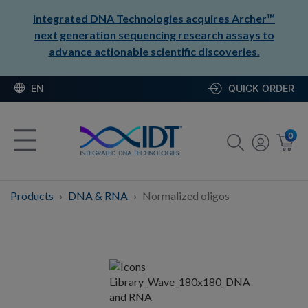
Integrated DNA Technologies acquires Archer™
next generation sequencing research assays to
advance actionable scientific discoveries.
EN
QUICK ORDER
0
Products
DNA & RNA
Normalized oligos