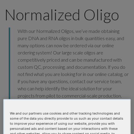
Normalized Oligo
With our Normalized Oligos, we’ve made obtaining
pure DNA and RNA oligos in bulk quantities easy, and
many options can now be ordered via our online
ordering system! Our large scale oligos are
competitively priced and can be manufactured with
custom QC, processing, and documentation. If you do
not find what you are looking for in our online catalog, or
if you have any questions, contact our service team,
who can help identify the ideal solution for your
projects from pilot to commercial-scale production.
ORDER NOW
We and our partners use cookies and other tracking technologies and
some of the data you directly provide to us such as your contact details
to improve your experience of using our website, provide you with
personalized ads and content based on your interactions with these
and other websites, allow you to share content on social media, to