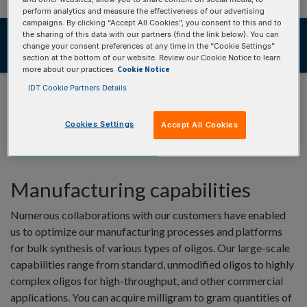
perform analytics and measure the effectiveness of our advertising
campaigns. By clicking “Accept All Cookies”, you consent to this and to
Overview
the sharing of this data with our partners (find the link below). You can
change your consent preferences at any time in the “Cookie Settings”
Resources
section at the bottom of our website. Review our Cookie Notice to learn
Cookie Notice
more about our practices
IDT Cookie Partners Details
Cookies Settings
Accept All Cookies
OVERVIEW
Manufacturing capabilities
Numerous collaborations with our customers have enabled
us to optimize our manufacturing processes and platforms
for bulk synthesis of various types of oligos. Our large-scale
capabilities range from standard, unmodified oligos to highly
complex oligos for high-throughput, and other commercial
applications. You can acquire milligram to gram quantities of