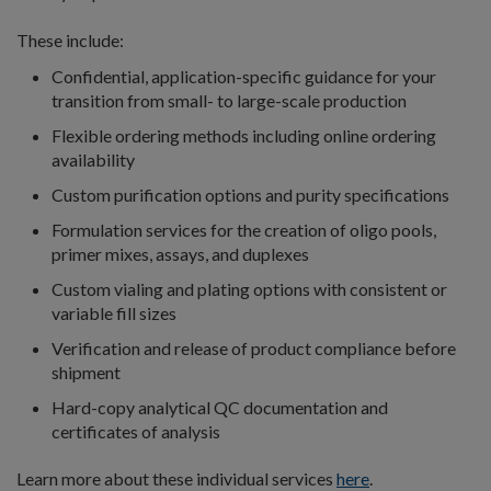
These include:
Confidential, application-specific guidance for your
transition from small- to large-scale production
Flexible ordering methods including online ordering
availability
Custom purification options and purity specifications
Formulation services for the creation of oligo pools,
primer mixes, assays, and duplexes
Custom vialing and plating options with consistent or
variable fill sizes
Verification and release of product compliance before
shipment
Hard-copy analytical QC documentation and
certificates of analysis
Learn more about these individual services
here
.