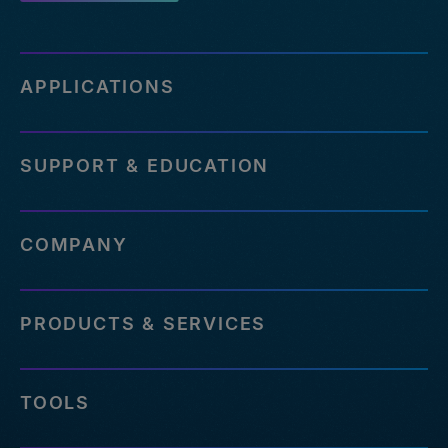
APPLICATIONS
SUPPORT & EDUCATION
COMPANY
PRODUCTS & SERVICES
TOOLS