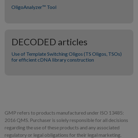
OligoAnalyzer™ Tool
DECODED articles
Use of Template Switching Oligos (TS Oligos, TSOs)
for efficient cDNA library construction
GMP refers to products manufactured under ISO 13485:
2016 QMS. Purchaser is solely responsible for all decisions
regarding the use of these products and any associated
regulatory or legal obligations for their legal marketing.