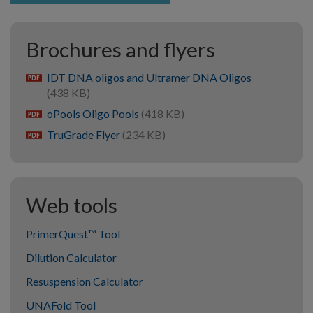
Brochures and flyers
IDT DNA oligos and Ultramer DNA Oligos
pdf
(438 KB)
oPools Oligo Pools
(418 KB)
pdf
TruGrade Flyer
(234 KB)
pdf
Web tools
PrimerQuest™ Tool
Dilution Calculator
Resuspension Calculator
UNAFold Tool