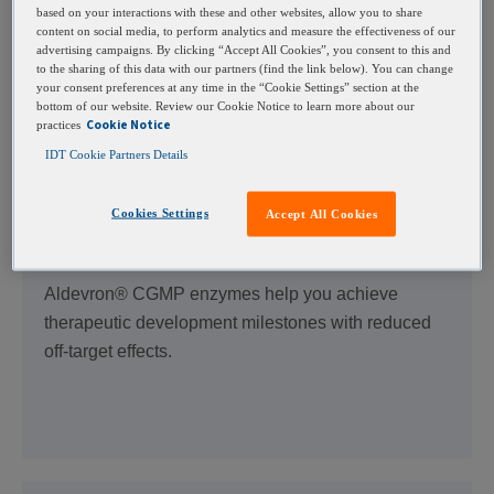
Fast-track your CRISPR program from discovery to
based on your interactions with these and other websites, allow you to share
the clinic with IDT’s CGMP gRNA manufacturing
content on social media, to perform analytics and measure the effectiveness of our
advertising campaigns. By clicking “Accept All Cookies”, you consent to this and
service. Benefit from trusted expertise and
to the sharing of this data with our partners (find the link below). You can change
regulatory support to expedite your IND application.
your consent preferences at any time in the “Cookie Settings” section at the
bottom of our website. Review our Cookie Notice to learn more about our
Cookie Notice
practices
IDT Cookie Partners Details
Cookies Settings
Accept All Cookies
CGMP Cas Nucleases
Aldevron® CGMP enzymes help you achieve
therapeutic development milestones with reduced
off-target effects.