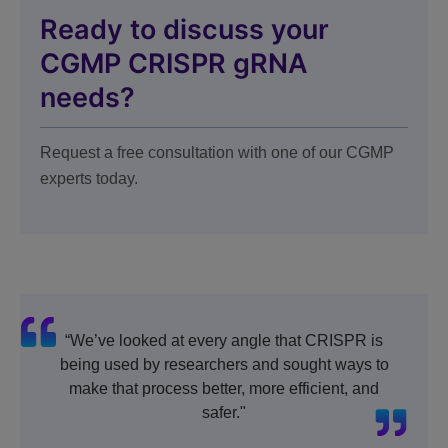
Ready to discuss your
CGMP CRISPR gRNA
needs?
Request a free consultation with one of our CGMP
experts today.
“We’ve looked at every angle that CRISPR is
being used by researchers and sought ways to
make that process better, more efficient, and
safer."