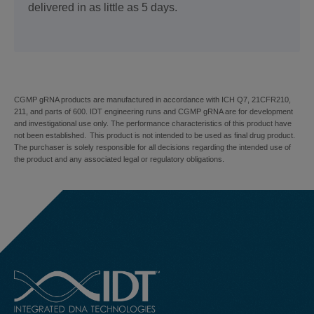
delivered in as little as 5 days.
CGMP gRNA products are manufactured in accordance with ICH Q7, 21CFR210,
211, and parts of 600. IDT engineering runs and CGMP gRNA are for development
and investigational use only. The performance characteristics of this product have
not been established. This product is not intended to be used as final drug product.
The purchaser is solely responsible for all decisions regarding the intended use of
the product and any associated legal or regulatory obligations.