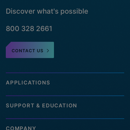
Discover what's possible
800 328 2661
CONTACT US
APPLICATIONS
SUPPORT & EDUCATION
COMPANY