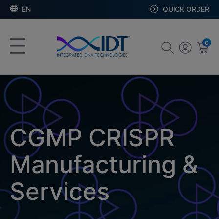
EN
QUICK ORDER
0
CGMP CRISPR
Manufacturing &
Services