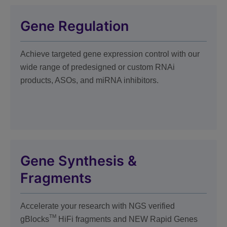
Gene Regulation
Achieve targeted gene expression control with our
wide range of predesigned or custom RNAi
products, ASOs, and miRNA inhibitors.
Gene Synthesis &
Fragments
Accelerate your research with
NGS verified
TM
gBlocks
HiFi fragments and NEW Rapid Genes