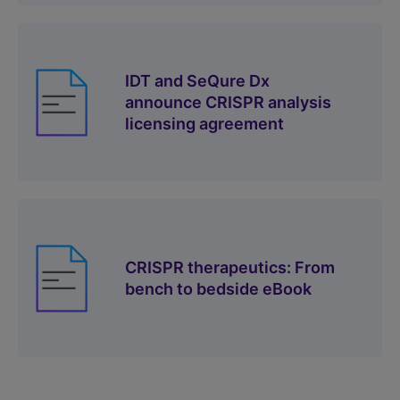
IDT and SeQure Dx
announce CRISPR analysis
licensing agreement
CRISPR therapeutics: From
bench to bedside eBook