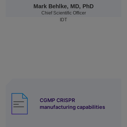
Mark Behlke, MD, PhD
Chief Scientific Officer
IDT
Resources
CGMP CRISPR
manufacturing capabilities