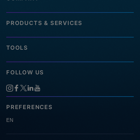
PRODUCTS & SERVICES
TOOLS
FOLLOW US
PREFERENCES
EN