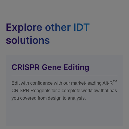
Explore other IDT
solutions
CRISPR Gene Editing
TM
Edit with confidence with our market-leading Alt-R
CRISPR Reagents for a complete workflow that has
you covered from design to analysis.