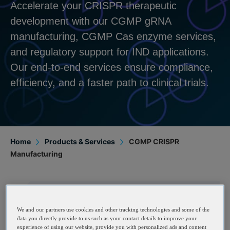
Accelerate your CRISPR therapeutic
development with our CGMP gRNA
manufacturing, CGMP Cas enzyme services,
and regulatory support for IND applications.
Our end-to-end services ensure compliance,
efficiency, and a faster path to clinical trials.
Home
Products & Services
CGMP CRISPR
Manufacturing
CGMP Guide RNAs
We and our partners use cookies and other tracking technologies and some of the
data you directly provide to us such as your contact details to improve your
experience of using our website, provide you with personalized ads and content