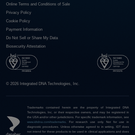
Online Terms and Conditions of Sale
Privacy Policy
Cookie Policy
Payment Information
Do Not Sell or Share My Data
Biosecurity Attestation
© 2026 Integrated DNA Technologies, Inc.
Trademarks contained herein are the property of Integrated DNA
Technologies, Inc. or their respective owners, and may be registered in
the USA and/or other jurisdictions. For specific trademark information, see
www.idtdna.com/trademarks
.
For research use only. Not for use in
diagnostic procedures. Unless otherwise agreed to in writing, IDT does
not intend for these products to be used in clinical applications and does