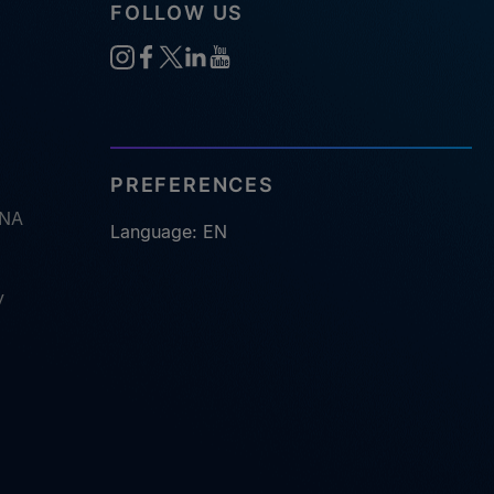
FOLLOW US
PREFERENCES
RNA
Language: EN
y