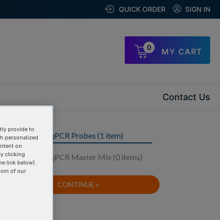
QUICK ORDER
SIGN IN
0
MY CART
Contact Us
ly provide to
Step 1: Order qPCR Probes (1 item)
th personalized
ontent on
y clicking
Step 2: Order qPCR Master Mix (0 items)
he link below).
tom of our
CONTINUE »