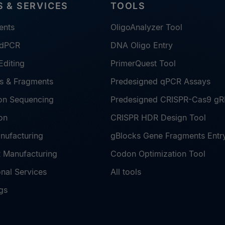
 & SERVICES
TOOLS
ents
OligoAnalyzer Tool
 dPCR
DNA Oligo Entry
diting
PrimerQuest Tool
s & Fragments
Predesigned qPCR Assays
on Sequencing
Predesigned CRISPR-Cas9 g
on
CRISPR HDR Design Tool
nufacturing
gBlocks Gene Fragments Entr
Manufacturing
Codon Optimization Tool
nal Services
All tools
gs