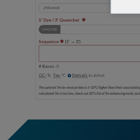
5' Dye / 3' Quencher
CHOOSE
Sequence
(5' → 3')
# Bases:
0
GC:
%
Tm:
ºC
DeltaG:
kcal/mol
The optimal Tm for most probes is 5-10°C higher than their associated p
calculated Tm is too low, check out IDT's list of Tm enhancing mods, such