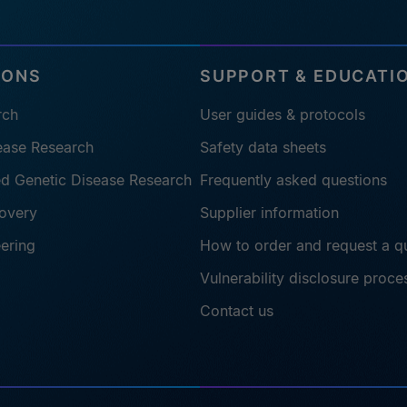
IONS
SUPPORT & EDUCATI
rch
User guides & protocols
sease Research
Safety data sheets
ted Genetic Disease Research
Frequently asked questions
overy
Supplier information
eering
How to order and request a q
Vulnerability disclosure proce
Contact us