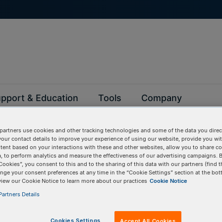
pport & Education
Tools
Company
partners use cookies and other tracking technologies and some of the data you direct
your contact details to improve your experience of using our website, provide you wi
tent based on your interactions with these and other websites, allow you to share c
, to perform analytics and measure the effectiveness of our advertising campaigns. B
Cookies”, you consent to this and to the sharing of this data with our partners (find t
BULK INPUT
Items:
GO
nge your consent preferences at any time in the “Cookie Settings” section at the bot
view our Cookie Notice to learn more about our practices
Cookie Notice
artners Details
Services
Cookies Settings
Accept All Cookies