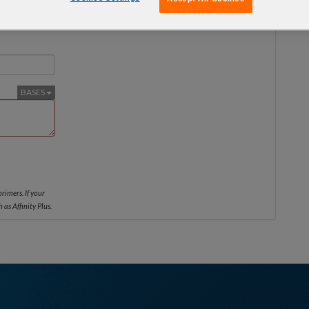
No services are available on this scale
BASES
rimers. If your
 as Affinity Plus.