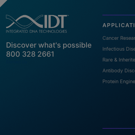
APPLICAT
Cancer Resea
Discover what's possible
Infectious Di
800 328 2661
Rare & Inheri
Contact Us
Antibody Disc
Protein Engin