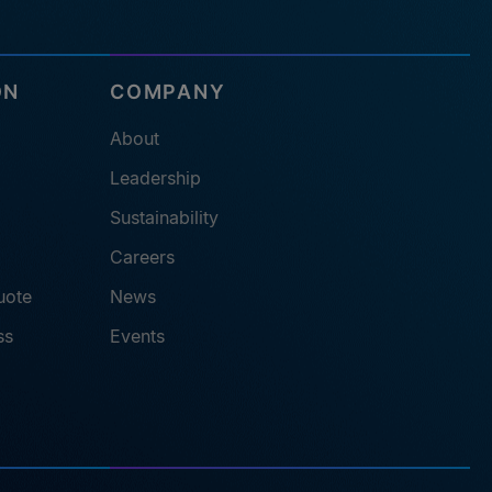
ON
COMPANY
About
Leadership
Sustainability
Careers
uote
News
ss
Events