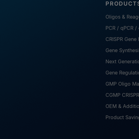
PRODUCTS
Oligos & Reag
PCR / qPCR /
CRISPR Gene E
Gene Synthesi
Next Generati
Gene Regulati
GMP Oligo Ma
CGMP CRISPR 
OEM & Additio
Product Savin