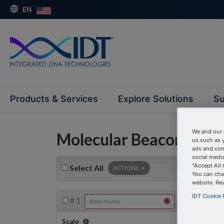
EN
Products & Services
Explore Solutions
Su
We and our 
Molecular Beacons
us such as 
ads and con
social media
“Accept All 
Select
All
ACTIONS:
You can cha
website. Re
IDT Cookie P
#
1
Scale