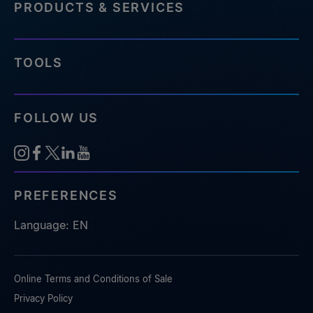
PRODUCTS & SERVICES
TOOLS
FOLLOW US
PREFERENCES
Language: EN
Online Terms and Conditions of Sale
Privacy Policy