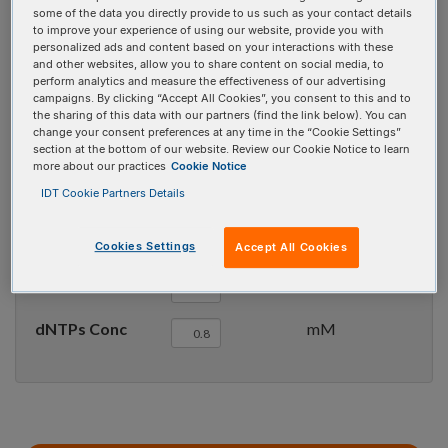
some of the data you directly provide to us such as your contact details
Try the new batch mode
here
to improve your experience of using our website, provide you with
personalized ads and content based on your interactions with these
and other websites, allow you to share content on social media, to
Parameter sets
perform analytics and measure the effectiveness of our advertising
campaigns. By clicking “Accept All Cookies”, you consent to this and to
the sharing of this data with our partners (find the link below). You can
change your consent preferences at any time in the “Cookie Settings”
Target type
section at the bottom of our website. Review our Cookie Notice to learn
more about our practices
Cookie Notice
Oligo Conc
µM
IDT Cookie Partners Details
Na
Conc
mM
+
Cookies Settings
Accept All Cookies
Mg
Conc
mM
++
dNTPs Conc
mM