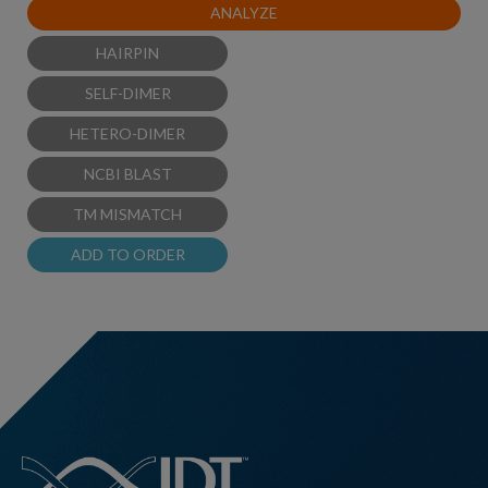
ANALYZE
HAIRPIN
SELF-DIMER
HETERO-DIMER
NCBI BLAST
TM MISMATCH
ADD TO ORDER