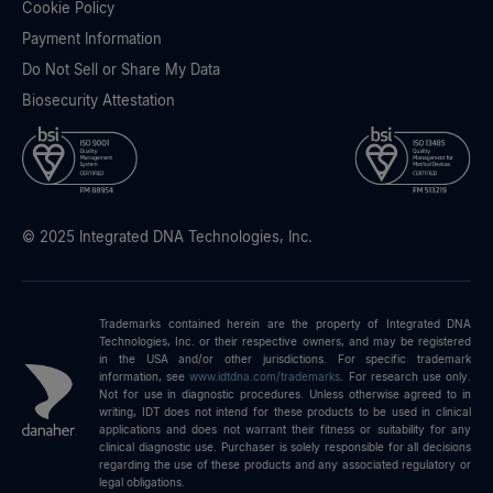
Cookie Policy
Payment Information
Do Not Sell or Share My Data
Biosecurity Attestation
© 2025 Integrated DNA Technologies, Inc.
Trademarks contained herein are the property of Integrated DNA
Technologies, Inc. or their respective owners, and may be registered
in the USA and/or other jurisdictions. For specific trademark
information, see
www.idtdna.com/trademarks
.
For research use only.
Not for use in diagnostic procedures. Unless otherwise agreed to in
writing, IDT does not intend for these products to be used in clinical
applications and does not warrant their fitness or suitability for any
clinical diagnostic use. Purchaser is solely responsible for all decisions
regarding the use of these products and any associated regulatory or
legal obligations.