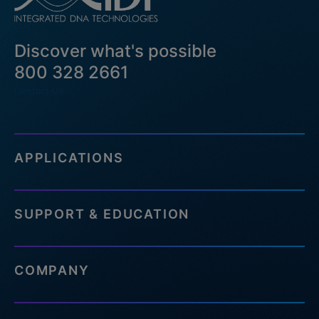
Discover what's possible
800 328 2661
Contact Us
APPLICATIONS
SUPPORT & EDUCATION
COMPANY