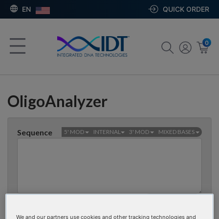
EN
QUICK ORDER
0
OligoAnalyzer
Sequence
5' MOD
INTERNAL
3' MOD
MIXED BASES
Bases
0
CLEAR SEQUENCE
We and our partners use cookies and other tracking technologies and