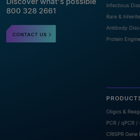
Discover what's possible
Infectious Di
800 328 2661
Rare & Inheri
Antibody Disc
CONTACT US
Protein Engin
PRODUCTS
Oligos & Reag
PCR / qPCR /
CRISPR Gene E