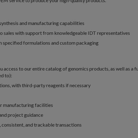
OEM service to produce your high-quality products.
synthesis and manufacturing capabilities
to sales with support from knowledgeable IDT representatives
ith specified formulations and custom packaging
 access to our entire catalog of genomics products, as well as a fu
d to):
ions, with third-party reagents if necessary
 manufacturing facilities
 and project guidance
e, consistent, and trackable transactions