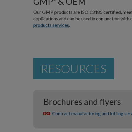
GMP* & OEM
Our GMP products are ISO 13485 certified, meeti
applications and can be used in conjunction with
products services
.
RESOURCES
Brochures and flyers
Contract manufacturing and kitting ser
pdf