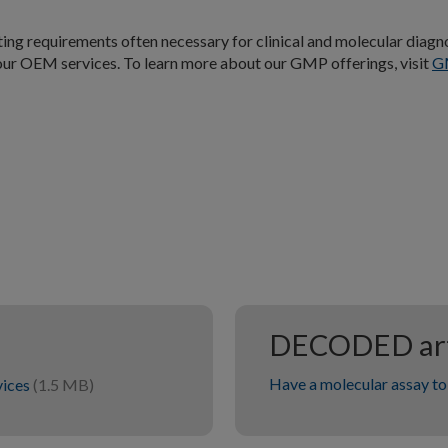
ng requirements often necessary for clinical and molecular diagn
 our OEM services. To learn more about our GMP offerings, visit
G
DECODED art
Have a molecular assay to 
vices
(1.5 MB)