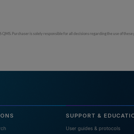
S. Purchaser is solely responsible for all decisions regarding the use of these 
IONS
SUPPORT & EDUCATI
rch
User guides & protocols