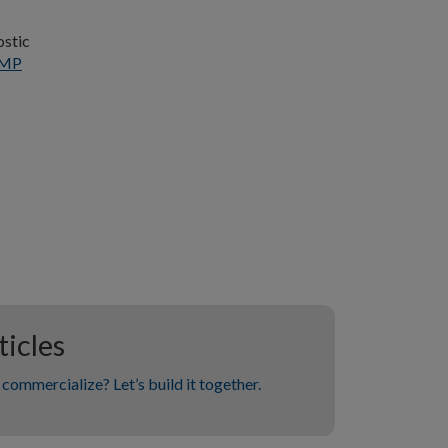
ostic
MP
icles
commercialize? Let’s build it together.