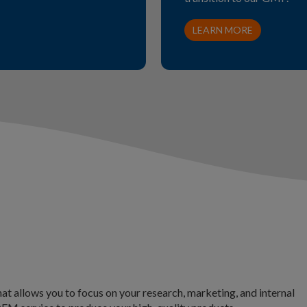
LEARN MORE
at allows you to focus on your research, marketing, and internal