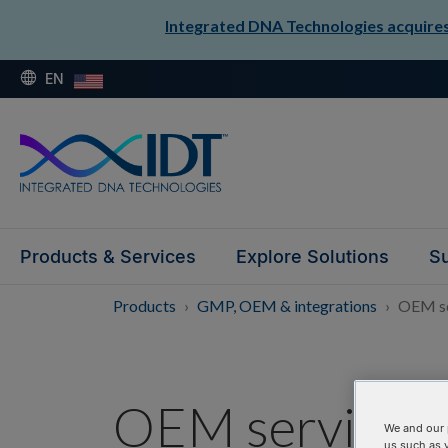
Integrated DNA Technologies acquires 
EN
Products & Services
Explore Solutions
Su
Products
GMP, OEM & integrations
OEM se
OEM services
We and our 
us such as 