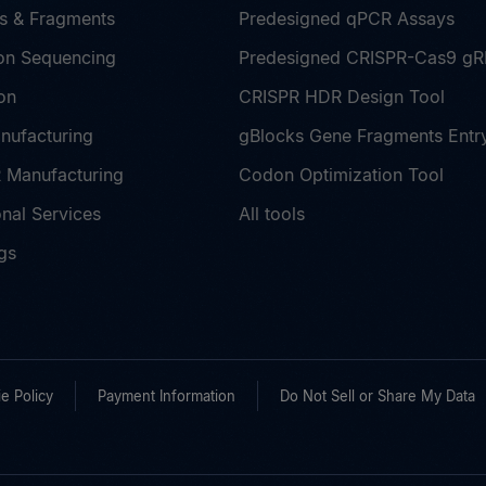
s & Fragments
Predesigned qPCR Assays
on Sequencing
Predesigned CRISPR-Cas9 g
on
CRISPR HDR Design Tool
nufacturing
gBlocks Gene Fragments Entr
Manufacturing
Codon Optimization Tool
nal Services
All tools
gs
e Policy
Payment Information
Do Not Sell or Share My Data