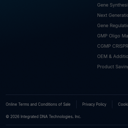
Gene Synthesi
Next Generati
Gene Regulati
GMP Oligo Ma
CGMP CRISPR 
OEM & Additio
Product Savin
Online Terms and Conditions of Sale
Privacy Policy
Cooki
© 2026 Integrated DNA Technologies, Inc.