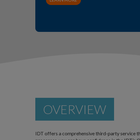
OVERVIEW
IDT offers a comprehensive third-party service th