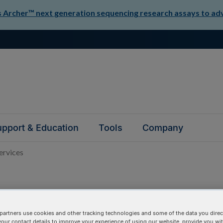
Archer™ next generation sequencing research assays to adva
pport & Education
Tools
Company
rvices
partners use cookies and other tracking technologies and some of the data you direct
your contact details to improve your experience of using our website, provide you wi