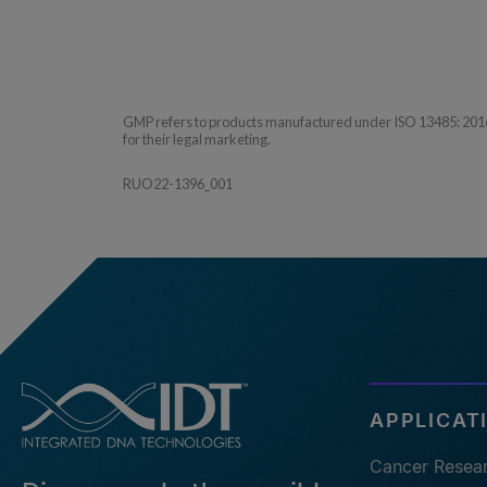
GMP refers to products manufactured under ISO 13485: 2016 QM
for their legal marketing.
RUO22-1396_001
APPLICAT
Cancer Resea