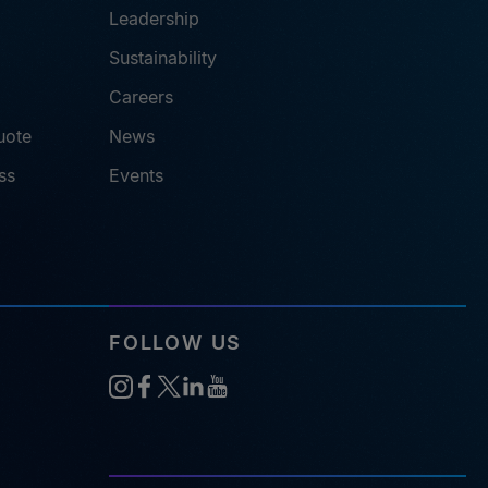
Leadership
Sustainability
Careers
uote
News
ss
Events
FOLLOW US