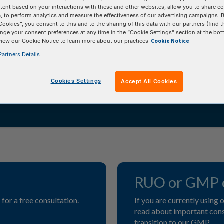
tent based on your interactions with these and other websites, allow you to share c
, to perform analytics and measure the effectiveness of our advertising campaigns. B
ies, manufacturing capabilities, and technical
Cookies”, you consent to this and to the sharing of this data with our partners (find t
 comprehensive third-party service. While you
nge your consent preferences at any time in the “Cookie Settings” section at the bot
Cookie Notice
view our Cookie Notice to learn more about our practices
 and internal processes, you can have
artners Details
high-quality products.
Cookies Settings
Accept All Cookies
RUO or GMP o
for a free consultation.
If you are currently using
read about important consi
transition to our GMP.