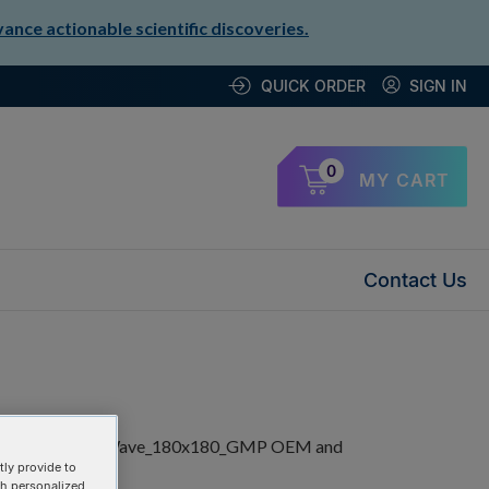
nce actionable scientific discoveries.
QUICK ORDER
SIGN IN
0
MY CART
Contact Us
ly provide to
th personalized