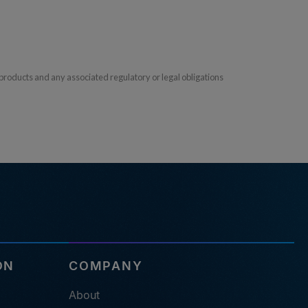
products and any associated regulatory or legal obligations
ON
COMPANY
About