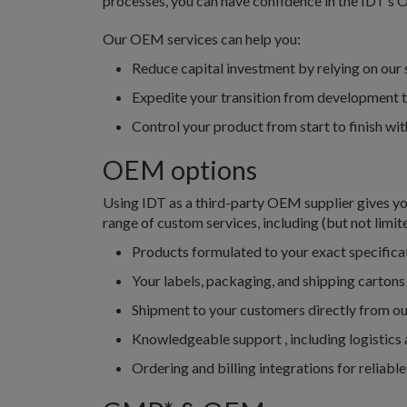
processes, you can have confidence in the IDT’s 
Our OEM services can help you:
Reduce capital investment by relying on our 
Expedite your transition from development 
Control your product from start to finish w
OEM options
Using IDT as a third-party OEM supplier gives you
range of custom services, including (but not limite
Products formulated to your exact specificat
Your labels, packaging, and shipping cartons
Shipment to your customers directly from our
Knowledgeable support , including logistics
Ordering and billing integrations for reliabl