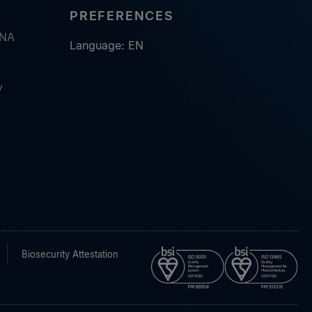
PREFERENCES
RNA
Language: EN
y
Biosecurity Attestation