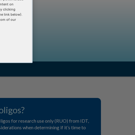
ontent on
y clicking
he link below).
tom of our
ligos?
 oligos for research use only (RUO) from IDT,
derations when determining if it’s time to