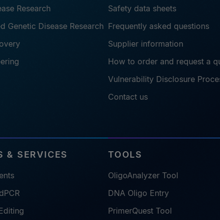
sease Research
Safety data sheets
ted Genetic Disease Research
Frequently asked questions
overy
Supplier information
eering
How to order and request a q
Vulnerability Disclosure Proce
Contact us
 & SERVICES
TOOLS
ents
OligoAnalyzer Tool
 dPCR
DNA Oligo Entry
diting
PrimerQuest Tool