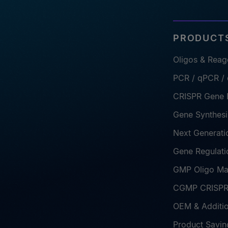
PRODUCTS
Oligos & Reag
PCR / qPCR /
CRISPR Gene E
Gene Synthesi
Next Generati
Gene Regulati
GMP Oligo Ma
CGMP CRISPR 
OEM & Additio
Product Savin