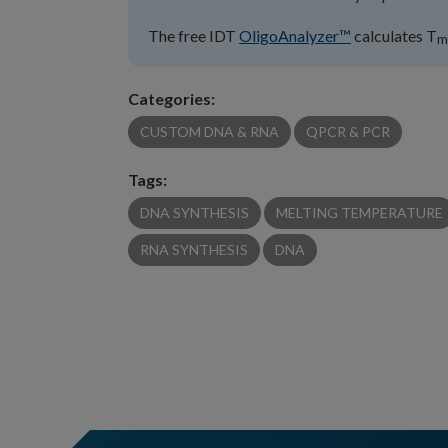
The free IDT
OligoAnalyzer™
calculates T
m
Categories:
CUSTOM DNA & RNA
QPCR & PCR
Tags:
DNA SYNTHESIS
MELTING TEMPERATURE
RNA SYNTHESIS
DNA