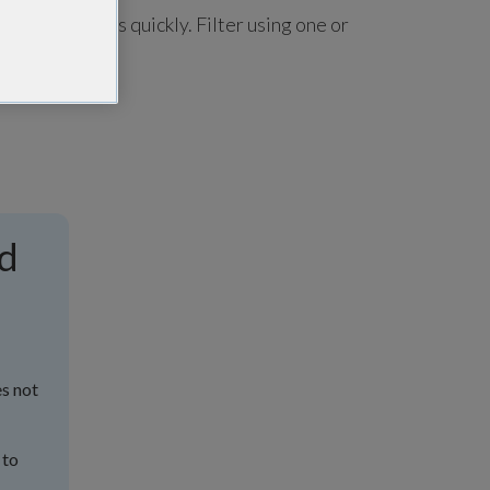
u find answers quickly. Filter using one or
nd
es not
 to