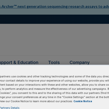
Archer™ next generation sequencing research assays to adva
pport & Education
Tools
Company
partners use cookies and other tracking technologies and some of the data you direct
your contact details to improve your experience of using our website, provide you wi
tent based on your interactions with these and other websites, allow you to share c
, to perform analytics and measure the effectiveness of our advertising campaigns. B
Cookies”, you consent to this and to the sharing of this data with our partners (find t
nge your consent preferences at any time in the “Cookie Settings” section at the bot
questions
Cookie Notice
view our Cookie Notice to learn more about our practices
artners Details