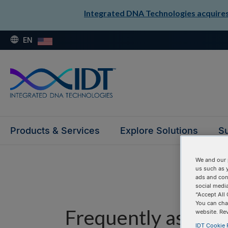
Integrated DNA Technologies acquires 
EN
Products & Services
Explore Solutions
Su
We and our 
us such as 
ads and con
social media
“Accept All 
You can cha
Frequently asked 
website. Re
IDT Cookie P