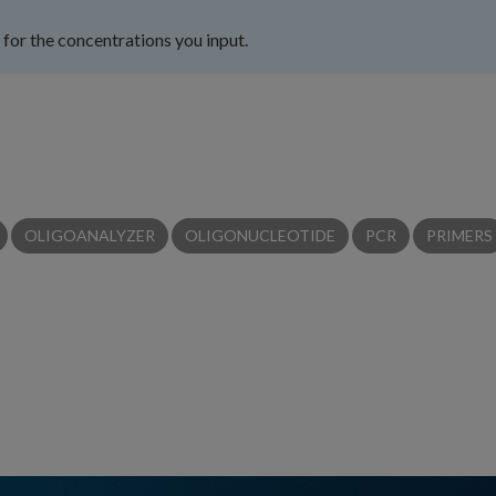
for the concentrations you input.
OLIGOANALYZER
OLIGONUCLEOTIDE
PCR
PRIMERS