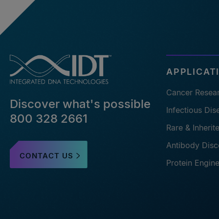
APPLICAT
Cancer Resea
Discover what's possible
Infectious Di
800 328 2661
Rare & Inheri
Antibody Disc
CONTACT US
Protein Engin