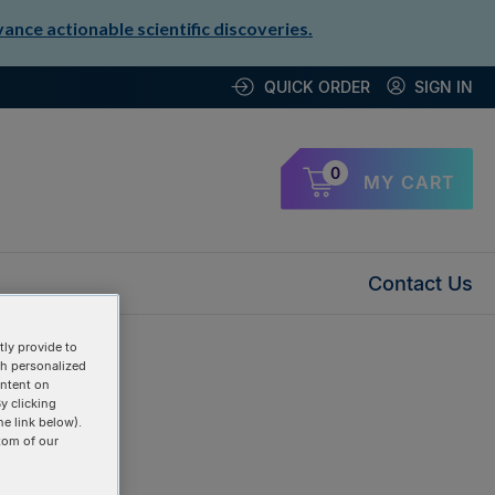
nce actionable scientific discoveries.
QUICK ORDER
SIGN IN
0
MY CART
Contact Us
ly provide to
th personalized
ontent on
y clicking
he link below).
tom of our