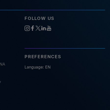
FOLLOW US
PREFERENCES
RNA
Language: EN
y