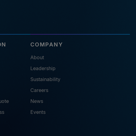
ON
COMPANY
About
Leadership
Sustainability
Careers
uote
News
ss
Events