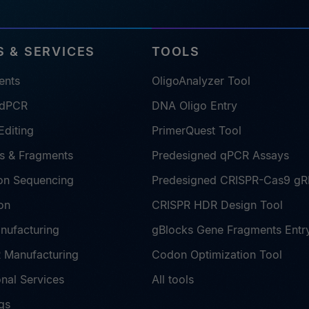
 & SERVICES
TOOLS
ents
OligoAnalyzer Tool
 dPCR
DNA Oligo Entry
diting
PrimerQuest Tool
s & Fragments
Predesigned qPCR Assays
on Sequencing
Predesigned CRISPR-Cas9 g
on
CRISPR HDR Design Tool
nufacturing
gBlocks Gene Fragments Entr
Manufacturing
Codon Optimization Tool
nal Services
All tools
gs