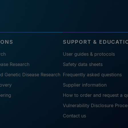
IONS
SUPPORT & EDUCATI
rch
User guides & protocols
sease Research
Safety data sheets
ted Genetic Disease Research
Frequently asked questions
overy
Supplier information
eering
How to order and request a q
Vulnerability Disclosure Proce
Contact us