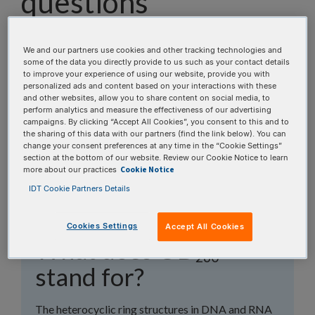
questions
Our Scientific Applications Support team has
assembled a list of frequently asked questions to
We and our partners use cookies and other tracking technologies and
some of the data you directly provide to us such as your contact details
help you find answers quickly. Filter using one or
to improve your experience of using our website, provide you with
more categories to focus on specific topics, or use
personalized ads and content based on your interactions with these
and other websites, allow you to share content on social media, to
the search bar to perform a text search.
perform analytics and measure the effectiveness of our advertising
campaigns. By clicking “Accept All Cookies”, you consent to this and to
the sharing of this data with our partners (find the link below). You can
Search all FAQs:
change your consent preferences at any time in the “Cookie Settings”
section at the bottom of our website. Review our Cookie Notice to learn
Cookie Notice
more about our practices
IDT Cookie Partners Details
Cookies Settings
Accept All Cookies
What does OD
260
stand for?
The heterocyclic ring structures in DNA and RNA