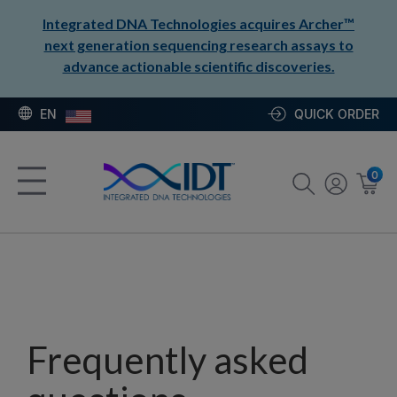
Integrated DNA Technologies acquires Archer™
next generation sequencing research assays to
advance actionable scientific discoveries.
EN
QUICK ORDER
0
Frequently asked