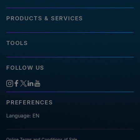
PRODUCTS & SERVICES
TOOLS
FOLLOW US
PREFERENCES
Language: EN
Online Terms and Conditions of Sale