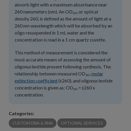
absorb light with a maximum absorbance near
260 nanometers (nm). An OD
, or optical
260
density 260, is defined as the amount of light at a
260 nm wavelength which will be absorbed by an
oligo resuspended in 1 mL water and the
concentration is read in a 1 cm quartz cuvette.
This method of measurement is considered the
most accurate means of assessing the amount of
oligonucleotide present following synthesis. The
relationship between measured OD
,
molar
260
extinction coefficient
(ε260), and oligonucleotide
concentration is given as: OD
= ε260 x
260
concentration.
Categories:
CUSTOM DNA & RNA
OPTIONAL SERVICES