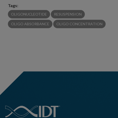
Tags:
OLIGONUCLEOTIDE
RESUSPENSION
OLIGO ABSORBANCE
OLIGO CONCENTRATION