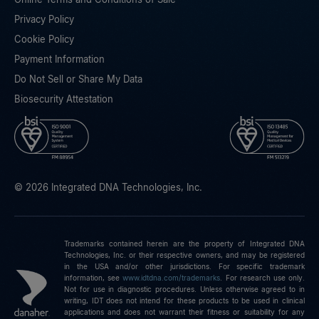
Privacy Policy
Cookie Policy
Payment Information
Do Not Sell or Share My Data
Biosecurity Attestation
© 2026 Integrated DNA Technologies, Inc.
Trademarks contained herein are the property of Integrated DNA
Technologies, Inc. or their respective owners, and may be registered
in the USA and/or other jurisdictions. For specific trademark
information, see
www.idtdna.com/trademarks
.
For research use only.
Not for use in diagnostic procedures. Unless otherwise agreed to in
writing, IDT does not intend for these products to be used in clinical
applications and does not warrant their fitness or suitability for any