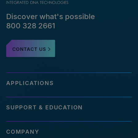
Discover what's possible
800 328 2661
CONTACT US
APPLICATIONS
SUPPORT & EDUCATION
COMPANY