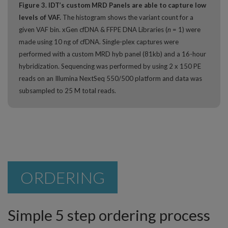
Figure 3. IDT’s custom MRD Panels are able to capture low
levels of VAF.
The histogram shows the variant count for a
given VAF bin. xGen cfDNA & FFPE DNA Libraries (
n
= 1) were
made using 10 ng of cfDNA. Single-plex captures were
performed with a custom MRD hyb panel (81kb) and a 16-hour
hybridization. Sequencing was performed by using 2 x 150 PE
reads on an Illumina NextSeq 550/500 platform and data was
subsampled to 25 M total reads.
ORDERING
Simple 5 step ordering process