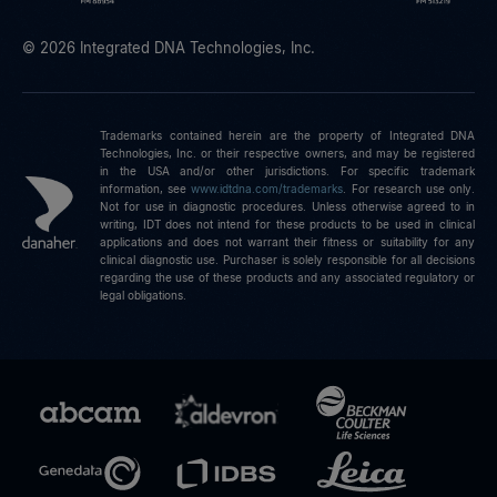
© 2026 Integrated DNA Technologies, Inc.
Trademarks contained herein are the property of Integrated DNA
Technologies, Inc. or their respective owners, and may be registered
in the USA and/or other jurisdictions. For specific trademark
information, see
www.idtdna.com/trademarks
.
For research use only.
Not for use in diagnostic procedures. Unless otherwise agreed to in
writing, IDT does not intend for these products to be used in clinical
applications and does not warrant their fitness or suitability for any
clinical diagnostic use. Purchaser is solely responsible for all decisions
regarding the use of these products and any associated regulatory or
legal obligations.