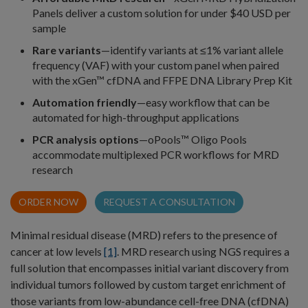
Panels deliver a custom solution for under $40 USD per
sample
Rare variants
—identify variants at ≤1% variant allele
frequency (VAF) with your custom panel when paired
with the xGen™ cfDNA and FFPE DNA Library Prep Kit
Automation friendly
—easy workflow that can be
automated for high-throughput applications
PCR analysis options
—oPools™ Oligo Pools
accommodate multiplexed PCR workflows for MRD
research
ORDER NOW
REQUEST A CONSULTATION
Minimal residual disease (MRD) refers to the presence of
cancer at low levels
[1]
. MRD research using NGS requires a
full solution that encompasses initial variant discovery from
individual tumors followed by custom target enrichment of
those variants from low-abundance cell-free DNA (cfDNA)