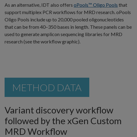
As an alternative, IDT also offers
oPools™ Oligo Pools
that
support multiplex PCR workflows for MRD research. oPools
Oligo Pools include up to 20,000 pooled oligonucleotides
that can be from 40–350 bases in length. These panels can be
used to generate amplicon sequencing libraries for MRD
research (see the workflow graphic).
METHOD DATA
Variant discovery workflow
followed by the xGen Custom
MRD Workflow