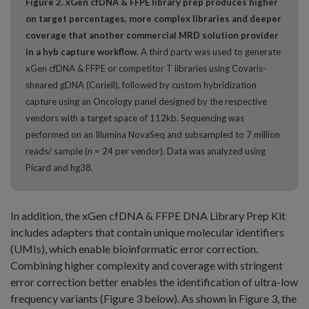
Figure 2. xGen cfDNA & FFPE library prep produces higher
on target percentages, more complex libraries and deeper
coverage that another commercial MRD solution provider
in a hyb capture workflow.
A third party was used to generate
xGen cfDNA & FFPE or competitor T libraries using Covaris-
sheared gDNA (Coriell), followed by custom hybridization
capture using an Oncology panel designed by the respective
vendors with a target space of 112kb. Sequencing was
performed on an Illumina NovaSeq and subsampled to 7 million
reads/ sample (
n
= 24 per vendor). Data was analyzed using
Picard and hg38.
In addition, the xGen cfDNA & FFPE DNA Library Prep Kit
includes adapters that contain unique molecular identifiers
(UMIs), which enable bioinformatic error correction.
Combining higher complexity and coverage with stringent
error correction better enables the identification of ultra-low
frequency variants (Figure 3 below). As shown in Figure 3, the