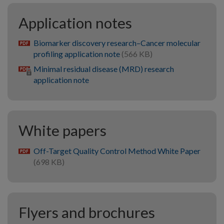
Application notes
Biomarker discovery research–Cancer molecular
pdf
profiling application note
(566 KB)
Minimal residual disease (MRD) research
application note
White papers
Off-Target Quality Control Method White Paper
pdf
(698 KB)
Flyers and brochures