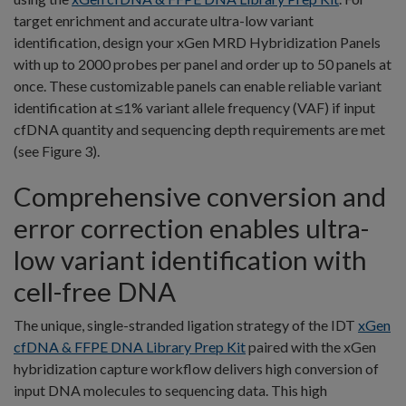
target enrichment and accurate ultra-low variant
identification, design your xGen MRD Hybridization Panels
with up to 2000 probes per panel and order up to 50 panels at
once. These customizable panels can enable reliable variant
identification at ≤1% variant allele frequency (VAF) if input
cfDNA quantity and sequencing depth requirements are met
(see Figure 3).
Comprehensive conversion and
error correction enables ultra-
low variant identification with
cell-free DNA
The unique, single-stranded ligation strategy of the IDT
xGen
cfDNA & FFPE DNA Library Prep Kit
paired with the xGen
hybridization capture workflow delivers high conversion of
input DNA molecules to sequencing data. This high