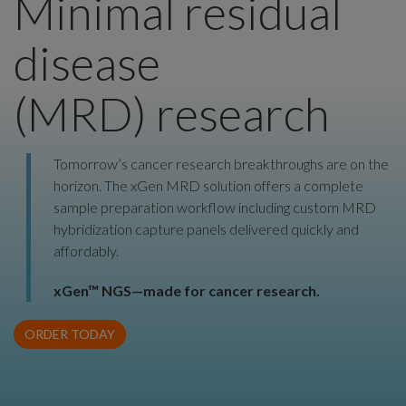
Minimal residual
disease
(MRD) research
Tomorrow’s cancer research breakthroughs are on the
horizon. The xGen MRD solution offers a complete
sample preparation workflow including custom MRD
hybridization capture panels delivered quickly and
affordably.
xGen™ NGS—made for cancer research.
ORDER TODAY