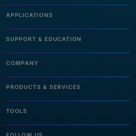
APPLICATIONS
SUPPORT & EDUCATION
COMPANY
PRODUCTS & SERVICES
TOOLS
FOLLOW US