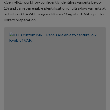
xGen MRD workflow confidently identifies variants below
1% and can even enable identification of ultra-low variants at
or below 0.1% VAF using as little as 10ng of cfDNA input for
library preparation.