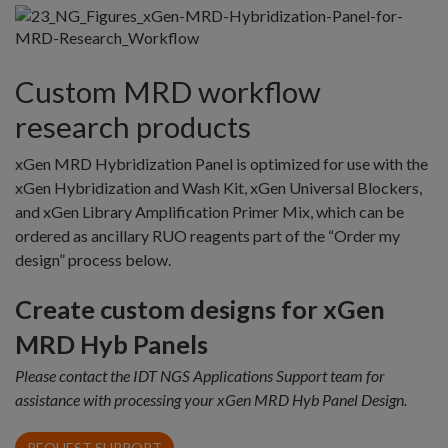
Custom MRD workflow
research products
xGen MRD Hybridization Panel is optimized for use with the
xGen Hybridization and Wash Kit, xGen Universal Blockers,
and xGen Library Amplification Primer Mix, which can be
ordered as ancillary RUO reagents part of the “Order my
design” process below.
Create custom designs for xGen
MRD Hyb Panels
Please contact the IDT NGS Applications Support team for
assistance with processing your xGen MRD Hyb Panel Design.
REQUEST SUPPORT