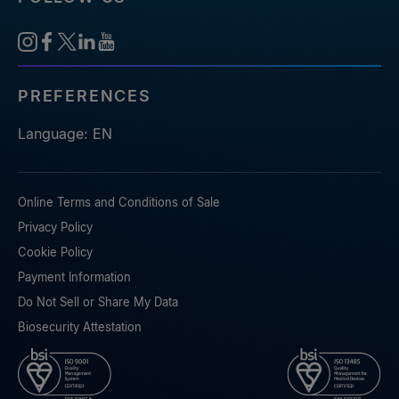
PREFERENCES
Language: EN
Online Terms and Conditions of Sale
Privacy Policy
Cookie Policy
Payment Information
Do Not Sell or Share My Data
Biosecurity Attestation