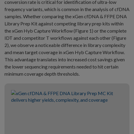
conversion rate is critical for identification of ultra-low
frequency variants, which is common in the analysis of cfDNA
samples. Whether comparing the xGen cfDNA & FFPE DNA
Library Prep Kit against competing library prep kits within
the xGen Hyb Capture Workflow (Figure 1) or the complete
IDT and competitor T workflows against each other (Figure
2), we observe a noticeable difference in library complexity
and mean target coverage in xGen Hyb Capture Workflow.
This advantage translates into increased cost savings given
the lower sequencing requirements needed to hit certain
minimum coverage depth thresholds.