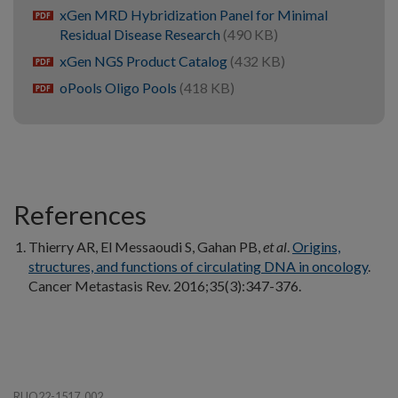
xGen MRD Hybridization Panel for Minimal
pdf
Residual Disease Research
(490 KB)
xGen NGS Product Catalog
(432 KB)
pdf
oPools Oligo Pools
(418 KB)
pdf
References
Thierry AR, El Messaoudi S, Gahan PB,
et al
.
Origins,
structures, and functions of circulating DNA in oncology
.
Cancer Metastasis Rev. 2016;35(3):347-376.
RUO22-1517_002