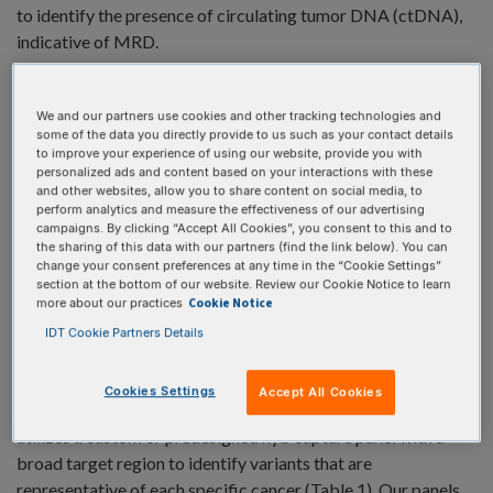
to identify the presence of circulating tumor DNA (ctDNA),
indicative of MRD.
We and our partners use cookies and other tracking technologies and
some of the data you directly provide to us such as your contact details
to improve your experience of using our website, provide you with
personalized ads and content based on your interactions with these
and other websites, allow you to share content on social media, to
perform analytics and measure the effectiveness of our advertising
campaigns. By clicking “Accept All Cookies”, you consent to this and to
the sharing of this data with our partners (find the link below). You can
change your consent preferences at any time in the “Cookie Settings”
section at the bottom of our website. Review our Cookie Notice to learn
Cookie Notice
more about our practices
IDT Cookie Partners Details
Cookies Settings
Accept All Cookies
IDT offers a tumor-informed research workflow that first
utilizes a custom or predesigned hyb capture panel with a
broad target region to identify variants that are
representative of each specific cancer (Table 1). Our panels