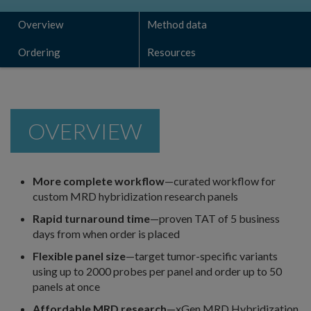
Overview
Method data
Ordering
Resources
OVERVIEW
More complete workflow
—curated workflow for
custom MRD hybridization research panels
Rapid turnaround time
—proven TAT of 5 business
days from when order is placed
Flexible panel size
—target tumor-specific variants
using up to 2000 probes per panel and order up to 50
panels at once
Affordable MRD research
—xGen MRD Hybridization