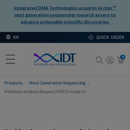
Integrated DNA Technologies acquires Archer™
next generation sequencing research assays to
advance actionable scientific discoveries.
EN
QUICK ORDER
0
Products
Next Generation Sequencing
Minimal residual disease (MRD) research