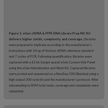
Figure 1. xGen cfDNA & FFPE DNA Library Prep MC Kit
delivers higher yields, complexity, and coverage.
Libraries
were prepared in triplicate according to the manufacturer’s
instructions with 50 ng of Horizon cfDNA reference standard
and 7 cycles of PCR. Following quantification, libraries were
captured with a 61 kb (target space) xGen Custom Hyb Panel
using the xGen Hybridization and Wash Kit. Captured libraries
were pooled and sequenced on a NextSeq 500 (Illumina) using a
high output 300 cycle kit and the manufacturer's protocol. After
subsampling to 85M total reads, coverage and complexity were
calculated.