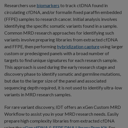
Researchers use
biomarkers
to track ctDNA found in
circulating cfDNA, and/or formalin fixed paraffin embedded
(FFPE) samples to research cancer. Initial analysis involves
identifying the specific somatic variants found in a sample.
Common MRD research approaches for identifying such
variants involve preparing libraries from extracted cfDNA
and FFPE, then performing
hybridization capture
using larger
custom or predesigned panels with a broad number of
targets to find unique signatures for each research sample.
This approach is used during the early research stage and
discovery phase to identify somatic and germline mutations,
but due to the larger size of the panel and associated
sequencing depth required, it is not used to identify ultra-low
variants in MRD research samples.
For rare variant discovery, IDT offers an xGen Custom MRD
Workflow to assist you in your MRD research needs. Easily
prepare high complexity libraries from extracted cfDNA
using the
xGen cfDNA & FFPE DNA Library Prep Kit
. For