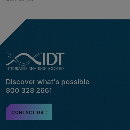
Discover what's possible
800 328 2661
CONTACT US