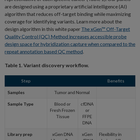
are designed using a proprietary artificial intelligence (AI)
algorithm that reduces off-target binding while maximizing
coverage for identifying variants. Learn more about the
design algorithm in this white paper
The xGen™ Off-Target
Quality Control (QC) Method increases accessible probe
design space for hybridization capture when compared to the
repeat annotation based QC method
.
Table 1. Variant discovery workflow.
Step
Benefits
Samples
Tumor and Normal
Sample Type
Blood or
cfDNA
Fresh Frozen
or
Tissue
FFPE
DNA
Library prep
xGen DNA
xGen
Flexibility in