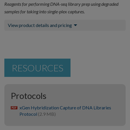
Reagents for performing DNA-seq library prep using degraded
samples for taking into single-plex captures.
View product details and pricing
RESOURCES
Protocols
xGen Hybridization Capture of DNA Libraries
pdf
Protocol
(2.9 MB)