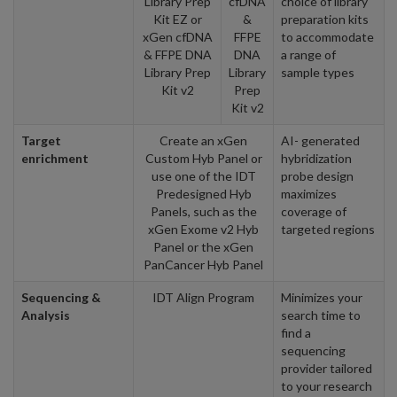
Library Prep
cfDNA
choice of library
Kit EZ or
&
preparation kits
xGen cfDNA
FFPE
to accommodate
& FFPE DNA
DNA
a range of
Library Prep
Library
sample types
Kit v2
Prep
Kit v2
Target
Create an xGen
AI- generated
enrichment
Custom Hyb Panel or
hybridization
use one of the IDT
probe design
Predesigned Hyb
maximizes
Panels, such as the
coverage of
xGen Exome v2 Hyb
targeted regions
Panel or the xGen
PanCancer Hyb Panel
Sequencing &
IDT Align Program
Minimizes your
Analysis
search time to
find a
sequencing
provider tailored
to your research