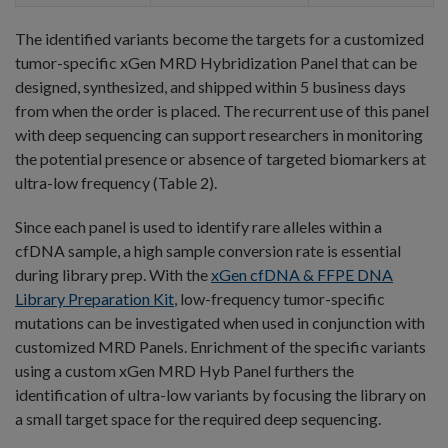
The identified variants become the targets for a customized
tumor-specific xGen MRD Hybridization Panel that can be
designed, synthesized, and shipped within 5 business days
from when the order is placed. The recurrent use of this panel
with deep sequencing can support researchers in monitoring
the potential presence or absence of targeted biomarkers at
ultra-low frequency (Table 2).
Since each panel is used to identify rare alleles within a
cfDNA sample, a high sample conversion rate is essential
during library prep. With the
xGen cfDNA & FFPE DNA
Library Preparation Kit
, low-frequency tumor-specific
mutations can be investigated when used in conjunction with
customized MRD Panels. Enrichment of the specific variants
using a custom xGen MRD Hyb Panel furthers the
identification of ultra-low variants by focusing the library on
a small target space for the required deep sequencing.