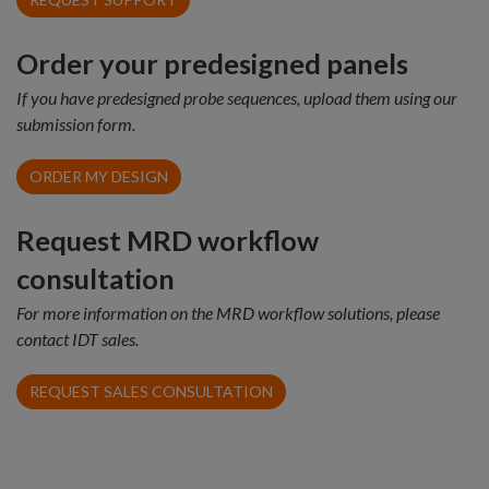
Order your predesigned panels
If you have predesigned probe sequences, upload them using our
submission form.
ORDER MY DESIGN
Request MRD workflow
consultation
For more information on the MRD workflow solutions, please
contact IDT sales.
REQUEST SALES CONSULTATION