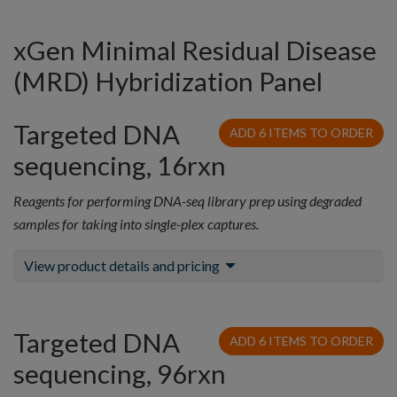
xGen Minimal Residual Disease
(MRD) Hybridization Panel
Targeted DNA
ADD 6 ITEMS TO ORDER
sequencing, 16rxn
Reagents for performing DNA-seq library prep using degraded
samples for taking into single-plex captures.
View product details and pricing
Targeted DNA
ADD 6 ITEMS TO ORDER
sequencing, 96rxn