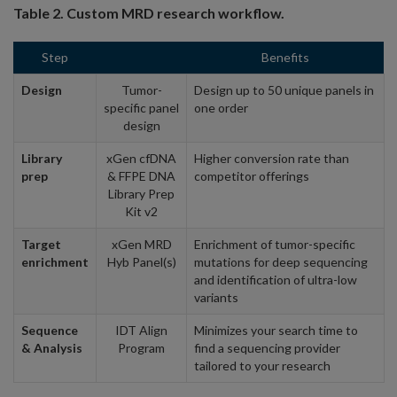
Table 2. Custom MRD research workflow.
Step
Benefits
Design
Tumor-
Design up to 50 unique panels in
specific panel
one order
design
Library
xGen cfDNA
Higher conversion rate than
prep
& FFPE DNA
competitor offerings
Library Prep
Kit v2
Target
xGen MRD
Enrichment of tumor-specific
enrichment
Hyb Panel(s)
mutations for deep sequencing
and identification of ultra-low
variants
Sequence
IDT Align
Minimizes your search time to
& Analysis
Program
find a sequencing provider
tailored to your research