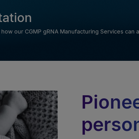
tation
ore how our CGMP gRNA Manufacturing Services can a
Pione
perso