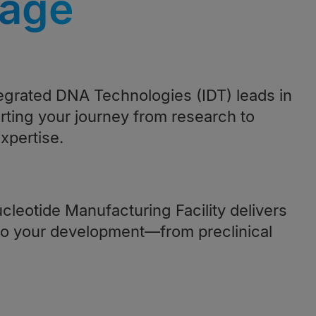
tage
tegrated DNA Technologies (IDT) leads in
rting your journey from research to
xpertise.
cleotide Manufacturing Facility delivers
o your development—from preclinical