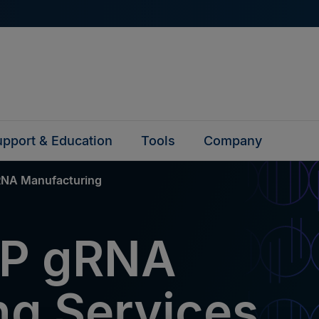
pport & Education
Tools
Company
NA Manufacturing
P gRNA
ng Services