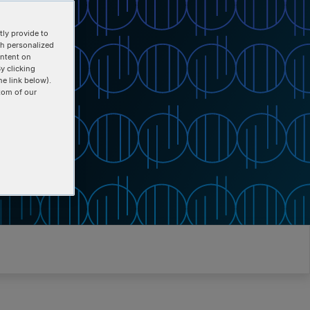
ly provide to
th personalized
ontent on
y clicking
he link below).
tom of our