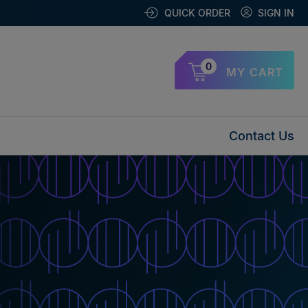
QUICK ORDER
SIGN IN
0
MY CART
Contact Us