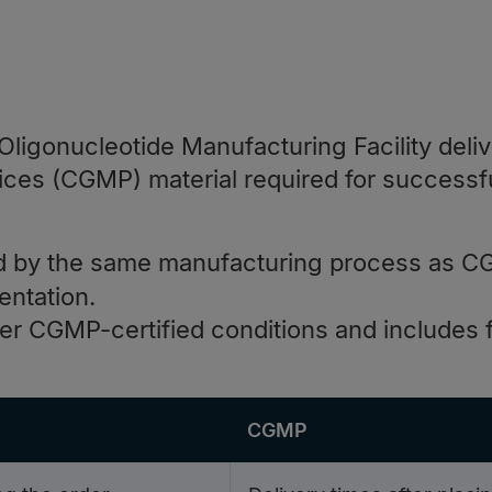
ligonucleotide Manufacturing Facility deliv
ices (CGMP) material required for successf
 by the same manufacturing process as C
entation.
 CGMP-certified conditions and includes fu
CGMP