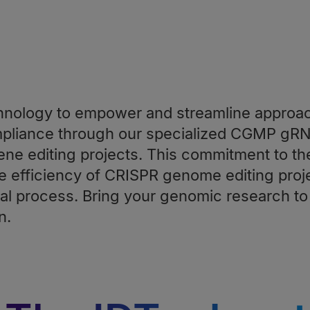
nology to empower and streamline approa
mpliance through our specialized CGMP gR
ene editing projects. This commitment to th
efficiency of CRISPR genome editing proje
l process. Bring your genomic research to 
n.