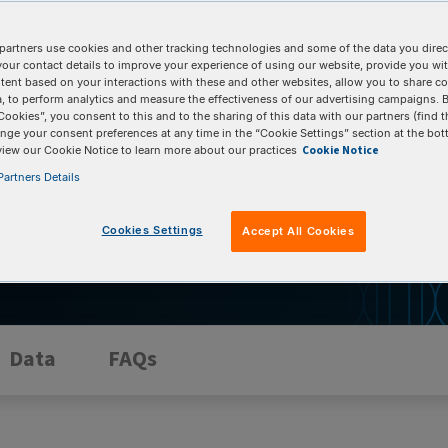
partners use cookies and other tracking technologies and some of the data you direct
utic gene editing program from discovery to
your contact details to improve your experience of using our website, provide you wi
mpliant gRNA (gRNA) Manufacturing Services offer
tent based on your interactions with these and other websites, allow you to share c
, to perform analytics and measure the effectiveness of our advertising campaigns. B
 comprehensive documentation, our services
Cookies”, you consent to this and to the sharing of this data with our partners (find t
rd path to clinical success.
nge your consent preferences at any time in the “Cookie Settings” section at the bot
Cookie Notice
view our Cookie Notice to learn more about our practices
artners Details
Cookies Settings
Accept All Cookies
Data
FAQs