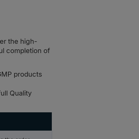
er the high-
ul completion of
GMP products
ll Quality