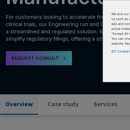
We and our 
For customers looking to accelerate their therape
us such as 
clinical trials, our Engineering run and CGMP co
ads and con
social media
a streamlined and regulated solution. Backed by
“Accept All 
simplify regulatory filings, offering a straightforwa
You can cha
website. Re
IDT Cookie P
REQUEST CONSULT
Overview
Case study
Services