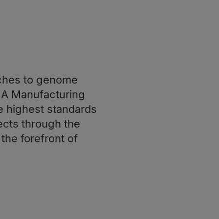
ches to genome
NA Manufacturing
e highest standards
cts through the
the forefront of