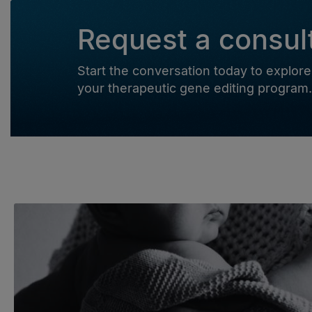
Request a consul
Start the conversation today to expl
your therapeutic gene editing program.