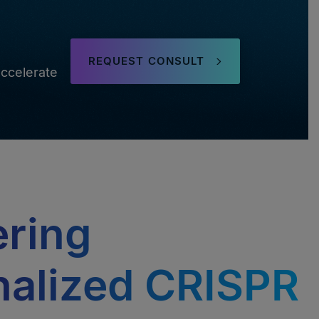
REQUEST CONSULT
ccelerate
ering
nalized CRISPR