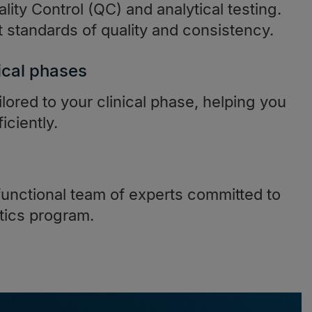
lity Control (QC) and analytical testing.
standards of quality and consistency.
ical phases
ilored to your clinical phase, helping you
iciently.
functional team of experts committed to
tics program.