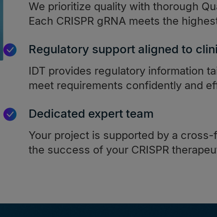
We prioritize quality with thorough Qua
Each CRISPR gRNA meets the highest 
Regulatory support aligned to clin
IDT provides regulatory information ta
meet requirements confidently and eff
Dedicated expert team
Your project is supported by a cross-
the success of your CRISPR therapeu