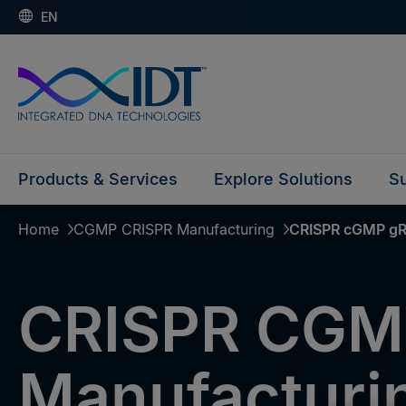
EN
Products & Services
Explore Solutions
Su
Home
CGMP CRISPR Manufacturing
CRISPR cGMP gR
CRISPR CGM
Manufacturi