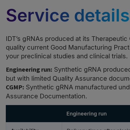
Service details
IDT’s gRNAs produced at its Therapeutic O
quality current Good Manufacturing Pract
your preclinical studies and clinical trials.
Engineering run:
Synthetic gRNA produced
but with limited Quality Assurance docum
CGMP:
Synthetic gRNA manufactured under
Assurance Documentation.
Engineering run