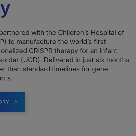
py
artnered with the Children’s Hospital of
) to manufacture the world’s first
nalized CRISPR therapy for an infant
sorder (UCD). Delivered in just six months
er than standard timelines for gene
ucts.
TORY