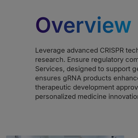
Overview
Leverage advanced CRISPR tech
research. Ensure regulatory co
Services, designed to support g
ensures gRNA products enhance 
therapeutic development approva
personalized medicine innovatio