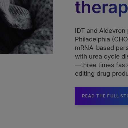
thera
IDT and Aldevron p
Philadelphia (CHOP
mRNA-based perso
with urea cycle di
—three times fast
editing drug prod
READ THE FULL S