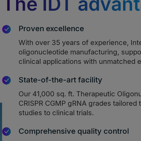
The IDT advan
Proven excellence
With over 35 years of experience, In
oligonucleotide manufacturing, suppo
clinical applications with unmatched e
State-of-the-art facility
Our 41,000 sq. ft. Therapeutic Oligonu
CRISPR CGMP gRNA grades tailored t
studies to clinical trials.
Comprehensive quality control