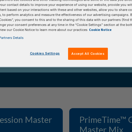
eagents
your contact details to improve your experience of using our website, provide you wi
tent based on your interactions with these and other websites, allow you to share c
, to perform analytics and measure the effectiveness of our advertising campaigns. B
Cookies”, you consent to this and to the sharing of this data with our partners (find t
nge your consent preferences at any time in the “Cookie Settings” section at the bot
er mixes, enzymes, and reagents ensures
Cookie Notice
view our Cookie Notice to learn more about our practices
and consistent data.
artners Details
Cookies Settings
Accept All Cookies
ession Master
PrimeTime™ 
Master Mix