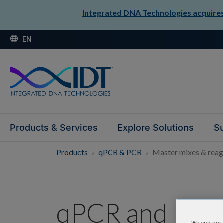
Integrated DNA Technologies acquires 
EN
Products & Services
Explore Solutions
Su
Products
qPCR & PCR
Master mixes & reag
qPCR and PCR 
We and our 