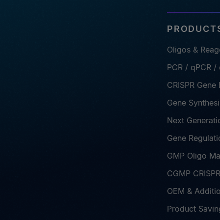
PRODUCTS
Oligos & Reag
PCR / qPCR /
CRISPR Gene E
Gene Synthesi
Next Generati
Gene Regulati
GMP Oligo Ma
CGMP CRISPR 
OEM & Additio
Product Savin