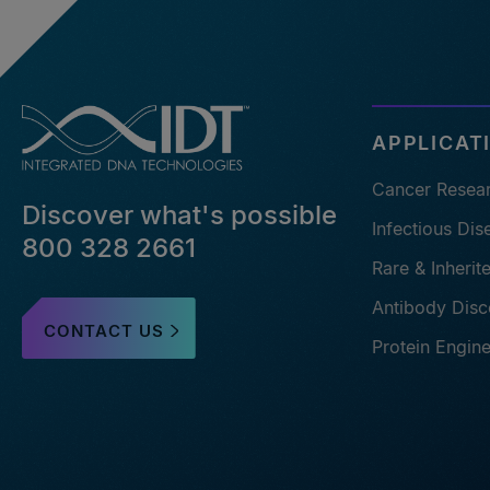
APPLICAT
Cancer Resea
Discover what's possible
Infectious Di
800 328 2661
Rare & Inheri
Antibody Disc
CONTACT US
Protein Engin