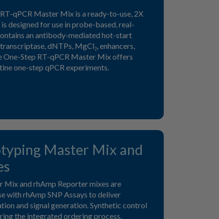
RT-qPCR Master Mix is a ready-to-use, 2X
is designed for use in probe-based, real-
 contains an antibody-mediated hot-start
transcriptase, dNTPs, MgCl
, enhancers,
2
me One-Step RT-qPCR Master Mix offers
outine one-step qPCR experiments.
yping Master Mix and
es
 Mix and rhAmp Reporter mixes are
use with rhAmp SNP Assays to deliver
ation and signal generation. Synthetic control
ring the integrated ordering process.