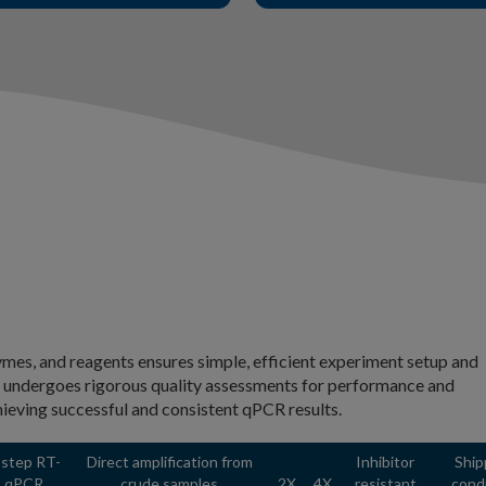
es, and reagents ensures simple, efficient experiment setup and
T undergoes rigorous quality assessments for performance and
hieving successful and consistent qPCR results.
-step RT-
Direct amplification from
Inhibitor
Ship
qPCR
crude samples
2X
4X
resistant
cond