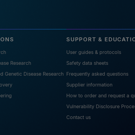
IONS
SUPPORT & EDUCATI
rch
User guides & protocols
sease Research
Safety data sheets
ted Genetic Disease Research
Frequently asked questions
overy
Supplier information
eering
How to order and request a q
Vulnerability Disclosure Proce
Contact us