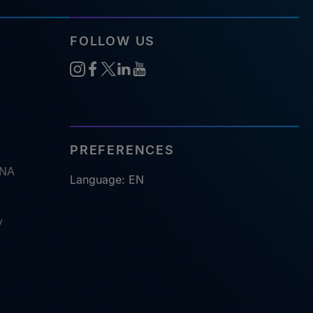
FOLLOW US
PREFERENCES
RNA
Language: EN
y