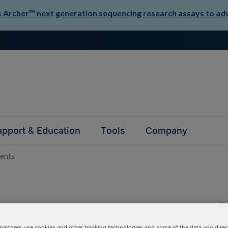
Archer™ next generation sequencing research assays to adva
pport & Education
Tools
Company
ents
master mixes,
partners use cookies and other tracking technologies and some of the data you direct