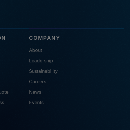
ON
COMPANY
About
Leadership
Sustainability
Careers
uote
News
ss
Events