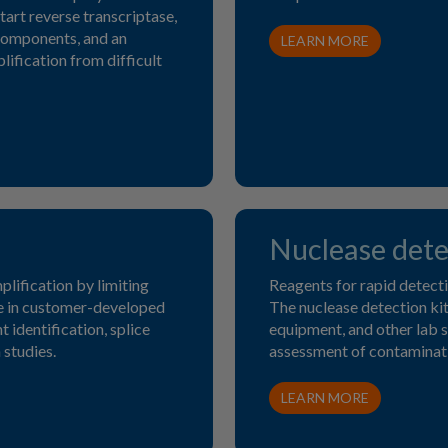
tart reverse transcriptase,
components, and an
LEARN MORE
ification from difficult
Nuclease dete
plification by limiting
Reagents for rapid detect
se in customer-developed
The nuclease detection kits
 identification, splice
equipment, and other lab su
 studies.
assessment of contaminati
LEARN MORE