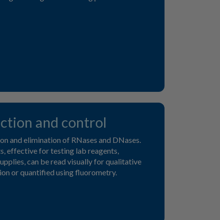
ction and control
ion and elimination of RNases and DNases.
, effective for testing lab reagents,
pplies, can be read visually for qualitative
on or quantified using fluorometry.