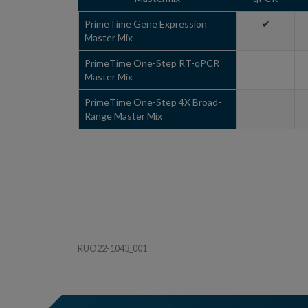
PrimeTime Gene Expression
✔
Master Mix
PrimeTime One-Step RT-qPCR
Master Mix
PrimeTime One-Step 4X Broad-
Range Master Mix
RUO22-1043_001