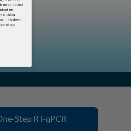
th personalized
ontent on
y clicking
he link below).
tom of our
One-Step RT-qPCR