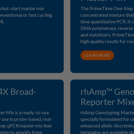
 hot-start master mix
The PrimeTime One-Step 
onventional or fast cycling
concentrated mixture that 
R.
time quantitative PCR. It
DNA polymerase, reverse 
and stabilizers. PrimeTi
high quality results for r
LEARN MORE
4X Broad-
rhAmp™ Genot
Reporter Mix
 Mix is a ready-to-use
rhAmp Genotyping Master
 use in probe-based, real-
specially formulated for 
step qPCR master mix that
enhanced allelic discrimin
ption to amplify from
templates are available du