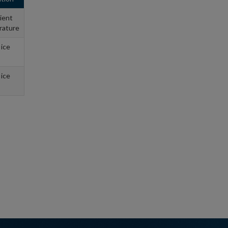
ient
rature
 ice
 ice