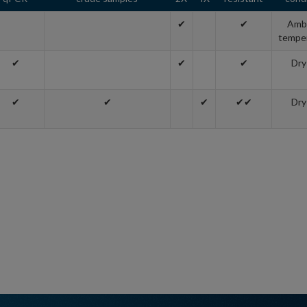
✔
✔
Amb
tempe
✔
✔
✔
Dry
✔
✔
✔
✔✔
Dry