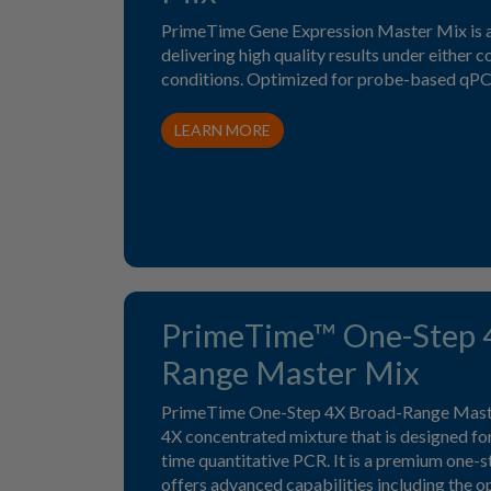
PrimeTime Gene Expression Master Mix is a
delivering high quality results under either c
conditions. Optimized for probe-based qPC
LEARN MORE
PrimeTime™ One-Step 
Range Master Mix
PrimeTime One-Step 4X Broad-Range Master
4X concentrated mixture that is designed for
time quantitative PCR. It is a premium one-
offers advanced capabilities including the o