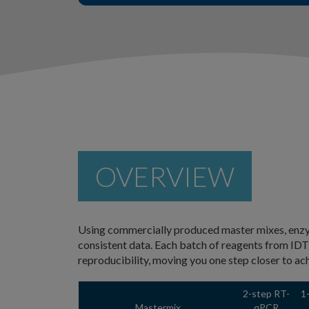
OVERVIEW
Using commercially produced master mixes, enzym
consistent data. Each batch of reagents from ID
reproducibility, moving you one step closer to ac
2-step RT-
1
Mastermix
qPCR