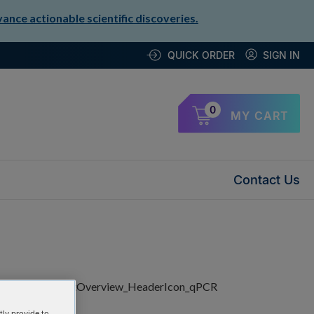
nce actionable scientific discoveries.
QUICK ORDER
SIGN IN
0
MY CART
Contact Us
ly provide to