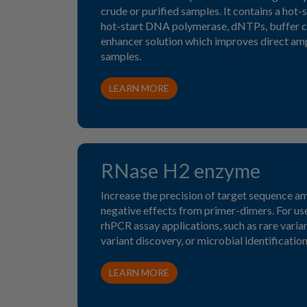
crude or purified samples. It contains a hot-s
hot-start DNA polymerase, dNTPs, buffer 
enhancer solution which improves direct ampl
samples.
LEARN MORE
RNase H2 enzyme
Increase the precision of target sequence am
negative effects from primer-dimers. For u
rhPCR assay applications, such as rare variant
variant discovery, or microbial identification
LEARN MORE