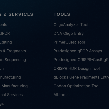
 & SERVICES
TOOLS
ents
OligoAnalyzer Tool
 dPCR
DNA Oligo Entry
diting
PrimerQuest Tool
s & Fragments
Predesigned qPCR Assays
on Sequencing
Predesigned CRISPR-Cas9 g
on
CRISPR HDR Design Tool
nufacturing
gBlocks Gene Fragments Entr
Manufacturing
Codon Optimization Tool
nal Services
All tools
gs