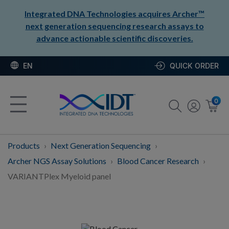
Integrated DNA Technologies acquires Archer™
next generation sequencing research assays to
advance actionable scientific discoveries.
EN
QUICK ORDER
0
Products
Next Generation Sequencing
Archer NGS Assay Solutions
Blood Cancer Research
VARIANTPlex Myeloid panel