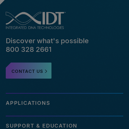
Discover what's possible
800 328 2661
CONTACT US
APPLICATIONS
SUPPORT & EDUCATION