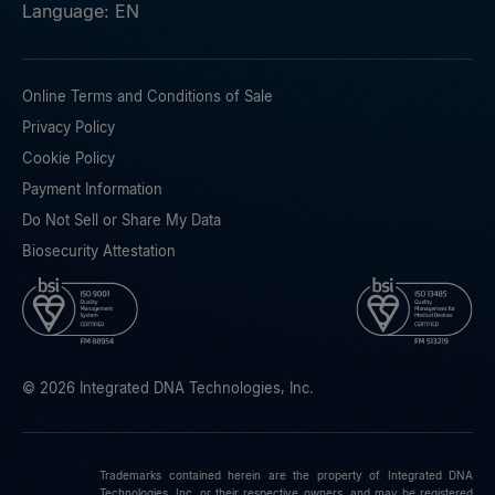
Language: EN
Online Terms and Conditions of Sale
Privacy Policy
Cookie Policy
Payment Information
Do Not Sell or Share My Data
Biosecurity Attestation
© 2026 Integrated DNA Technologies, Inc.
Trademarks contained herein are the property of Integrated DNA
Technologies, Inc. or their respective owners, and may be registered