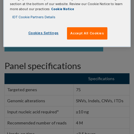
REQUEST A CONSULTATION
section at the bottom of our website. Review our Cookie Notice to learn
Cookie Notice
more about our practices
IDT Cookie Partners Details
Cookies Settings
Accept All Cookies
PRODUCT DETAILS
Panel specifications
Specifications
Targeted genes
75
Genomic alterations
SNVs, Indels, CNVs, ITDs
Input nucleic acid required*
≥10 ng
Recommended number of reads
4 M
Hands-on time
<3.5 hours