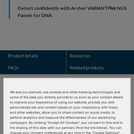
Detect confidently with Archer VARIANT
Plex
NGS
Panels for DNA.
Product details
Resources
FAQs
Related products
We and our partners use cookies and other tracking technologies and
some of the data you directly provide to us such as your contact details
Talk to a technical sales expert
to improve your experience of using our website, provide you with
personalized ads and content based on your interactions with these
and other websites, allow you to share content on social media, to
Learn how the VARIANT
Plex
Myeloid panel can identify key
perform analytics and measure the effectiveness of our advertising
genomic alterations for your research.
campaigns. By clicking “Accept All Cookies”, you consent to this and to
the sharing of this data with our partners (find the link below). You can
change your consent preferences at any time in the “Cookie Settings”