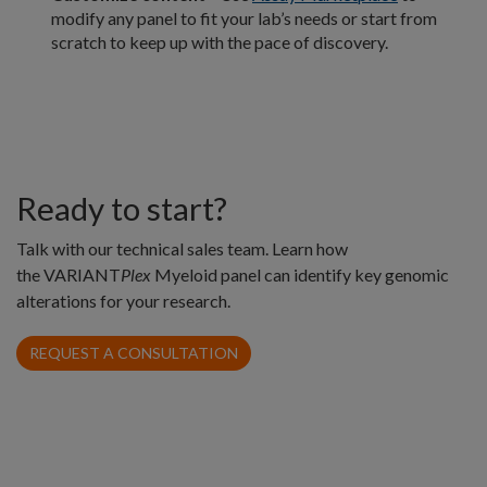
modify any panel to fit your lab’s needs or start from
scratch to keep up with the pace of discovery.
Ready to start?
Talk with our technical sales team. Learn how
the VARIANT
Plex
Myeloid panel can identify key genomic
alterations for your research.
REQUEST A CONSULTATION