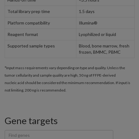
Total library prep time
1.5 days
Platform compatibility
Illumina®
Reagent format
Lyophilized or liquid
Supported sample types
Blood, bone marrow, fresh
frozen, BMMC, PBMC
*Input mass requirements vary depending on type and quality. Unless the
tumor cellularity and sample quality are high, 50 ng of FFPE-derived
nucleic acid should be considered the minimum recommendation. If input is
not limiting, 200 ng is recommended.
Gene targets
Find