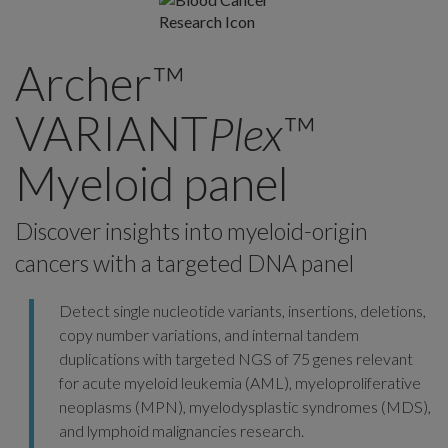
Archer™
VARIANT
Plex
™
Myeloid panel
Discover insights into myeloid-origin
cancers with a targeted DNA panel
Detect single nucleotide variants, insertions, deletions,
copy number variations, and internal tandem
duplications with targeted NGS of 75 genes relevant
for acute myeloid leukemia (AML), myeloproliferative
neoplasms (MPN), myelodysplastic syndromes (MDS),
and lymphoid malignancies research.