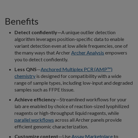
Benefits
Detect confidently—
A unique outlier detection
algorithm leverages position-specific data to enable
variant detection even at low allele frequencies, one of
the many ways that Archer
Archer Analysis
empowers
you to detect confidently.
Less QNS
—
Anchored Multiplex PCR (AMP™)
chemistry
is designed for compatibility with a wide
range of sample types, including low-input and degraded
samples such as FFPE tissue.
Achieve efficiency
—Streamlined workflows for your
lab are enabled by choice of reaction-sized lyophilized
reagents or high-throughput liquid reagents, while
parallel workflows
across all Archer panels provide
efficient genomic characterization.
Customize content
—Use
Assay Marketplace
to