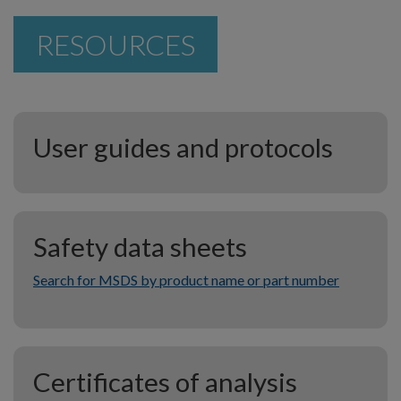
RESOURCES
User guides and protocols
Safety data sheets
Search for MSDS by product name or part number
Certificates of analysis