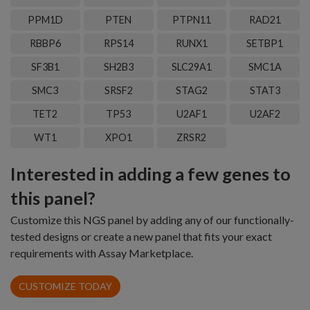
PPM1D
PTEN
PTPN11
RAD21
RBBP6
RPS14
RUNX1
SETBP1
SF3B1
SH2B3
SLC29A1
SMC1A
SMC3
SRSF2
STAG2
STAT3
TET2
TP53
U2AF1
U2AF2
WT1
XPO1
ZRSR2
Interested in adding a few genes to
this panel?
Customize this NGS panel by adding any of our functionally-
tested designs or create a new panel that fits your exact
requirements with Assay Marketplace.
CUSTOMIZE TODAY