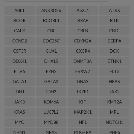
genes
ABL1
ANKRD26
ASXL1
ATRX
BCOR
BCORL1
BRAF
BTK
CALR
CBL
CBLB
CBLC
CCND2
CDC25C
CDKN2A
CEBPA
CSF3R
CUX1
CXCR4
DCK
DDX41
DHX15
DNMT3A
ETNK1
ETV6
EZH2
FBXW7
FLT3
GATA1
GATA2
GNAS
HRAS
IDH1
IDH2
IKZF1
JAK2
JAK3
KDM6A
KIT
KMT2A
KRAS
LUC7L2
MAP2K1
MPL
MYC
MYD88
NF1
NOTCH1
NPM1
NRAS
PDGFRA
PHF6