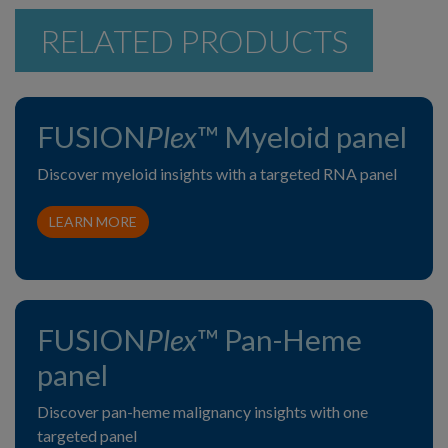
RELATED PRODUCTS
FUSION
Plex
™ Myeloid panel
Discover myeloid insights with a targeted RNA panel
LEARN MORE
FUSION
Plex
™ Pan-Heme
panel
Discover pan-heme malignancy insights with one
targeted panel