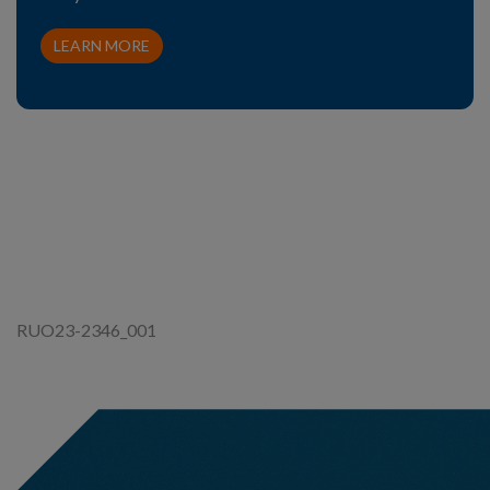
LEARN MORE
RUO23-2346_001