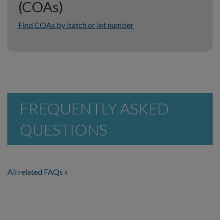
(COAs)
Find COAs by batch or lot number
FREQUENTLY ASKED
QUESTIONS
All related FAQs