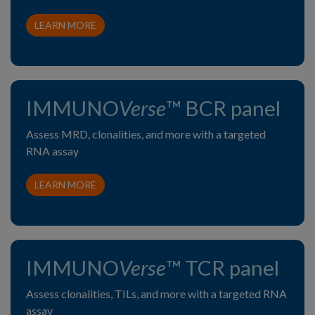
LEARN MORE
IMMUNO
Verse
™ BCR panel
Assess MRD, clonalities, and more with a targeted
RNA assay
LEARN MORE
IMMUNO
Verse
™ TCR panel
Assess clonalities, TILs, and more with a targeted RNA
assay