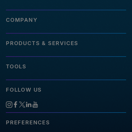
COMPANY
PRODUCTS & SERVICES
TOOLS
FOLLOW US
PREFERENCES